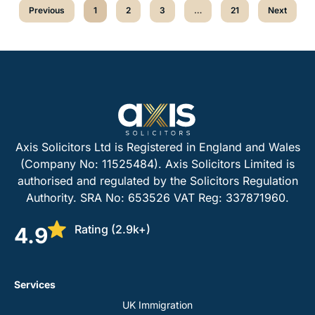
Previous
1
2
3
…
21
Next
Axis Solicitors Ltd is Registered in England and Wales
(Company No: 11525484). Axis Solicitors Limited is
authorised and regulated by the Solicitors Regulation
Authority. SRA No: 653526 VAT Reg: 337871960.
Rating (2.9k+)
4.9
Services
UK Immigration