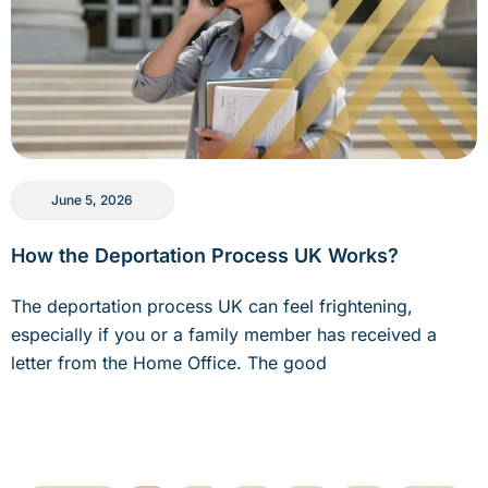
June 5, 2026
How the Deportation Process UK Works?
The deportation process UK can feel frightening,
especially if you or a family member has received a
letter from the Home Office. The good