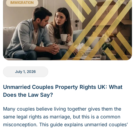
IMMIGRATION
July 1, 2026
Unmarried Couples Property Rights UK: What
Does the Law Say?
Many couples believe living together gives them the
same legal rights as marriage, but this is a common
misconception. This guide explains unmarried couples’