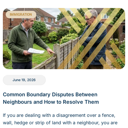
IMMIGRATION
June 19, 2026
Common Boundary Disputes Between
Neighbours and How to Resolve Them
If you are dealing with a disagreement over a fence,
wall, hedge or strip of land with a neighbour, you are