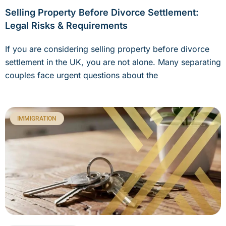
Selling Property Before Divorce Settlement:
Legal Risks & Requirements
If you are considering selling property before divorce
settlement in the UK, you are not alone. Many separating
couples face urgent questions about the
IMMIGRATION