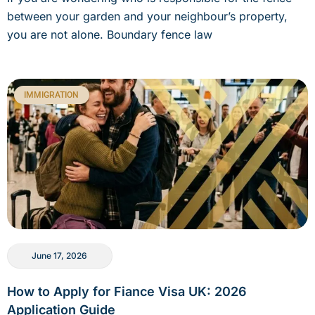
between your garden and your neighbour’s property,
you are not alone. Boundary fence law
IMMIGRATION
June 17, 2026
How to Apply for Fiance Visa UK: 2026
Application Guide