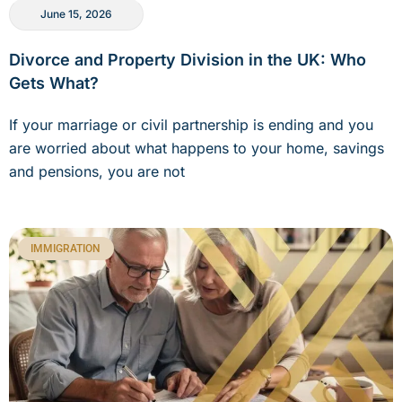
June 15, 2026
Divorce and Property Division in the UK: Who
Gets What?
If your marriage or civil partnership is ending and you
are worried about what happens to your home, savings
and pensions, you are not
IMMIGRATION