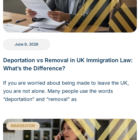
June 9, 2026
Deportation vs Removal in UK Immigration Law:
What’s the Difference?
If you are worried about being made to leave the UK,
you are not alone. Many people use the words
“deportation” and “removal” as
IMMIGRATION