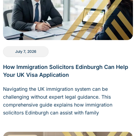
July 7, 2026
How Immigration Solicitors Edinburgh Can Help
Your UK Visa Application
Navigating the UK immigration system can be
challenging without expert legal guidance. This
comprehensive guide explains how immigration
solicitors Edinburgh can assist with family