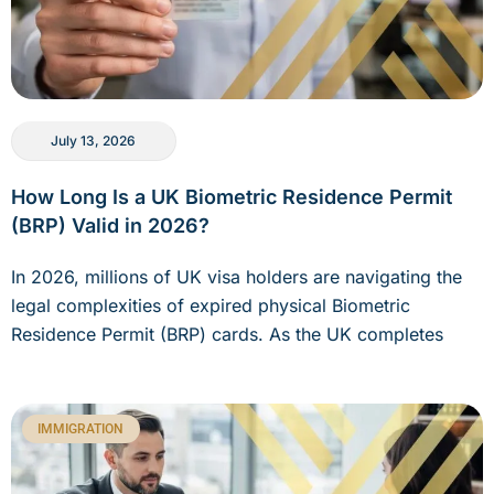
July 13, 2026
How Long Is a UK Biometric Residence Permit
(BRP) Valid in 2026?
In 2026, millions of UK visa holders are navigating the
legal complexities of expired physical Biometric
Residence Permit (BRP) cards. As the UK completes
IMMIGRATION