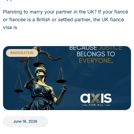
Planning to marry your partner in the UK? If your fiancé
or fiancée is a British or settled partner, the UK fiancé
visa is
IMMIGRATION
June 16, 2026