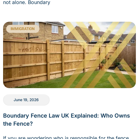
not alone. Boundary
IMMIGRATION
June 19, 2026
Boundary Fence Law UK Explained: Who Owns
the Fence?
If you are wondering who is responsible for the fence