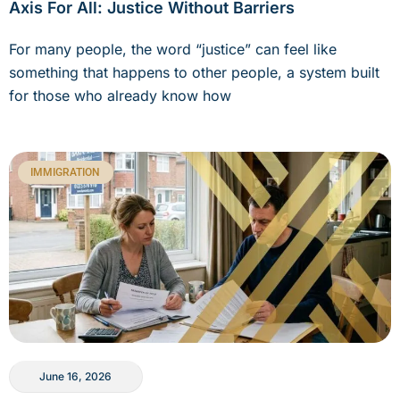
Axis For All: Justice Without Barriers
For many people, the word “justice” can feel like
something that happens to other people, a system built
for those who already know how
IMMIGRATION
June 16, 2026