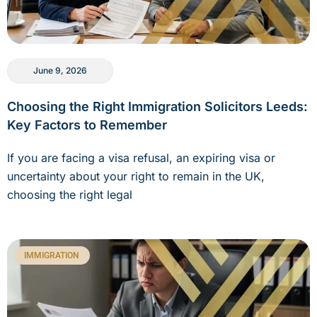
June 9, 2026
Choosing the Right Immigration Solicitors Leeds:
Key Factors to Remember
If you are facing a visa refusal, an expiring visa or
uncertainty about your right to remain in the UK,
choosing the right legal
IMMIGRATION