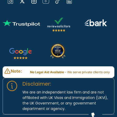
Note:
Disclaimer:
We are an independent law firm and are not
affiliated with UK Visas and Immigration (UKVI),
the UK Government, or any government
department or agency.