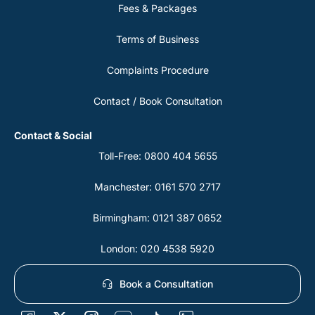
Fees & Packages
Terms of Business
Complaints Procedure
Contact / Book Consultation
Contact & Social
Toll-Free: 0800 404 5655
Manchester: 0161 570 2717
Birmingham: 0121 387 0652
London: 020 4538 5920
Book a Consultation