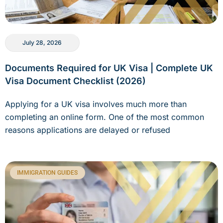
July 28, 2026
Documents Required for UK Visa | Complete UK
Visa Document Checklist (2026)
Applying for a UK visa involves much more than
completing an online form. One of the most common
reasons applications are delayed or refused
IMMIGRATION GUIDES