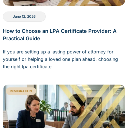
June 12, 2026
How to Choose an LPA Certificate Provider: A
Practical Guide
If you are setting up a lasting power of attorney for
yourself or helping a loved one plan ahead, choosing
the right lpa certificate
IMMIGRATION