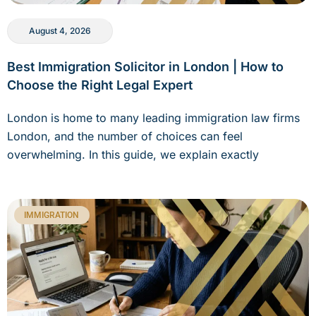
August 4, 2026
Best Immigration Solicitor in London | How to
Choose the Right Legal Expert
London is home to many leading immigration law firms
London, and the number of choices can feel
overwhelming. In this guide, we explain exactly
IMMIGRATION