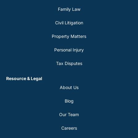
Family Law
Civil Litigation
Property Matters
Personal Injury
Tax Disputes
Resource & Legal
About Us
Blog
Our Team
Careers