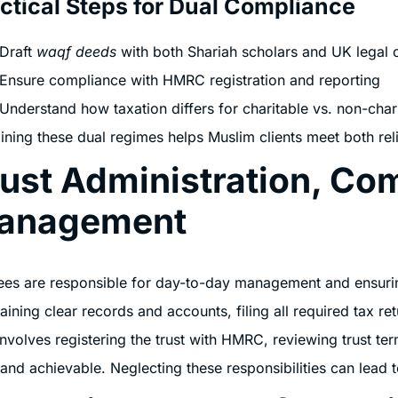
ctical Steps for Dual Compliance
Draft
waqf deeds
with both Shariah scholars and UK legal 
Ensure compliance with HMRC registration and reporting
Understand how taxation differs for charitable vs. non-char
ining these dual regimes helps Muslim clients meet both reli
ust Administration, Co
anagement
ees are responsible for day-to-day management and ensurin
aining clear records and accounts, filing all required tax 
involves registering the trust with HMRC, reviewing trust ter
 and achievable. Neglecting these responsibilities can lead t