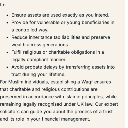
to:
Ensure assets are used exactly as you intend.
Provide for vulnerable or young beneficiaries in
a controlled way.
Reduce inheritance tax liabilities and preserve
wealth across generations.
Fulfil religious or charitable obligations in a
legally compliant manner.
Avoid probate delays by transferring assets into
trust during your lifetime.
For Muslim individuals, establishing a Waqf ensures
that charitable and religious contributions are
preserved in accordance with Islamic principles, while
remaining legally recognised under UK law. Our expert
solicitors can guide you about the process of a trust
and its role in your financial management.