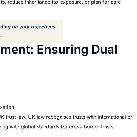
ts, reduce inheritance tax exposure, or plan for care
nding on your objectives
.
ment: Ensuring Dual
axation
K trust law. UK law recognises trusts with international or
gning with global standards for cross-border trusts.