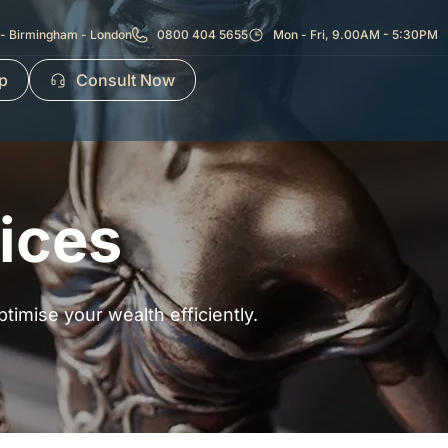
- Birmingham - London
0800 404 5655
Mon - Fri, 9.00AM - 5:30PM
p
Consult Now
ices
ptimise your wealth efficiently.