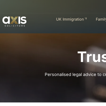
UK Immigration
Famil
Tru
Personalised legal advice to cr