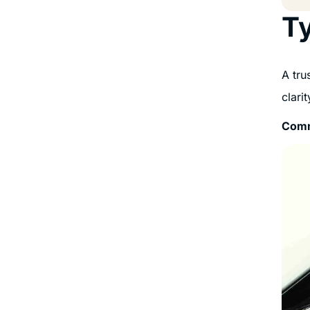
Ty
A tru
clari
Comm