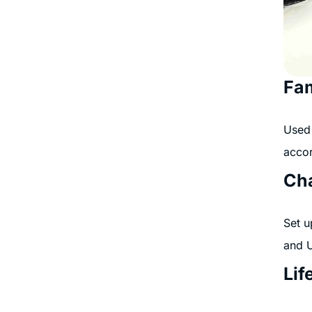
Fam
Used 
accor
Cha
Set u
and 
Lif