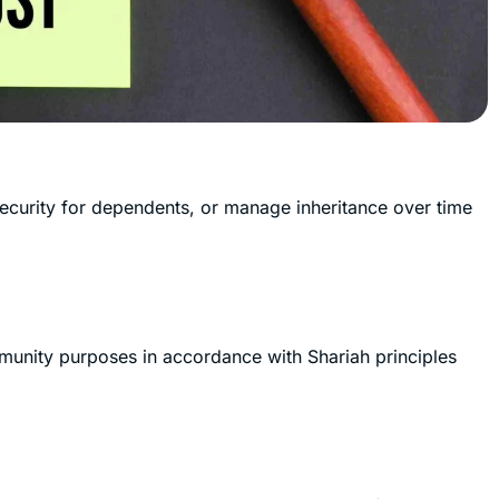
 security for dependents, or manage inheritance over time
ommunity purposes in accordance with Shariah principles