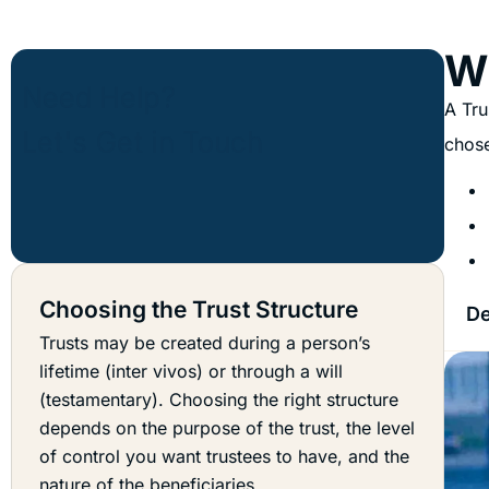
Wh
A Tru
chose
Choosing the Trust Structure
De
Trusts may be created during a person’s
lifetime (inter vivos) or through a will
(testamentary). Choosing the right structure
depends on the purpose of the trust, the level
of control you want trustees to have, and the
nature of the beneficiaries.