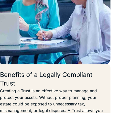
Benefits of a Legally Compliant
Trust
Creating a Trust is an effective way to manage and
protect your assets. Without proper planning, your
estate could be exposed to unnecessary tax,
mismanagement, or legal disputes. A Trust allows you