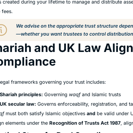
s created during your lifetime to manage and distribute asse
 fees.
We advise on the appropriate trust structure depe
—whether you want trustees to control distribution
ariah and UK Law Align
ompliance
egal frameworks governing your trust includes:
Shariah principles:
Governing
waqf
and Islamic trusts
UK secular law:
Governs enforceability, registration, and t
qf
must both satisfy Islamic objectives
and
be valid under U
gn elements under the
Recognition of Trusts Act 1987
, ali