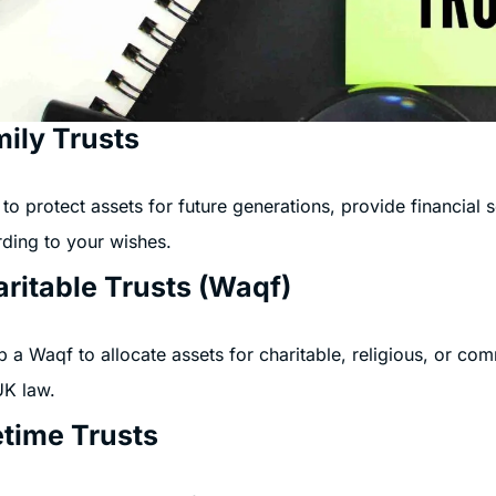
ily Trusts
to protect assets for future generations, provide financial
ding to your wishes.
ritable Trusts (Waqf)
p a Waqf to allocate assets for charitable, religious, or c
UK law.
etime Trusts