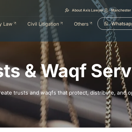
About Axis Lawyer
Manchester 
Whatsap
y Law
Civil Litigation
Others
sts & Waqf Serv
eate trusts and waqfs that protect, distribute, and o