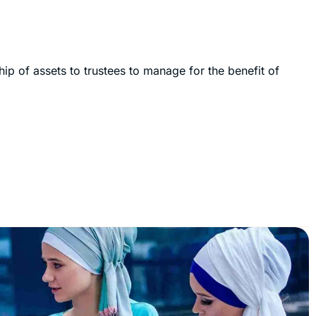
hip of assets to trustees to manage for the benefit of