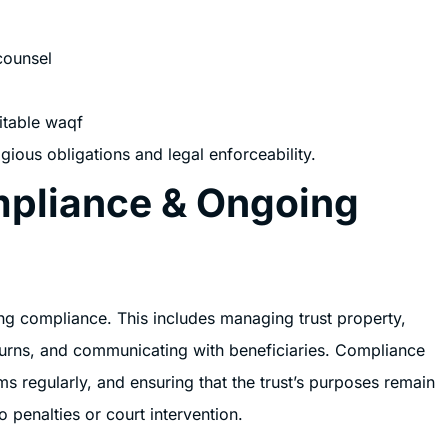
counsel
itable waqf
gious obligations and legal enforceability.
mpliance & Ongoing
g compliance. This includes managing trust property,
returns, and communicating with beneficiaries. Compliance
ms regularly, and ensuring that the trust’s purposes remain
o penalties or court intervention.