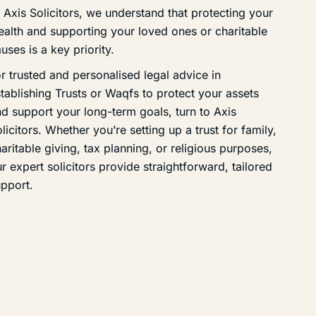
 Axis Solicitors, we understand that protecting your
alth and supporting your loved ones or charitable
uses is a key priority.
r trusted and personalised legal advice in
tablishing Trusts or Waqfs to protect your assets
d support your long-term goals, turn to Axis
licitors. Whether you’re setting up a trust for family,
aritable giving, tax planning, or religious purposes,
r expert solicitors provide straightforward, tailored
pport.