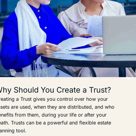
hy Should You Create a Trust?
eating a Trust gives you control over how your
sets are used, when they are distributed, and who
nefits from them, during your life or after your
ath. Trusts can be a powerful and flexible estate
anning tool.