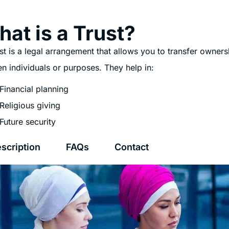
at is a Trust?
st is a legal arrangement that allows you to transfer owners
n individuals or purposes. They help in:
Financial planning
Religious giving
Future security
scription
FAQs
Contact