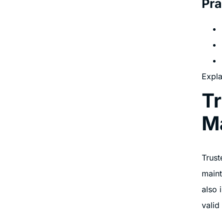
Pra
Expla
Tr
M
Trust
maint
also 
valid