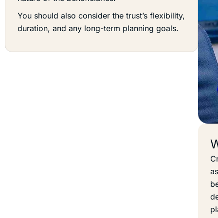
You should also consider the trust’s flexibility,
duration, and any long-term planning goals.
W
Cr
as
be
de
pl