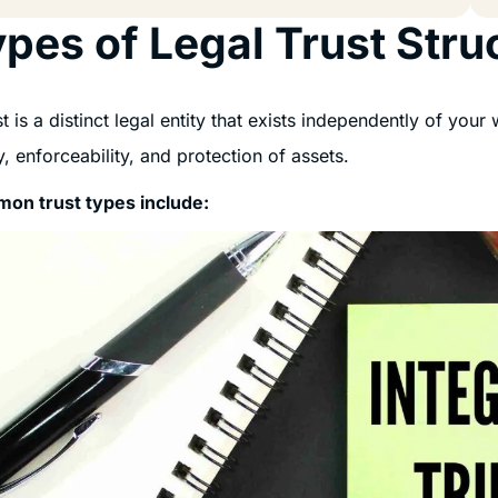
pes of Legal Trust Stru
st is a distinct legal entity that exists independently of your
ty, enforceability, and protection of assets.
on trust types include: