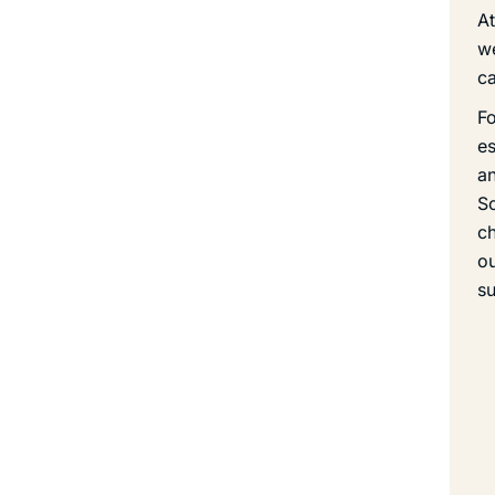
At
we
ca
Fo
es
an
So
ch
ou
su