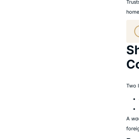
Trust
home
Sh
C
Two l
A
wa
forei