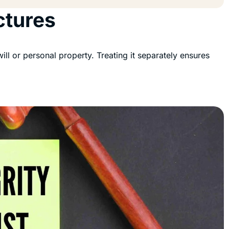
ctures
 will or personal property. Treating it separately ensures