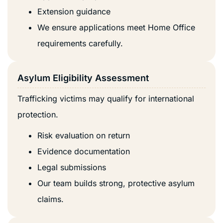
Extension guidance
We ensure applications meet Home Office
requirements carefully.
Asylum Eligibility Assessment
Trafficking victims may qualify for international
protection.
Risk evaluation on return
Evidence documentation
Legal submissions
Our team builds strong, protective asylum
claims.