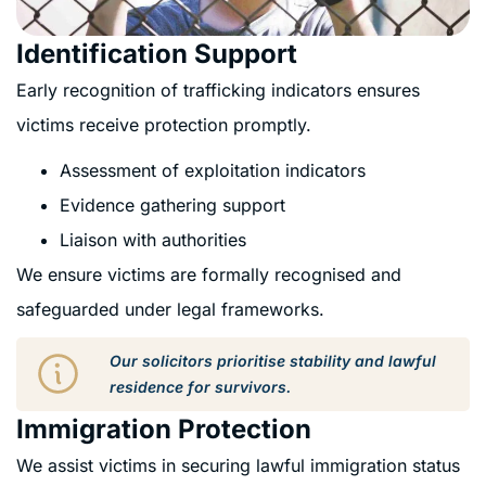
Identification Support
Early recognition of trafficking indicators ensures
victims receive protection promptly.
Assessment of exploitation indicators
Evidence gathering support
Liaison with authorities
We ensure victims are formally recognised and
safeguarded under legal frameworks.
Our solicitors prioritise stability and lawful
residence for survivors.
Immigration Protection
We assist victims in securing lawful immigration status