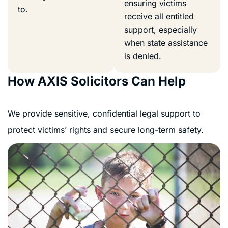
ensuring victims
to.
receive all entitled
support, especially
when state assistance
is denied.
How AXIS Solicitors Can Help
We provide sensitive, confidential legal support to
protect victims’ rights and secure long-term safety.