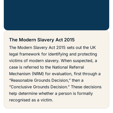
The Modern Slavery Act 2015
The Modern Slavery Act 2015 sets out the UK
legal framework for identifying and protecting
victims of modern slavery. When suspected, a
case is referred to the National Referral
Mechanism (NRM) for evaluation, first through a
“Reasonable Grounds Decision,” then a
“Conclusive Grounds Decision.” These decisions
help determine whether a person is formally
recognised as a victim.