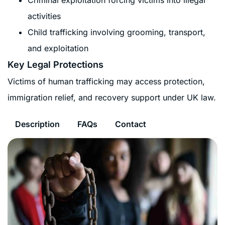
activities
Child trafficking involving grooming, transport,
and exploitation
Key Legal Protections
Victims of human trafficking may access protection,
immigration relief, and recovery support under UK law.
Description
FAQs
Contact