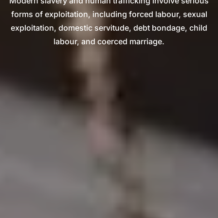
Modern slavery and human trafficking involve serious
forms of exploitation, including forced labour, sexual
exploitation, domestic servitude, debt bondage, child
labour, and coerced marriage.