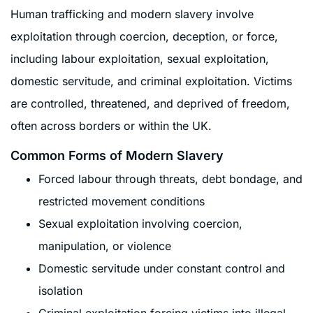
Human trafficking and modern slavery involve
exploitation through coercion, deception, or force,
including labour exploitation, sexual exploitation,
domestic servitude, and criminal exploitation. Victims
are controlled, threatened, and deprived of freedom,
often across borders or within the UK.
Common Forms of Modern Slavery
Forced labour through threats, debt bondage, and
restricted movement conditions
Sexual exploitation involving coercion,
manipulation, or violence
Domestic servitude under constant control and
isolation
Criminal exploitation forcing victims into illegal