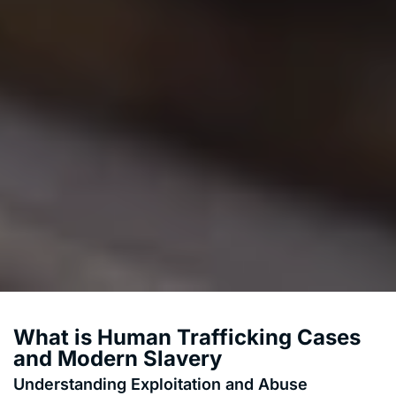
What is Human Trafficking Cases
and Modern Slavery
Understanding Exploitation and Abuse