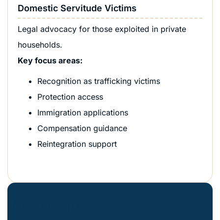
Domestic Servitude Victims
Legal advocacy for those exploited in private
households.
Key focus areas:
Recognition as trafficking victims
Protection access
Immigration applications
Compensation guidance
Reintegration support