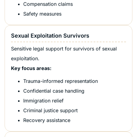
Compensation claims
Safety measures
Sexual Exploitation Survivors
Sensitive legal support for survivors of sexual
exploitation.
Key focus areas:
Trauma-informed representation
Confidential case handling
Immigration relief
Criminal justice support
Recovery assistance