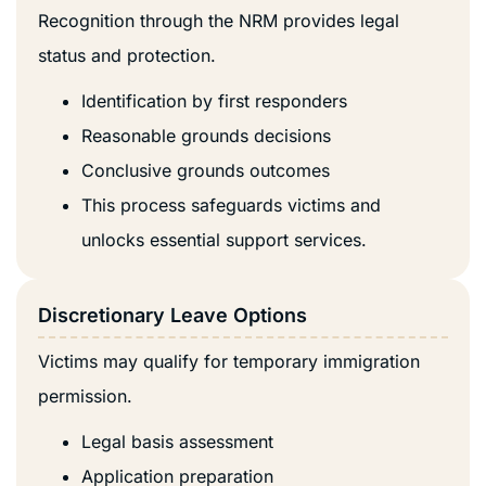
Recognition through the NRM provides legal
status and protection.
Identification by first responders
Reasonable grounds decisions
Conclusive grounds outcomes
This process safeguards victims and
unlocks essential support services.
Discretionary Leave Options
Victims may qualify for temporary immigration
permission.
Legal basis assessment
Application preparation