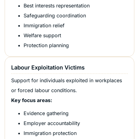
Best interests representation
Safeguarding coordination
Immigration relief
Welfare support
Protection planning
Labour Exploitation Victims
Support for individuals exploited in workplaces
or forced labour conditions.
Key focus areas:
Evidence gathering
Employer accountability
Immigration protection