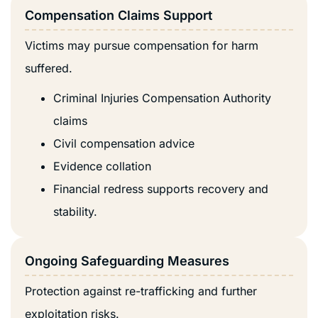
Compensation Claims Support
Victims may pursue compensation for harm
suffered.
Criminal Injuries Compensation Authority
claims
Civil compensation advice
Evidence collation
Financial redress supports recovery and
stability.
Ongoing Safeguarding Measures
Protection against re-trafficking and further
exploitation risks.