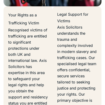
Legal Support for
Your Rights as a
Victims
Trafficking Victim
Axis Solicitors
Recognised victims of
understands the
trafficking are entitled
trauma and
to significant
complexity involved
protections under
in modern slavery and
both UK and
trafficking cases. Our
international law. Axis
specialised legal team
Solicitors has
offers confidential,
expertise in this area
secure services
to safeguard your
tailored to seeking
legal rights and help
justice and protecting
you obtain the
your rights. Our
support and residency
primary objective is
status you are entitled