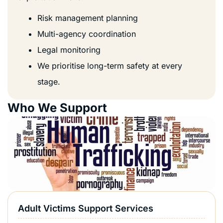
Risk management planning
Multi-agency coordination
Legal monitoring
We prioritise long-term safety at every
stage.
Who We Support
Adult Victims Support Services