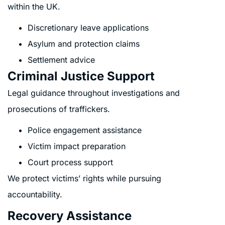
within the UK.
Discretionary leave applications
Asylum and protection claims
Settlement advice
Criminal Justice Support
Legal guidance throughout investigations and
prosecutions of traffickers.
Police engagement assistance
Victim impact preparation
Court process support
We protect victims’ rights while pursuing
accountability.
Recovery Assistance