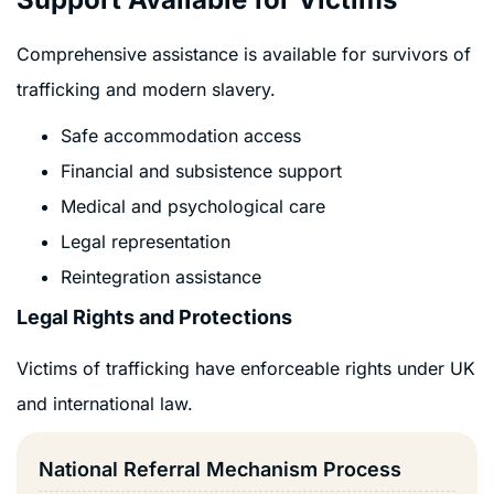
Comprehensive assistance is available for survivors of
trafficking and modern slavery.
Safe accommodation access
Financial and subsistence support
Medical and psychological care
Legal representation
Reintegration assistance
Legal Rights and Protections
Victims of trafficking have enforceable rights under UK
and international law.
National Referral Mechanism Process