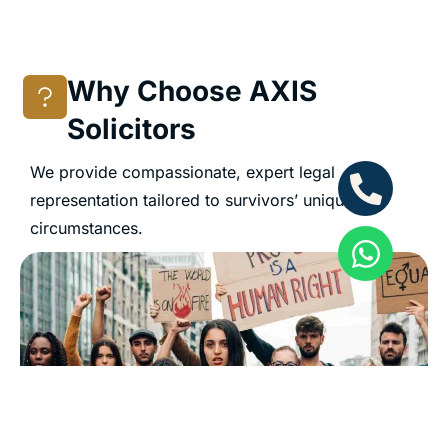
Why Choose AXIS
Solicitors
We provide compassionate, expert legal
representation tailored to survivors’ unique
circumstances.