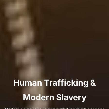
Human Trafficking &
Modern Slavery