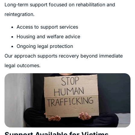
Long-term support focused on rehabilitation and
reintegration.
Access to support services
Housing and welfare advice
Ongoing legal protection
Our approach supports recovery beyond immediate
legal outcomes.
Support Available for Victims