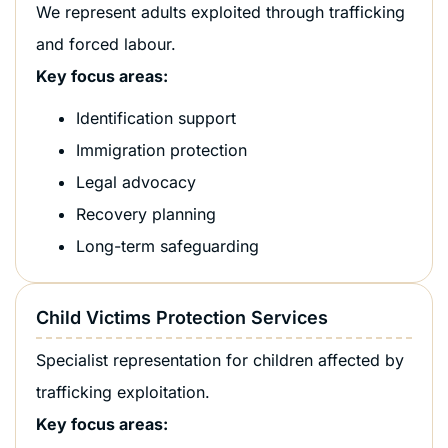
We represent adults exploited through trafficking
and forced labour.
Key focus areas:
Identification support
Immigration protection
Legal advocacy
Recovery planning
Long-term safeguarding
Child Victims Protection Services
Specialist representation for children affected by
trafficking exploitation.
Key focus areas: