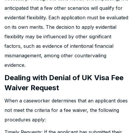
anticipated that a few other scenarios will qualify for
evidential flexibility. Each application must be evaluated
on its own merits. The decision to apply evidential
flexibility may be influenced by other significant
factors, such as evidence of intentional financial
mismanagement, among other countervailing
evidence.
Dealing with Denial of UK Visa Fee
Waiver Request
When a caseworker determines that an applicant does
not meet the criteria for a fee waiver, the following
procedures apply:
Timely Requests: If the applicant has submitted their