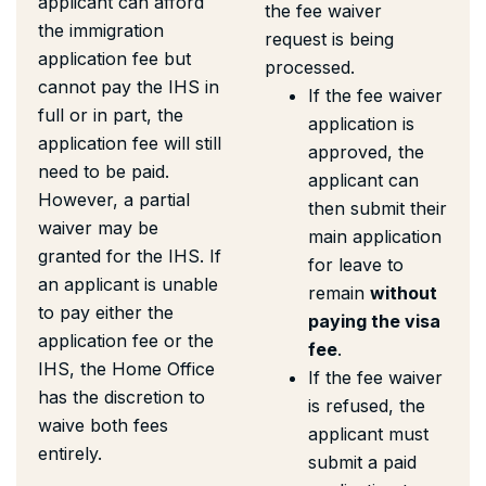
applicant can afford
the fee waiver
the immigration
request is being
application fee but
processed.
cannot pay the IHS in
If the fee waiver
full or in part, the
application is
application fee will still
approved, the
need to be paid.
applicant can
However, a partial
then submit their
waiver may be
main application
granted for the IHS. If
for leave to
an applicant is unable
remain
without
to pay either the
paying the visa
application fee or the
fee
.
IHS, the Home Office
If the fee waiver
has the discretion to
is refused, the
waive both fees
applicant must
entirely.
submit a paid