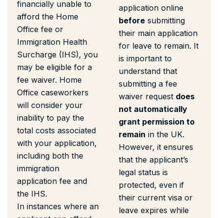
financially unable to
application online
afford the Home
before
submitting
Office fee or
their main application
Immigration Health
for leave to remain. It
Surcharge (IHS), you
is important to
may be eligible for a
understand that
fee waiver. Home
submitting a fee
Office caseworkers
waiver request
does
will consider your
not automatically
inability to pay the
grant permission to
total costs associated
remain
in the UK.
with your application,
However, it ensures
including both the
that the applicant’s
immigration
legal status is
application fee and
protected, even if
the IHS.
their current visa or
In instances where an
leave expires while