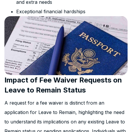
and extra needs
Exceptional financial hardships
Impact of Fee Waiver Requests on
Leave to Remain Status
A request for a fee waiver is distinct from an
application for Leave to Remain, highlighting the need
to understand its implications on any existing Leave to
Remain status or pending applications. Individuals with