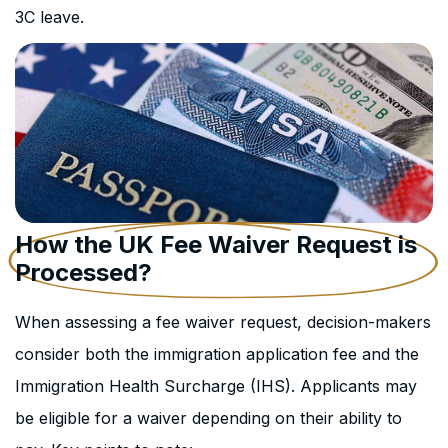
3C leave.
How the UK Fee Waiver Request is
Processed?
When assessing a fee waiver request, decision-makers
consider both the immigration application fee and the
Immigration Health Surcharge (IHS). Applicants may
be eligible for a waiver depending on their ability to