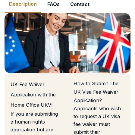
Description
FAQs
Contact
How to Submit The
UK Fee Waiver
UK Visa Fee Waiver
Application with the
Application?
Home Office UKVI
Applicants who wish
If you are submitting
to request a UK visa
a human rights
fee waiver must
application but are
submit their