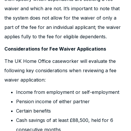
waiver and which are not. It’s important to note that
the system does not allow for the waiver of only a
part of the fee for an individual applicant; the waiver
applies fully to the fee for eligible dependents.
Considerations for Fee Waiver Applications
The UK Home Office caseworker will evaluate the
following key considerations when reviewing a fee
waiver application:
Income from employment or self-employment
Pension income of either partner
Certain benefits
Cash savings of at least £88,500, held for 6
consecutive months