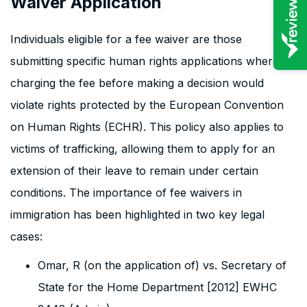
Waiver Application
Individuals eligible for a fee waiver are those
submitting specific human rights applications where
charging the fee before making a decision would
violate rights protected by the European Convention
on Human Rights (ECHR). This policy also applies to
victims of trafficking, allowing them to apply for an
extension of their leave to remain under certain
conditions. The importance of fee waivers in
immigration has been highlighted in two key legal
cases:
Omar, R (on the application of) vs. Secretary of
State for the Home Department [2012] EWHC