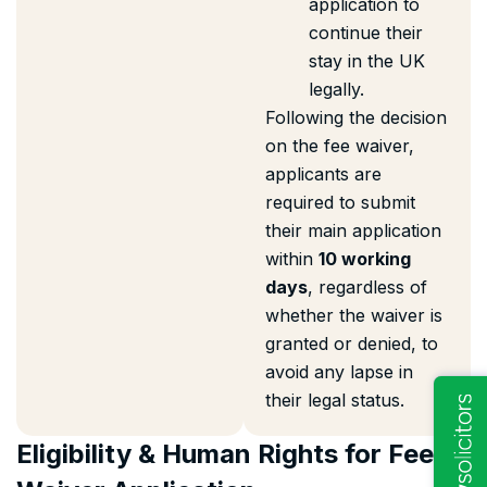
application to
continue their
stay in the UK
legally.
Following the decision
on the fee waiver,
applicants are
required to submit
their main application
within
10 working
days
, regardless of
whether the waiver is
granted or denied, to
avoid any lapse in
their legal status.
Eligibility & Human Rights for Fee