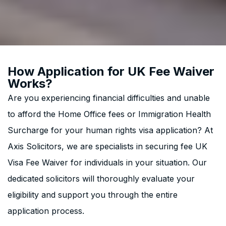
How Application for UK Fee Waiver
Works?
Are you experiencing financial difficulties and unable
to afford the Home Office fees or Immigration Health
Surcharge for your human rights visa application? At
Axis Solicitors, we are specialists in securing fee UK
Visa Fee Waiver for individuals in your situation. Our
dedicated solicitors will thoroughly evaluate your
eligibility and support you through the entire
application process.