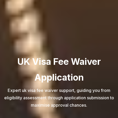
UK Visa Fee Waiver
Application
Expert uk visa fee waiver support, guiding you from
eligibility assessment through application submission to
maximise approval chances.