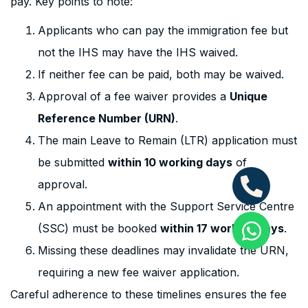
pay. Key points to note:
Applicants who can pay the immigration fee but
not the IHS may have the IHS waived.
If neither fee can be paid, both may be waived.
Approval of a fee waiver provides a
Unique
Reference Number (URN)
.
The main Leave to Remain (LTR) application must
be submitted
within 10 working days
of
approval.
An appointment with the Support Service Centre
(SSC) must be booked
within 17 working days
.
Missing these deadlines may invalidate the URN,
requiring a new fee waiver application.
Careful adherence to these timelines ensures the fee