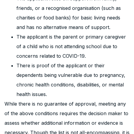
friends, or a recognised organisation (such as
charities or food banks) for basic living needs
and has no alternative means of support.
The applicant is the parent or primary caregiver
of a child who is not attending school due to
concerns related to COVID-19.
There is proof of the applicant or their
dependents being vulnerable due to pregnancy,
chronic health conditions, disabilities, or mental
health issues.
While there is no guarantee of approval, meeting any
of the above conditions requires the decision maker to
assess whether additional information or evidence is
necessary. Though the list is not all-encompassing, it is