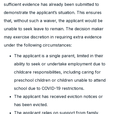
sufficient evidence has already been submitted to
demonstrate the applicant’s situation. This ensures
that, without such a waiver, the applicant would be
unable to seek leave to remain. The decision maker
may exercise discretion in requiring extra evidence
under the following circumstances:
The applicant is a single parent, limited in their
ability to seek or undertake employment due to
childcare responsibilities, including caring for
preschool children or children unable to attend
school due to COVID-19 restrictions.
The applicant has received eviction notices or
has been evicted.
The applicant relies on support from family,