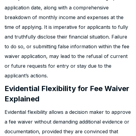
application date, along with a comprehensive
breakdown of monthly income and expenses at the
time of applying. It is imperative for applicants to fully
and truthfully disclose their financial situation. Failure
to do so, or submitting false information within the fee
waiver application, may lead to the refusal of current
or future requests for entry or stay due to the
applicant’s actions.
Evidential Flexibility for Fee Waiver
Explained
Evidential flexibility allows a decision maker to approve
a fee waiver without demanding additional evidence or
documentation, provided they are convinced that