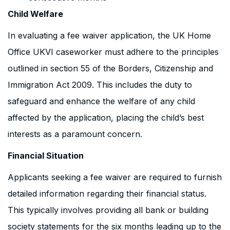
Child Welfare
In evaluating a fee waiver application, the UK Home
Office UKVI caseworker must adhere to the principles
outlined in section 55 of the Borders, Citizenship and
Immigration Act 2009. This includes the duty to
safeguard and enhance the welfare of any child
affected by the application, placing the child’s best
interests as a paramount concern.
Financial Situation
Applicants seeking a fee waiver are required to furnish
detailed information regarding their financial status.
This typically involves providing all bank or building
society statements for the six months leading up to the