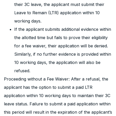
their 3C leave, the applicant must submit their
Leave to Remain (LTR) application within 10
working days.
If the applicant submits additional evidence within
the allotted time but fails to prove their eligibility
for a fee waiver, their application will be denied.
Similarly, if no further evidence is provided within
10 working days, the application will also be
refused.
Proceeding without a Fee Waiver: After a refusal, the
applicant has the option to submit a paid LTR
application within 10 working days to maintain their 3C
leave status. Failure to submit a paid application within
this period will result in the expiration of the applicant’s