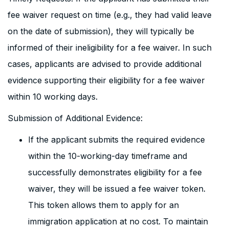
fee waiver request on time (e.g., they had valid leave
on the date of submission), they will typically be
informed of their ineligibility for a fee waiver. In such
cases, applicants are advised to provide additional
evidence supporting their eligibility for a fee waiver
within 10 working days.
Submission of Additional Evidence:
If the applicant submits the required evidence
within the 10-working-day timeframe and
successfully demonstrates eligibility for a fee
waiver, they will be issued a fee waiver token.
This token allows them to apply for an
immigration application at no cost. To maintain