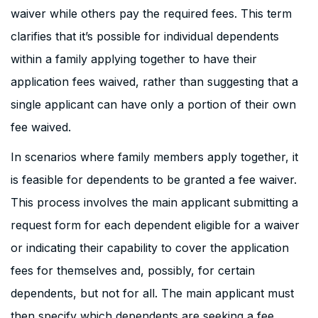
waiver while others pay the required fees. This term
clarifies that it’s possible for individual dependents
within a family applying together to have their
application fees waived, rather than suggesting that a
single applicant can have only a portion of their own
fee waived.
In scenarios where family members apply together, it
is feasible for dependents to be granted a fee waiver.
This process involves the main applicant submitting a
request form for each dependent eligible for a waiver
or indicating their capability to cover the application
fees for themselves and, possibly, for certain
dependents, but not for all. The main applicant must
then specify which dependents are seeking a fee