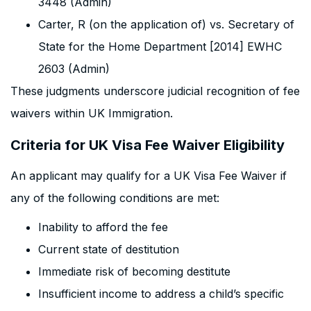
3448 (Admin)
Carter, R (on the application of) vs. Secretary of
State for the Home Department [2014] EWHC
2603 (Admin)
These judgments underscore judicial recognition of fee
waivers within UK Immigration.
Criteria for UK Visa Fee Waiver Eligibility
An applicant may qualify for a UK Visa Fee Waiver if
any of the following conditions are met:
Inability to afford the fee
Current state of destitution
Immediate risk of becoming destitute
Insufficient income to address a child’s specific