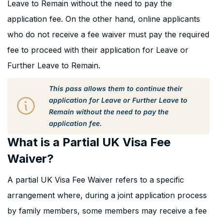
Leave to Remain without the need to pay the
application fee. On the other hand, online applicants
who do not receive a fee waiver must pay the required
fee to proceed with their application for Leave or
Further Leave to Remain.
This pass allows them to continue their
application for Leave or Further Leave to
Remain without the need to pay the
application fee.
What is a Partial UK Visa Fee
Waiver?
A partial UK Visa Fee Waiver refers to a specific
arrangement where, during a joint application process
by family members, some members may receive a fee