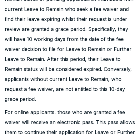
current Leave to Remain who seek a fee waiver and
find their leave expiring whilst their request is under
review are granted a grace period. Specifically, they
will have 10 working days from the date of the fee
waiver decision to file for Leave to Remain or Further
Leave to Remain. After this period, their Leave to
Remain status will be considered expired. Conversely,
applicants without current Leave to Remain, who
request a fee waiver, are not entitled to this 10-day
grace period.
For online applicants, those who are granted a fee
waiver will receive an electronic pass. This pass allows
them to continue their application for Leave or Further