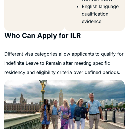
English language
qualification
evidence
Who Can Apply for ILR
Different visa categories allow applicants to qualify for
Indefinite Leave to Remain after meeting specific
residency and eligibility criteria over defined periods.