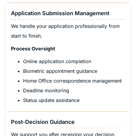
Application Submission Management
We handle your application professionally from
start to finish.
Process Oversight
Online application completion
Biometric appointment guidance
Home Office correspondence management
Deadline monitoring
Status update assistance
Post-Decision Guidance
We support you after receiving your decision.