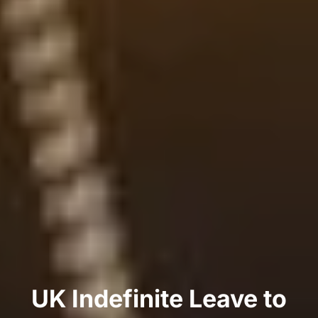
UK Indefinite Leave to