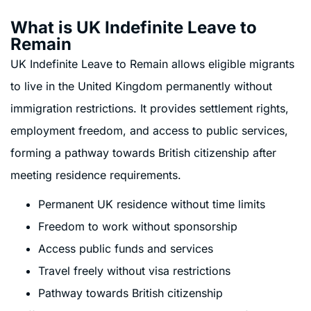
What is UK Indefinite Leave to
Remain
UK Indefinite Leave to Remain allows eligible migrants
to live in the United Kingdom permanently without
immigration restrictions. It provides settlement rights,
employment freedom, and access to public services,
forming a pathway towards British citizenship after
meeting residence requirements.
Permanent UK residence without time limits
Freedom to work without sponsorship
Access public funds and services
Travel freely without visa restrictions
Pathway towards British citizenship