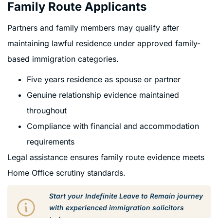
Family Route Applicants
Partners and family members may qualify after
maintaining lawful residence under approved family-
based immigration categories.
Five years residence as spouse or partner
Genuine relationship evidence maintained
throughout
Compliance with financial and accommodation
requirements
Legal assistance ensures family route evidence meets
Home Office scrutiny standards.
Start your Indefinite Leave to Remain journey
with experienced immigration solicitors