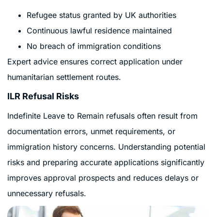
Refugee status granted by UK authorities
Continuous lawful residence maintained
No breach of immigration conditions
Expert advice ensures correct application under
humanitarian settlement routes.
ILR Refusal Risks
Indefinite Leave to Remain refusals often result from
documentation errors, unmet requirements, or
immigration history concerns. Understanding potential
risks and preparing accurate applications significantly
improves approval prospects and reduces delays or
unnecessary refusals.