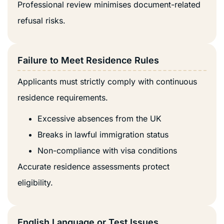
Professional review minimises document-related
refusal risks.
Failure to Meet Residence Rules
Applicants must strictly comply with continuous
residence requirements.
Excessive absences from the UK
Breaks in lawful immigration status
Non-compliance with visa conditions
Accurate residence assessments protect
eligibility.
English Language or Test Issues