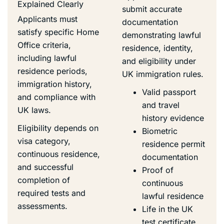
Explained Clearly
submit accurate
Applicants must
documentation
satisfy specific Home
demonstrating lawful
Office criteria,
residence, identity,
including lawful
and eligibility under
residence periods,
UK immigration rules.
immigration history,
Valid passport
and compliance with
and travel
UK laws.
history evidence
Eligibility depends on
Biometric
visa category,
residence permit
continuous residence,
documentation
and successful
Proof of
completion of
continuous
required tests and
lawful residence
assessments.
Life in the UK
test certificate