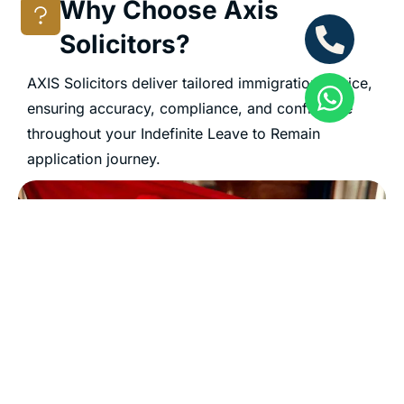
Why Choose Axis
Solicitors?
AXIS Solicitors deliver tailored immigration advice,
ensuring accuracy, compliance, and confidence
throughout your Indefinite Leave to Remain
application journey.