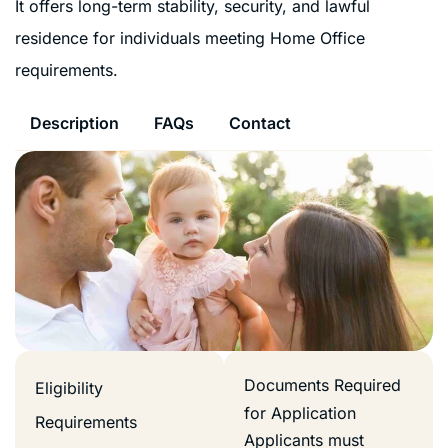
It offers long-term stability, security, and lawful
residence for individuals meeting Home Office
requirements.
Description
FAQs
Contact
Documents Required
Eligibility
for Application
Requirements
Applicants must