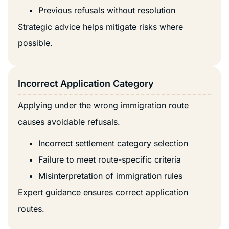
Previous refusals without resolution
Strategic advice helps mitigate risks where
possible.
Incorrect Application Category
Applying under the wrong immigration route
causes avoidable refusals.
Incorrect settlement category selection
Failure to meet route-specific criteria
Misinterpretation of immigration rules
Expert guidance ensures correct application
routes.