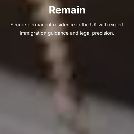
Remain
Secure permanent residence in the UK with expert
immigration guidance and legal precision.