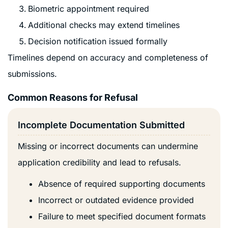
Biometric appointment required
Additional checks may extend timelines
Decision notification issued formally
Timelines depend on accuracy and completeness of
submissions.
Common Reasons for Refusal
Incomplete Documentation Submitted
Missing or incorrect documents can undermine
application credibility and lead to refusals.
Absence of required supporting documents
Incorrect or outdated evidence provided
Failure to meet specified document formats