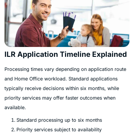
ILR Application Timeline Explained
Processing times vary depending on application route
and Home Office workload. Standard applications
typically receive decisions within six months, while
priority services may offer faster outcomes when
available.
Standard processing up to six months
Priority services subject to availability