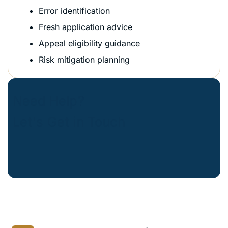
Error identification
Fresh application advice
Appeal eligibility guidance
Risk mitigation planning