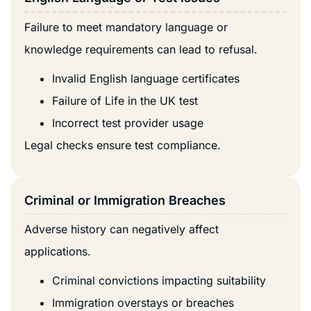
Failure to meet mandatory language or
knowledge requirements can lead to refusal.
Invalid English language certificates
Failure of Life in the UK test
Incorrect test provider usage
Legal checks ensure test compliance.
Criminal or Immigration Breaches
Adverse history can negatively affect
applications.
Criminal convictions impacting suitability
Immigration overstays or breaches