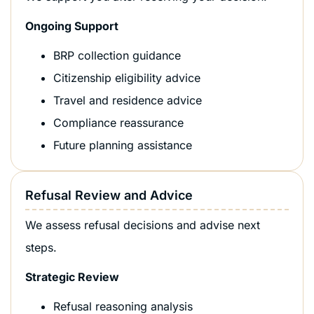
Ongoing Support
BRP collection guidance
Citizenship eligibility advice
Travel and residence advice
Compliance reassurance
Future planning assistance
Refusal Review and Advice
We assess refusal decisions and advise next
steps.
Strategic Review
Refusal reasoning analysis