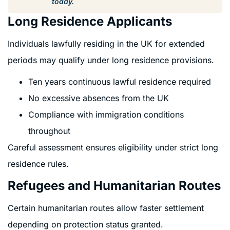
today.
Long Residence Applicants
Individuals lawfully residing in the UK for extended
periods may qualify under long residence provisions.
Ten years continuous lawful residence required
No excessive absences from the UK
Compliance with immigration conditions
throughout
Careful assessment ensures eligibility under strict long
residence rules.
Refugees and Humanitarian Routes
Certain humanitarian routes allow faster settlement
depending on protection status granted.