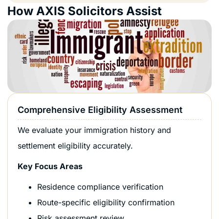
How AXIS Solicitors Assist
Comprehensive Eligibility Assessment
We evaluate your immigration history and
settlement eligibility accurately.
Key Focus Areas
Residence compliance verification
Route-specific eligibility confirmation
Risk assessment review