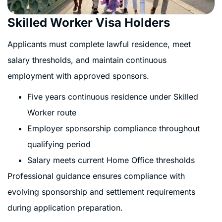
Skilled Worker Visa Holders
Applicants must complete lawful residence, meet
salary thresholds, and maintain continuous
employment with approved sponsors.
Five years continuous residence under Skilled
Worker route
Employer sponsorship compliance throughout
qualifying period
Salary meets current Home Office thresholds
Professional guidance ensures compliance with
evolving sponsorship and settlement requirements
during application preparation.