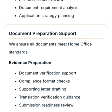
Document requirement analysis
Application strategy planning
Document Preparation Support
We ensure all documents meet Home Office
standards.
Evidence Preparation
Document verification support
Compliance format checks
Supporting letter drafting
Translation verification guidance
Submission readiness review