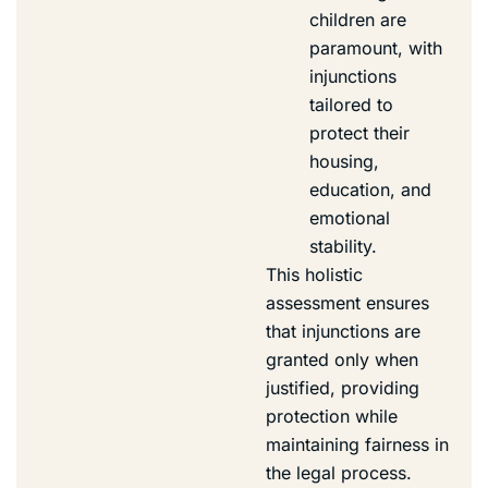
children are
paramount, with
injunctions
tailored to
protect their
housing,
education, and
emotional
stability.
This holistic
assessment ensures
that injunctions are
granted only when
justified, providing
protection while
maintaining fairness in
the legal process.