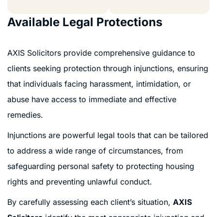
Available Legal Protections
AXIS Solicitors provide comprehensive guidance to
clients seeking protection through injunctions, ensuring
that individuals facing harassment, intimidation, or
abuse have access to immediate and effective
remedies.
Injunctions are powerful legal tools that can be tailored
to address a wide range of circumstances, from
safeguarding personal safety to protecting housing
rights and preventing unlawful conduct.
By carefully assessing each client’s situation,
AXIS