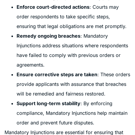
Enforce court-directed actions
: Courts may
order respondents to take specific steps,
ensuring that legal obligations are met promptly.
Remedy ongoing breaches
: Mandatory
Injunctions address situations where respondents
have failed to comply with previous orders or
agreements.
Ensure corrective steps are taken
: These orders
provide applicants with assurance that breaches
will be remedied and fairness restored.
Support long-term stability
: By enforcing
compliance, Mandatory Injunctions help maintain
order and prevent future disputes.
Mandatory Injunctions are essential for ensuring that