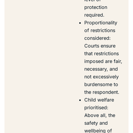
protection
required.
Proportionality
of restrictions
considered:
Courts ensure
that restrictions
imposed are fair,
necessary, and
not excessively
burdensome to
the respondent.
Child welfare
prioritised:
Above all, the
safety and
wellbeing of