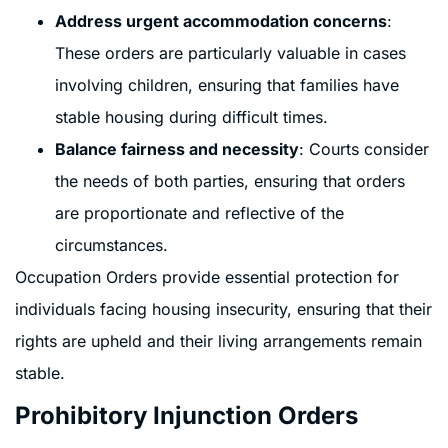
Address urgent accommodation concerns
:
These orders are particularly valuable in cases
involving children, ensuring that families have
stable housing during difficult times.
Balance fairness and necessity
: Courts consider
the needs of both parties, ensuring that orders
are proportionate and reflective of the
circumstances.
Occupation Orders provide essential protection for
individuals facing housing insecurity, ensuring that their
rights are upheld and their living arrangements remain
stable.
Prohibitory Injunction Orders