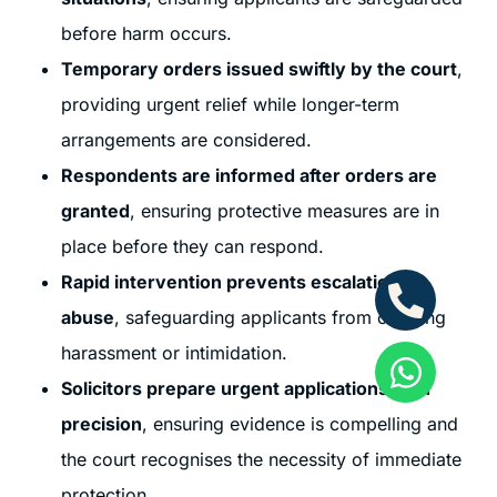
before harm occurs.
Temporary orders issued swiftly by the court
,
providing urgent relief while longer-term
arrangements are considered.
Respondents are informed after orders are
granted
, ensuring protective measures are in
place before they can respond.
Rapid intervention prevents escalation of
abuse
, safeguarding applicants from ongoing
harassment or intimidation.
Solicitors prepare urgent applications with
precision
, ensuring evidence is compelling and
the court recognises the necessity of immediate
protection.