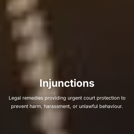
Injunctions
Legal remedies providing urgent court protection to
prevent harm, harassment, or unlawful behaviour.