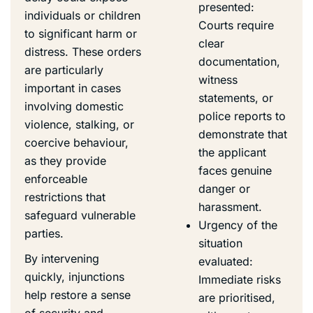
presented:
individuals or children
Courts require
to significant harm or
clear
distress. These orders
documentation,
are particularly
witness
important in cases
statements, or
involving domestic
police reports to
violence, stalking, or
demonstrate that
coercive behaviour,
the applicant
as they provide
faces genuine
enforceable
danger or
restrictions that
harassment.
safeguard vulnerable
Urgency of the
parties.
situation
By intervening
evaluated:
quickly, injunctions
Immediate risks
help restore a sense
are prioritised,
of security and