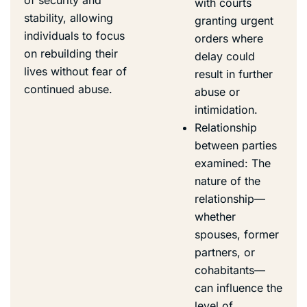
with courts
stability, allowing
granting urgent
individuals to focus
orders where
on rebuilding their
delay could
lives without fear of
result in further
continued abuse.
abuse or
intimidation.
Relationship
between parties
examined: The
nature of the
relationship—
whether
spouses, former
partners, or
cohabitants—
can influence the
level of