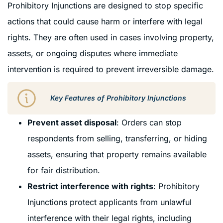
Prohibitory Injunctions are designed to stop specific
actions that could cause harm or interfere with legal
rights. They are often used in cases involving property,
assets, or ongoing disputes where immediate
intervention is required to prevent irreversible damage.
Key Features of Prohibitory Injunctions
Prevent asset disposal
: Orders can stop
respondents from selling, transferring, or hiding
assets, ensuring that property remains available
for fair distribution.
Restrict interference with rights
: Prohibitory
Injunctions protect applicants from unlawful
interference with their legal rights, including