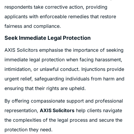
respondents take corrective action, providing
applicants with enforceable remedies that restore
fairness and compliance.
Seek Immediate Legal Protection
AXIS Solicitors emphasise the importance of seeking
immediate legal protection when facing harassment,
intimidation, or unlawful conduct. Injunctions provide
urgent relief, safeguarding individuals from harm and
ensuring that their rights are upheld.
By offering compassionate support and professional
representation,
AXIS Solicitors
help clients navigate
the complexities of the legal process and secure the
protection they need.