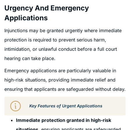
Urgency And Emergency
Applications
Injunctions may be granted urgently where immediate
protection is required to prevent serious harm,
intimidation, or unlawful conduct before a full court
hearing can take place.
Emergency applications are particularly valuable in
high-risk situations, providing immediate relief and
ensuring that applicants are safeguarded without delay.
Key Features of Urgent Applications
Immediate protection granted in high-risk
situations
, ensuring applicants are safeguarded