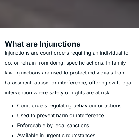
What are Injunctions
Injunctions are court orders requiring an individual to
do, or refrain from doing, specific actions. In family
law, injunctions are used to protect individuals from
harassment, abuse, or interference, offering swift legal
intervention where safety or rights are at risk.
Court orders regulating behaviour or actions
Used to prevent harm or interference
Enforceable by legal sanctions
Available in urgent circumstances