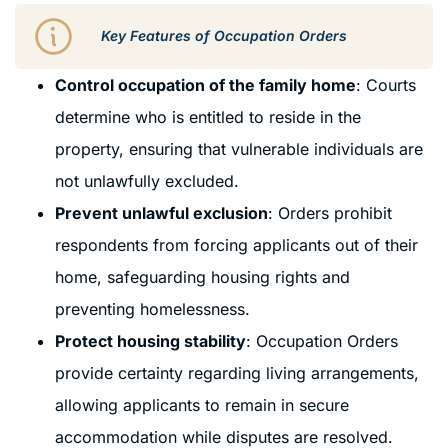
Key Features of Occupation Orders
Control occupation of the family home
: Courts
determine who is entitled to reside in the
property, ensuring that vulnerable individuals are
not unlawfully excluded.
Prevent unlawful exclusion
: Orders prohibit
respondents from forcing applicants out of their
home, safeguarding housing rights and
preventing homelessness.
Protect housing stability
: Occupation Orders
provide certainty regarding living arrangements,
allowing applicants to remain in secure
accommodation while disputes are resolved.