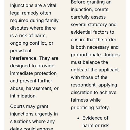
Before granting an
Injunctions are a vital
injunction, courts
legal remedy often
carefully assess
required during family
several statutory and
disputes where there
evidential factors to
is a risk of harm,
ensure that the order
ongoing conflict, or
is both necessary and
persistent
proportionate. Judges
interference. They are
must balance the
designed to provide
rights of the applicant
immediate protection
with those of the
and prevent further
respondent, applying
abuse, harassment, or
discretion to achieve
intimidation.
fairness while
Courts may grant
prioritising safety.
injunctions urgently in
Evidence of
situations where any
harm or risk
delay could expose