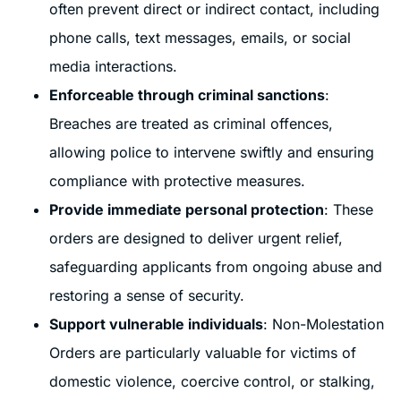
often prevent direct or indirect contact, including
phone calls, text messages, emails, or social
media interactions.
Enforceable through criminal sanctions
:
Breaches are treated as criminal offences,
allowing police to intervene swiftly and ensuring
compliance with protective measures.
Provide immediate personal protection
: These
orders are designed to deliver urgent relief,
safeguarding applicants from ongoing abuse and
restoring a sense of security.
Support vulnerable individuals
: Non-Molestation
Orders are particularly valuable for victims of
domestic violence, coercive control, or stalking,