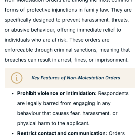
forms of protective injunctions in family law. They are
specifically designed to prevent harassment, threats,
or abusive behaviour, offering immediate relief to
individuals who are at risk. These orders are
enforceable through criminal sanctions, meaning that
breaches can result in arrest, fines, or imprisonment.
Key Features of Non-Molestation Orders
Prohibit violence or intimidation
: Respondents
are legally barred from engaging in any
behaviour that causes fear, harassment, or
physical harm to the applicant.
Restrict contact and communication
: Orders