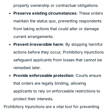
property ownership or contractual obligations.
Preserve existing circumstances
: These orders
maintain the status quo, preventing respondents
from taking actions that could alter or damage
current arrangements.
Prevent irreversible harm
: By stopping harmful
actions before they occur, Prohibitory Injunctions
safeguard applicants from losses that cannot be
remedied later.
Provide enforceable protection
: Courts ensure
that orders are legally binding, allowing
applicants to rely on enforceable restrictions to
protect their interests.
Prohibitory Injunctions are a vital tool for preventing