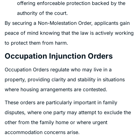
offering enforceable protection backed by the
authority of the court.
By securing a Non-Molestation Order, applicants gain
peace of mind knowing that the law is actively working
to protect them from harm.
Occupation Injunction Orders
Occupation Orders regulate who may live in a
property, providing clarity and stability in situations
where housing arrangements are contested.
These orders are particularly important in family
disputes, where one party may attempt to exclude the
other from the family home or where urgent
accommodation concerns arise.