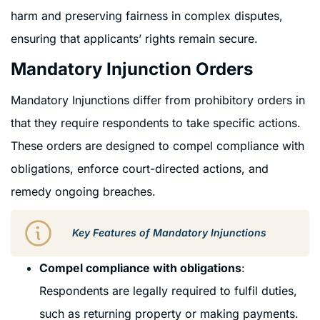
harm and preserving fairness in complex disputes,
ensuring that applicants’ rights remain secure.
Mandatory Injunction Orders
Mandatory Injunctions differ from prohibitory orders in
that they require respondents to take specific actions.
These orders are designed to compel compliance with
obligations, enforce court-directed actions, and
remedy ongoing breaches.
Key Features of Mandatory Injunctions
Compel compliance with obligations
:
Respondents are legally required to fulfil duties,
such as returning property or making payments.