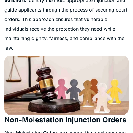
Solicitors
identify the most appropriate injunction and
guide applicants through the process of securing court
orders. This approach ensures that vulnerable
individuals receive the protection they need while
maintaining dignity, fairness, and compliance with the
law.
Non-Molestation Injunction Orders
Non-Molestation Orders are among the most common