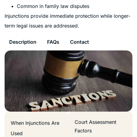
Common in family law disputes
Injunctions provide immediate protection while longer-
term legal issues are addressed.
Description
FAQs
Contact
Court Assessment
When Injunctions Are
Factors
Used