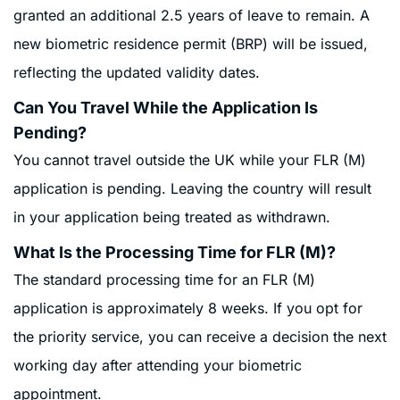
granted an additional 2.5 years of leave to remain. A
new biometric residence permit (BRP) will be issued,
reflecting the updated validity dates
.
Can You Travel While the Application Is
Pending?
You cannot travel outside the UK while your FLR (M)
application is pending. Leaving the country will result
in your application being treated as withdrawn
.
What Is the Processing Time for FLR (M)?
The standard processing time for an FLR (M)
application is approximately 8 weeks. If you opt for
the priority service, you can receive a decision the next
working day after attending your biometric
appointment.