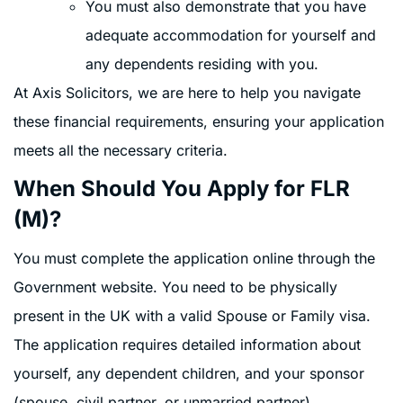
You must also demonstrate that you have
adequate accommodation for yourself and
any dependents residing with you.
At Axis Solicitors, we are here to help you navigate
these financial requirements, ensuring your application
meets all the necessary criteria.
When Should You Apply for FLR
(M)?
You must complete the application online through the
Government website. You need to be physically
present in the UK with a valid Spouse or Family visa.
The application requires detailed information about
yourself, any dependent children, and your sponsor
(spouse, civil partner, or unmarried partner).