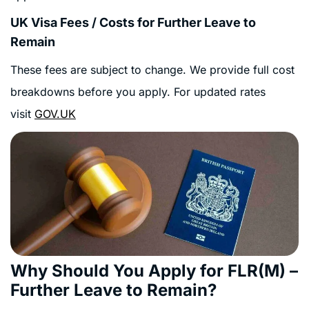
UK Visa Fees / Costs for Further Leave to
Remain
These fees are subject to change. We provide full cost
breakdowns before you apply. For updated rates
visit
GOV.UK
Why Should You Apply for FLR(M) –
Further Leave to Remain?