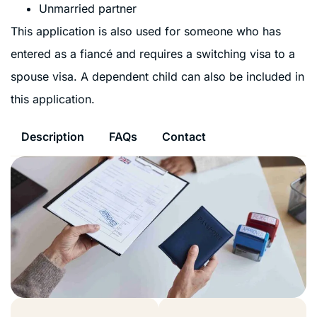
Unmarried partner
This application is also used for someone who has
entered as a fiancé and requires a switching visa to a
spouse visa. A dependent child can also be included in
this application.
Description
FAQs
Contact