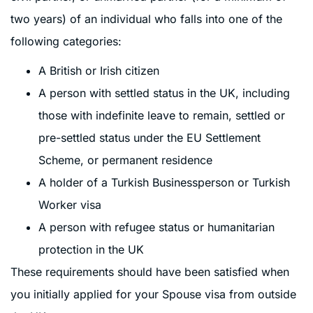
two years) of an individual who falls into one of the
following categories:
A British or Irish citizen
A person with settled status in the UK, including
those with indefinite leave to remain, settled or
pre-settled status under the EU Settlement
Scheme, or permanent residence
A holder of a Turkish Businessperson or Turkish
Worker visa
A person with refugee status or humanitarian
protection in the UK
These requirements should have been satisfied when
you initially applied for your Spouse visa from outside