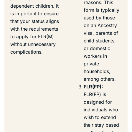
reasons. This
dependent children. It
form is typically
is important to ensure
used by those
that your status aligns
on an Ancestry
with the requirements
visa, parents of
to apply for FLR(M)
child students,
without unnecessary
or domestic
complications.
workers in
private
households,
among others.
FLR(FP):
FLR(FP) is
designed for
individuals who
wish to extend
their stay based