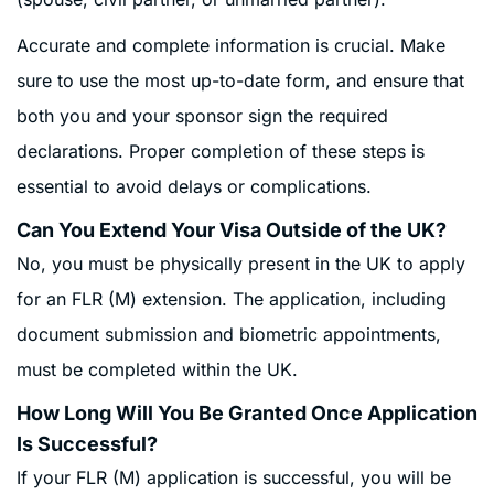
Accurate and complete information is crucial. Make
sure to use the most up-to-date form, and ensure that
both you and your sponsor sign the required
declarations. Proper completion of these steps is
essential to avoid delays or complications
.
Can You Extend Your Visa Outside of the UK?
No, you must be physically present in the UK to apply
for an FLR (M) extension. The application, including
document submission and biometric appointments,
must be completed within the UK.
How Long Will You Be Granted Once Application
Is Successful?
If your FLR (M) application is successful, you will be