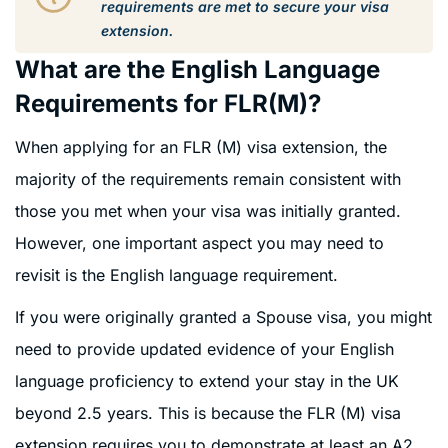
requirements are met to secure your visa
extension.
What are the English Language
Requirements for FLR(M)?
When applying for an FLR (M) visa extension, the
majority of the requirements remain consistent with
those you met when your visa was initially granted.
However, one important aspect you may need to
revisit is the English language requirement.
If you were originally granted a Spouse visa, you might
need to provide updated evidence of your English
language proficiency to extend your stay in the UK
beyond 2.5 years. This is because the FLR (M) visa
extension requires you to demonstrate at least an A2