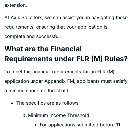
extension.
At Axis Solicitors, we can assist you in navigating these
requirements, ensuring that your application is
complete and successful.
What are the Financial
Requirements under FLR (M) Rules?
To meet the financial requirements for an FLR (M)
application under Appendix FM, applicants must satisfy
a minimum income threshold.
The specifics are as follows:
Minimum Income Threshold:
For applications submitted before 11