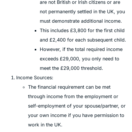
are not British or Irish citizens or are
not permanently settled in the UK, you
must demonstrate additional income.
This includes £3,800 for the first child
and £2,400 for each subsequent child.
However, if the total required income
exceeds £29,000, you only need to
meet the £29,000 threshold.
Income Sources:
The financial requirement can be met
through income from the employment or
self-employment of your spouse/partner, or
your own income if you have permission to
work in the UK.