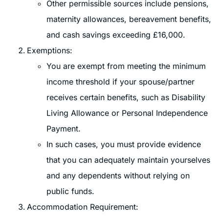
Other permissible sources include pensions,
maternity allowances, bereavement benefits,
and cash savings exceeding £16,000.
Exemptions:
You are exempt from meeting the minimum
income threshold if your spouse/partner
receives certain benefits, such as Disability
Living Allowance or Personal Independence
Payment.
In such cases, you must provide evidence
that you can adequately maintain yourselves
and any dependents without relying on
public funds.
Accommodation Requirement: