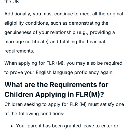
the UK.
Additionally, you must continue to meet all the original
eligibility conditions, such as demonstrating the
genuineness of your relationship (e.g., providing a
marriage certificate) and fulfilling the financial
requirements.
When applying for FLR (M), you may also be required
to prove your English language proficiency again.
What are the Requirements for
Children Applying in FLR(M)?
Children seeking to apply for FLR (M) must satisfy one
of the following conditions:
Your parent has been granted leave to enter or