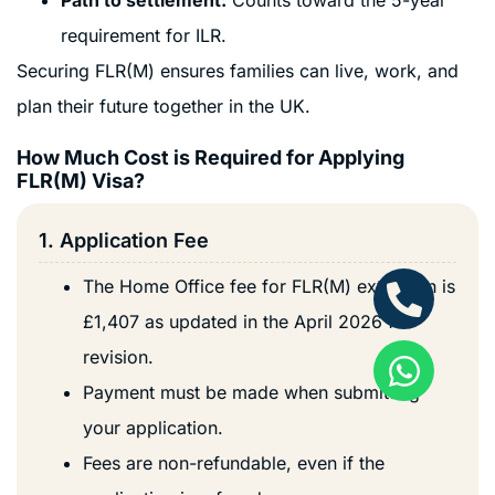
requirement for ILR.
Securing FLR(M) ensures families can live, work, and
plan their future together in the UK.
How Much Cost is Required for Applying
FLR(M) Visa?
1. Application Fee
The Home Office fee for FLR(M) extension is
£1,407 as updated in the April 2026 fee
revision.
Payment must be made when submitting
your application.
Fees are non-refundable, even if the