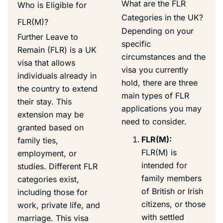
What are the FLR
Who is Eligible for
Categories in the UK?
FLR(M)?
Depending on your
Further Leave to
specific
Remain (FLR) is a UK
circumstances and the
visa that allows
visa you currently
individuals already in
hold, there are three
the country to extend
main types of FLR
their stay. This
applications you may
extension may be
need to consider.
granted based on
FLR(M):
family ties,
FLR(M) is
employment, or
intended for
studies. Different FLR
family members
categories exist,
of British or Irish
including those for
citizens, or those
work, private life, and
with settled
marriage. This visa