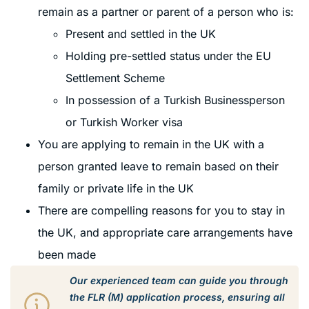
remain as a partner or parent of a person who is:
Present and settled in the UK
Holding pre-settled status under the EU
Settlement Scheme
In possession of a Turkish Businessperson
or Turkish Worker visa
You are applying to remain in the UK with a
person granted leave to remain based on their
family or private life in the UK
There are compelling reasons for you to stay in
the UK, and appropriate care arrangements have
been made
Our experienced team can guide you through
the FLR (M) application process, ensuring all