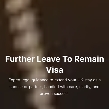
Further Leave To Remain
Visa
Expert legal guidance to extend your UK stay as a
spouse or partner, handled with care, clarity, and
proven success.