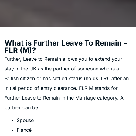
What is Further Leave To Remain –
FLR (M)?
Further, Leave to Remain allows you to extend your
stay in the UK as the partner of someone who is a
British citizen or has settled status (holds ILR), after an
initial period of entry clearance. FLR M stands for
Further Leave to Remain in the Marriage category. A
partner can be
Spouse
Fiancé