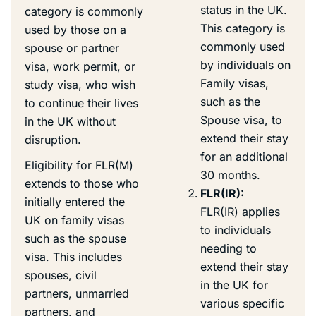
status in the UK.
category is commonly
This category is
used by those on a
commonly used
spouse or partner
by individuals on
visa, work permit, or
Family visas,
study visa, who wish
such as the
to continue their lives
Spouse visa, to
in the UK without
extend their stay
disruption.
for an additional
Eligibility for FLR(M)
30 months.
extends to those who
FLR(IR):
initially entered the
FLR(IR) applies
UK on family visas
to individuals
such as the spouse
needing to
visa. This includes
extend their stay
spouses, civil
in the UK for
partners, unmarried
various specific
partners, and