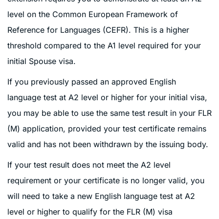
level on the Common European Framework of
Reference for Languages (CEFR). This is a higher
threshold compared to the A1 level required for your
initial Spouse visa.
If you previously passed an approved English
language test at A2 level or higher for your initial visa,
you may be able to use the same test result in your FLR
(M) application, provided your test certificate remains
valid and has not been withdrawn by the issuing body.
If your test result does not meet the A2 level
requirement or your certificate is no longer valid, you
will need to take a new English language test at A2
level or higher to qualify for the FLR (M) visa