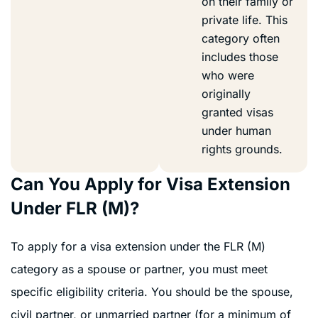
on their family or
private life. This
category often
includes those
who were
originally
granted visas
under human
rights grounds.
Can You Apply for Visa Extension
Under FLR (M)?
To apply for a visa extension under the FLR (M)
category as a spouse or partner, you must meet
specific eligibility criteria. You should be the spouse,
civil partner, or unmarried partner (for a minimum of