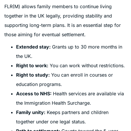
FLR(M) allows family members to continue living
together in the UK legally, providing stability and
supporting long-term plans. It is an essential step for
those aiming for eventual settlement.
Extended stay:
Grants up to 30 more months in
the UK.
Right to work:
You can work without restrictions.
Right to study:
You can enroll in courses or
education programs.
Access to NHS:
Health services are available via
the Immigration Health Surcharge.
Family unity:
Keeps partners and children
together under one legal status.
Path to settlement:
Counts toward the 5-year