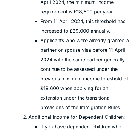
April 2024, the minimum income
requirement is £18,600 per year.
From 11 April 2024, this threshold has
increased to £29,000 annually.
Applicants who were already granted a
partner or spouse visa before 11 April
2024 with the same partner generally
continue to be assessed under the
previous minimum income threshold of
£18,600 when applying for an
extension under the transitional
provisions of the Immigration Rules
Additional Income for Dependent Children:
If you have dependent children who