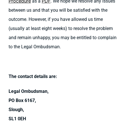
Procedure
PDF
as a
. We hope we resolve any issues
between us and that you will be satisfied with the
outcome. However, if you have allowed us time
(usually at least eight weeks) to resolve the problem
and remain unhappy, you may be entitled to complain
to the Legal Ombudsman.
The contact details are:
Legal Ombudsman,
PO Box 6167,
Slough,
SL1 0EH