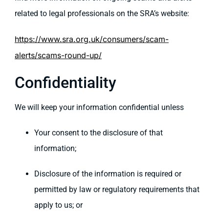
related to legal professionals on the SRA’s website:
https://www.sra.org.uk/consumers/scam-
alerts/scams-round-up/
Confidentiality
We will keep your information confidential unless
Your consent to the disclosure of that
information;
Disclosure of the information is required or
permitted by law or regulatory requirements that
apply to us; or