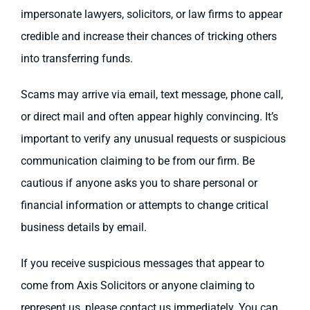
impersonate lawyers, solicitors, or law firms to appear
credible and increase their chances of tricking others
into transferring funds.
Scams may arrive via email, text message, phone call,
or direct mail and often appear highly convincing. It’s
important to verify any unusual requests or suspicious
communication claiming to be from our firm. Be
cautious if anyone asks you to share personal or
financial information or attempts to change critical
business details by email.
If you receive suspicious messages that appear to
come from Axis Solicitors or anyone claiming to
represent us, please contact us immediately. You can