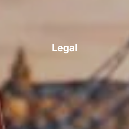
Legal