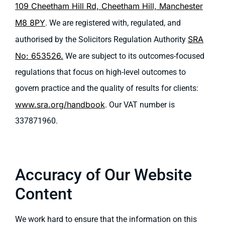
109 Cheetham Hill Rd, Cheetham Hill, Manchester
M8 8PY
. We are registered with, regulated, and
SRA
authorised by the Solicitors Regulation Authority
No: 653526.
We are subject to its outcomes-focused
regulations that focus on high-level outcomes to
govern practice and the quality of results for clients:
www.sra.org/handbook
. Our VAT number is
337871960.
Accuracy of Our Website
Content
We work hard to ensure that the information on this