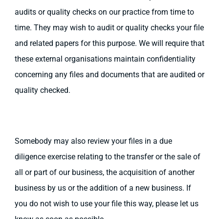
audits or quality checks on our practice from time to
time. They may wish to audit or quality checks your file
and related papers for this purpose. We will require that
these external organisations maintain confidentiality
concerning any files and documents that are audited or
quality checked.
Somebody may also review your files in a due
diligence exercise relating to the transfer or the sale of
all or part of our business, the acquisition of another
business by us or the addition of a new business. If
you do not wish to use your file this way, please let us