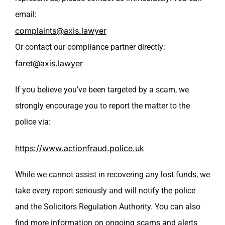
email:
complaints@axis.lawyer
Or contact our compliance partner directly:
faret@axis.lawyer
If you believe you’ve been targeted by a scam, we
strongly encourage you to report the matter to the
police via:
https://www.actionfraud.police.uk
While we cannot assist in recovering any lost funds, we
take every report seriously and will notify the police
and the Solicitors Regulation Authority. You can also
find more information on ongoing scams and alerts