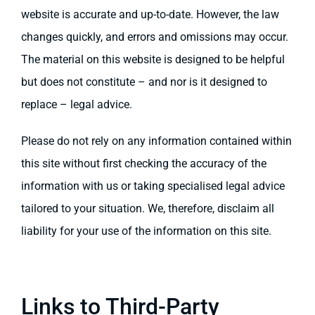
website is accurate and up-to-date. However, the law
changes quickly, and errors and omissions may occur.
The material on this website is designed to be helpful
but does not constitute – and nor is it designed to
replace – legal advice.
Please do not rely on any information contained within
this site without first checking the accuracy of the
information with us or taking specialised legal advice
tailored to your situation. We, therefore, disclaim all
liability for your use of the information on this site.
Links to Third-Party