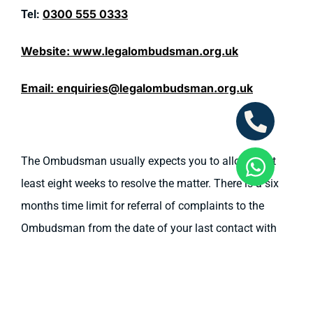
0300 555 0333
Tel:
Website:
www.legalombudsman.org.uk
Email:
enquiries@legalombudsman.org.uk
The Ombudsman usually expects you to allow us at
least eight weeks to resolve the matter. There is a six
months time limit for referral of complaints to the
Ombudsman from the date of your last contact with
us.