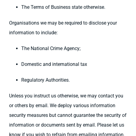
The Terms of Business state otherwise.
Organisations we may be required to disclose your
information to include:
The National Crime Agency;
Domestic and international tax
Regulatory Authorities.
Unless you instruct us otherwise, we may contact you
or others by email. We deploy various information
security measures but cannot guarantee the security of
information or documents sent by email. Please let us
know if you wish to refrain from emailing information.