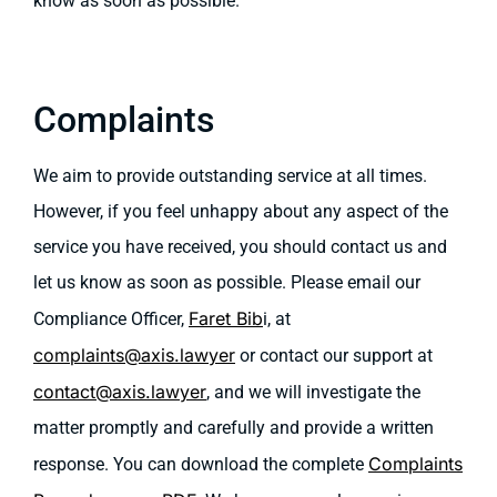
know as soon as possible.
Complaints
We aim to provide outstanding service at all times.
However, if you feel unhappy about any aspect of the
service you have received, you should contact us and
let us know as soon as possible. Please email our
Faret Bib
Compliance Officer,
i, at
complaints@axis.lawyer
or contact our support at
contact@axis.lawyer
, and we will investigate the
matter promptly and carefully and provide a written
Complaints
response. You can download the complete