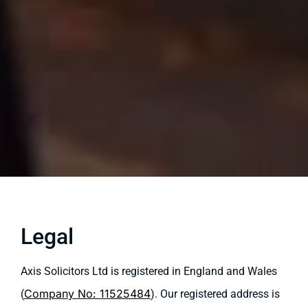
Legal
Axis Solicitors Ltd is registered in England and Wales
Company No: 11525484
(
). Our registered address is