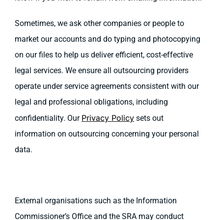
Sometimes, we ask other companies or people to
market our accounts and do typing and photocopying
on our files to help us deliver efficient, cost-effective
legal services. We ensure all outsourcing providers
operate under service agreements consistent with our
legal and professional obligations, including
Privacy Policy
confidentiality. Our
sets out
information on outsourcing concerning your personal
data.
External organisations such as the Information
Commissioner’s Office and the SRA may conduct