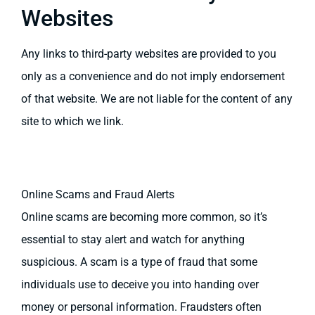
Websites
Any links to third-party websites are provided to you
only as a convenience and do not imply endorsement
of that website. We are not liable for the content of any
site to which we link.
Online Scams and Fraud Alerts
Online scams are becoming more common, so it’s
essential to stay alert and watch for anything
suspicious. A scam is a type of fraud that some
individuals use to deceive you into handing over
money or personal information. Fraudsters often