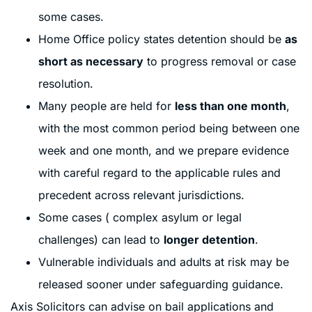
some cases.
Home Office policy states detention should be
as
short as necessary
to progress removal or case
resolution.
Many people are held for
less than one month
,
with the most common period being between one
week and one month, and we prepare evidence
with careful regard to the applicable rules and
precedent across relevant jurisdictions.
Some cases ( complex asylum or legal
challenges) can lead to
longer detention
.
Vulnerable individuals and adults at risk may be
released sooner under safeguarding guidance.
Axis Solicitors can advise on bail applications and