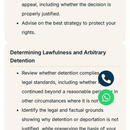
appeal, including whether the decision is
properly justified.
Advise on the best strategy to protect your
rights.
Determining Lawfulness and Arbitrary
Detention
Review whether detention complies with
legal standards, including whether it has
continued beyond a reasonable period or in
other circumstances where it is not lawful.
Identify the legal and factual grounds
showing why detention or deportation is not
justified, while preserving the basis of your