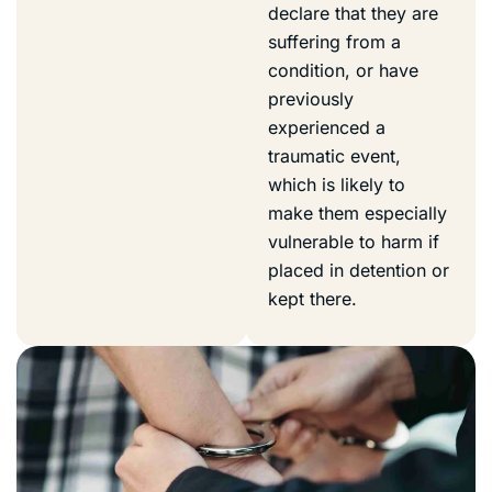
declare that they are
suffering from a
condition, or have
previously
experienced a
traumatic event,
which is likely to
make them especially
vulnerable to harm if
placed in detention or
kept there.