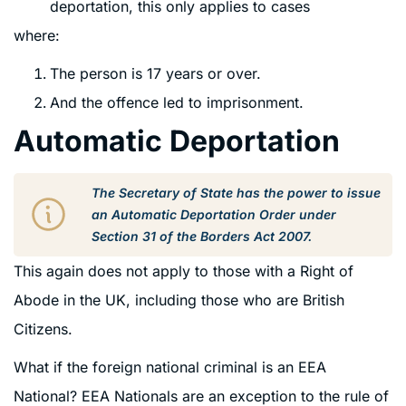
deportation, this only applies to cases
where:
The person is 17 years or over.
And the offence led to imprisonment.
Automatic Deportation
The Secretary of State has the power to issue
an Automatic Deportation Order under
Section 31 of the Borders Act 2007.
This again does not apply to those with a Right of
Abode in the UK, including those who are British
Citizens.
What if the foreign national criminal is an EEA
National? EEA Nationals are an exception to the rule of