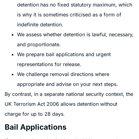
detention has no fixed statutory maximum, which
is why it is sometimes criticised as a form of
indefinite detention.
We assess whether detention is lawful, necessary,
and proportionate.
We prepare bail applications and urgent
representations for release.
We challenge removal directions where
appropriate and advise on your next steps.
By contrast, in a separate national security context, the
UK Terrorism Act 2006 allows detention without
charge for up to 28 days.
Bail Applications