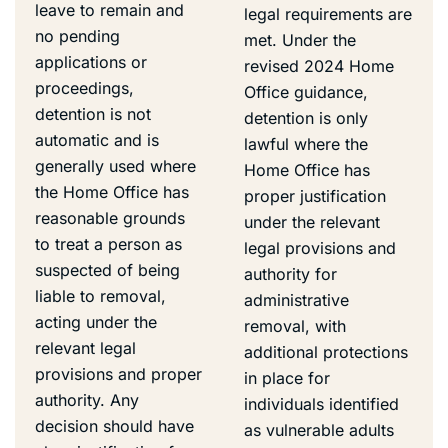
leave to remain and
legal requirements are
no pending
met. Under the
applications or
revised 2024 Home
proceedings,
Office guidance,
detention is not
detention is only
automatic and is
lawful where the
generally used where
Home Office has
the Home Office has
proper justification
reasonable grounds
under the relevant
to treat a person as
legal provisions and
suspected of being
authority for
liable to removal,
administrative
acting under the
removal, with
relevant legal
additional protections
provisions and proper
in place for
authority. Any
individuals identified
decision should have
as vulnerable adults