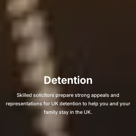
Detention
Skilled solicitors prepare strong appeals and
representations for UK detention to help you and your
family stay in the UK.