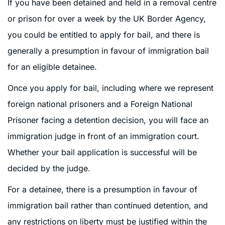
If you have been detained and held in a removal centre
or prison for over a week by the UK Border Agency,
you could be entitled to apply for bail, and there is
generally a presumption in favour of immigration bail
for an eligible detainee.
Once you apply for bail, including where we represent
foreign national prisoners and a Foreign National
Prisoner facing a detention decision, you will face an
immigration judge in front of an immigration court.
Whether your bail application is successful will be
decided by the judge.
For a detainee, there is a presumption in favour of
immigration bail rather than continued detention, and
any restrictions on liberty must be justified within the