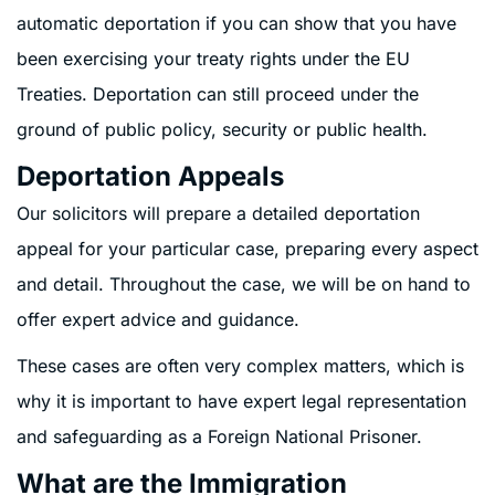
automatic deportation if you can show that you have
been exercising your treaty rights under the EU
Treaties. Deportation can still proceed under the
ground of public policy, security or public health.ﾠ
Deportation Appeals
Our solicitors will prepare a detailed deportation
appeal for your particular case, preparing every aspect
and detail. Throughout the case, we will be on hand to
offer expert advice and guidance.
These cases are often very complex matters, which is
why it is important to have expert legal representation
and safeguarding as a Foreign National Prisoner.
What are the Immigration