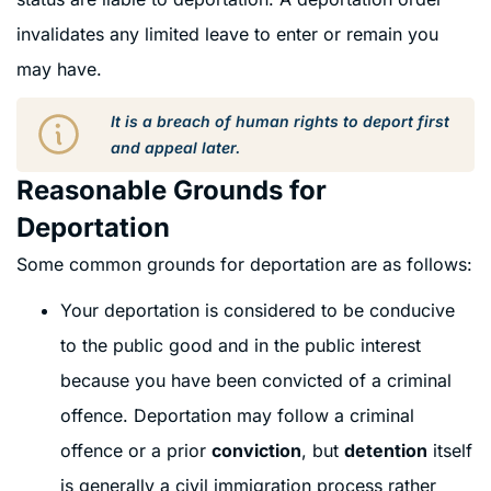
invalidates any limited leave to enter or remain you
may have.
It is a breach of human rights to deport first
and appeal later.
Reasonable Grounds for
Deportation
Some common grounds for deportation are as follows:
Your deportation is considered to be conducive
to the public good and in the public interest
because you have been convicted of a criminal
offence. Deportation may follow a criminal
offence or a prior
conviction
, but
detention
itself
is generally a civil immigration process rather