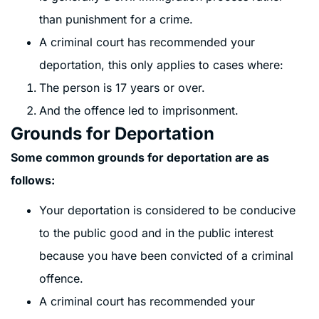
than punishment for a crime.
A criminal court has recommended your
deportation, this only applies to cases where:
The person is 17 years or over.
And the offence led to imprisonment.
Grounds for Deportation
Some common grounds for deportation are as
follows:
Your deportation is considered to be conducive
to the public good and in the public interest
because you have been convicted of a criminal
offence.
A criminal court has recommended your