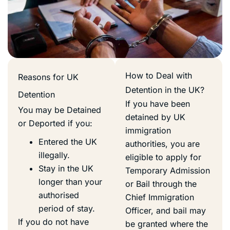
How to Deal with
Reasons for UK
Detention in the UK?
Detention
If you have been
You may be Detained
detained by UK
or Deported if you:
immigration
Entered the UK
authorities, you are
illegally.
eligible to apply for
Stay in the UK
Temporary Admission
longer than your
or Bail through the
authorised
Chief Immigration
period of stay.
Officer, and bail may
If you do not have
be granted where the