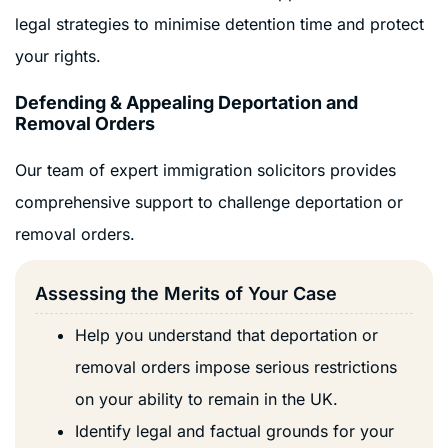
legal strategies to minimise detention time and protect
your rights.
Defending & Appealing Deportation and
Removal Orders
Our team of expert immigration solicitors provides
comprehensive support to challenge deportation or
removal orders.
Assessing the Merits of Your Case
Help you understand that deportation or
removal orders impose serious restrictions
on your ability to remain in the UK.
Identify legal and factual grounds for your