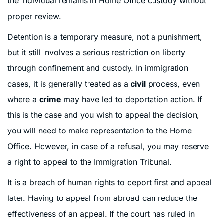
the individual remains in Home Office custody without
proper review.
Detention is a temporary measure, not a punishment,
but it still involves a serious restriction on liberty
through confinement and custody. In immigration
cases, it is generally treated as a
civil
process, even
where a
crime
may have led to deportation action. If
this is the case and you wish to appeal the decision,
you will need to make representation to the Home
Office. However, in case of a refusal, you may reserve
a right to appeal to the Immigration Tribunal.
It is a breach of human rights to deport first and appeal
later. Having to appeal from abroad can reduce the
effectiveness of an appeal. If the court has ruled in