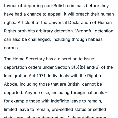
favour of deporting non-British criminals before they
have had a chance to appeal, it will breach their human
rights. Article 9 of the Universal Declaration of Human
Rights prohibits arbitrary detention. Wrongful detention
can also be challenged, including through habeas
corpus.
The Home Secretary has a discretion to issue
deportation orders under Section 3(5)(b) and(6) of the
Immigration Act 1971. Individuals with the Right of
Abode, including those that are British, cannot be
deported. Anyone else, including foreign nationals –
for example those with Indefinite leave to remain,
limited leave to remain, pre-settled status or settled
status are liable to deportation. A deportation order