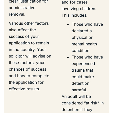
clear justification for
and for cases
administrative
involving children.
removal.
This includes:
Various other factors
Those who have
also affect the
declared a
success of your
physical or
application to remain
mental health
in the country. Your
condition
solicitor will advise on
Those who have
these factors, your
experienced
chances of success
trauma that
and how to complete
could make
the application for
detention
effective results.
harmful.
An adult will be
considered “at risk” in
detention if they