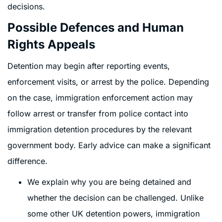
decisions.
Possible Defences and Human
Rights Appeals
Detention may begin after reporting events,
enforcement visits, or arrest by the police. Depending
on the case, immigration enforcement action may
follow arrest or transfer from police contact into
immigration detention procedures by the relevant
government body. Early advice can make a significant
difference.
We explain why you are being detained and
whether the decision can be challenged. Unlike
some other UK detention powers, immigration