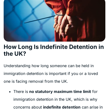
How Long Is Indefinite Detention in
the UK?
Understanding how long someone can be held in
immigration detention is important if you or a loved
one is facing removal from the UK.
There is
no statutory maximum time limit
for
immigration detention in the UK, which is why
concerns about
indefinite detention
can arise in