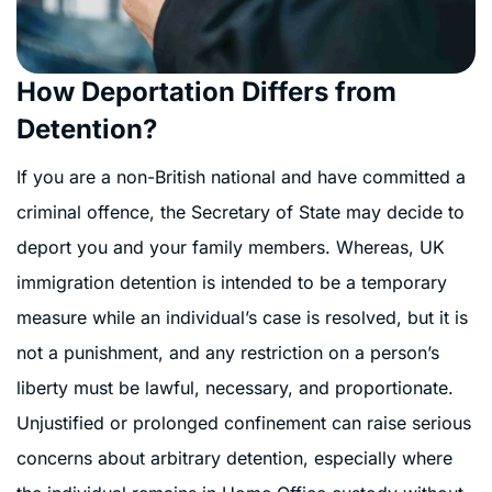
How Deportation Differs from
Detention?
If you are a non-British national and have committed a
criminal offence, the Secretary of State may decide to
deport you and your family members. Whereas,
UK
immigration detention is intended to be a temporary
measure while an individual’s case is resolved, but it is
not a punishment, and any restriction on a person’s
liberty must be lawful, necessary, and proportionate.
Unjustified or prolonged confinement can raise serious
concerns about arbitrary detention, especially where