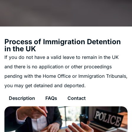
Process of Immigration Detention
in the UK
If you do not have a valid leave to remain in the UK
and there is no application or other proceedings
pending with the Home Office or Immigration Tribunals,
you may get detained and deported.
Description
FAQs
Contact