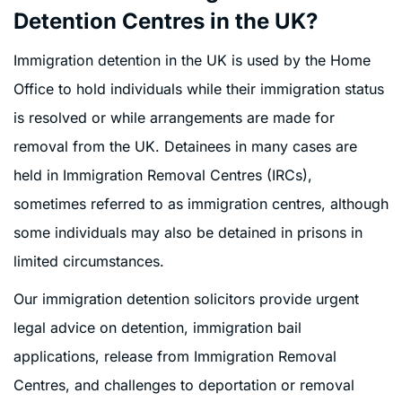
Detention Centres in the UK?
Immigration detention in the UK is used by the Home
Office to hold individuals while their immigration status
is resolved or while arrangements are made for
removal from the UK. Detainees in many cases are
held in Immigration Removal Centres (IRCs),
sometimes referred to as immigration centres, although
some individuals may also be detained in prisons in
limited circumstances.
Our immigration detention solicitors provide urgent
legal advice on detention, immigration bail
applications, release from Immigration Removal
Centres, and challenges to deportation or removal