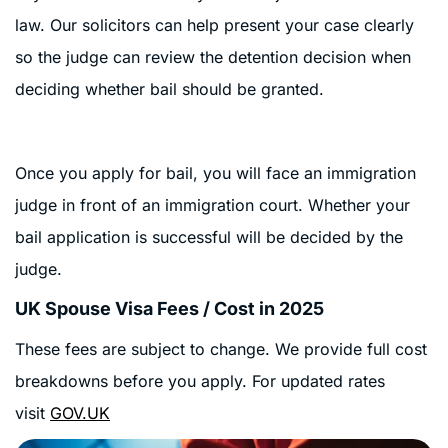
law. Our solicitors can help present your case clearly
so the judge can review the detention decision when
deciding whether bail should be granted.
Once you apply for bail, you will face an immigration
judge in front of an immigration court.
Whether your
bail application is successful will be decided by the
judge.
UK Spouse Visa Fees / Cost in 2025
These fees are subject to change. We provide full cost
breakdowns before you apply. For updated rates
visit
GOV.UK