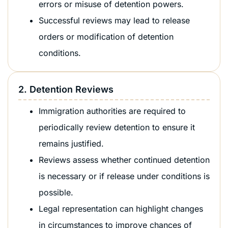
errors or misuse of detention powers.
Successful reviews may lead to release
orders or modification of detention
conditions.
2. Detention Reviews
Immigration authorities are required to
periodically review detention to ensure it
remains justified.
Reviews assess whether continued detention
is necessary or if release under conditions is
possible.
Legal representation can highlight changes
in circumstances to improve chances of