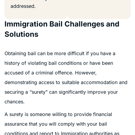
addressed.
Immigration Bail Challenges and
Solutions
Obtaining bail can be more difficult if you have a
history of violating bail conditions or have been
accused of a criminal offence. However,
demonstrating access to suitable accommodation and
securing a “surety” can significantly improve your
chances.
A surety is someone willing to provide financial
assurance that you will comply with your bail
conditions and report to Immigration authorities as