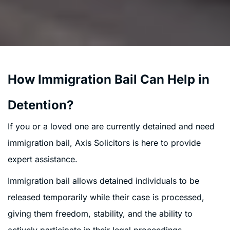
How Immigration Bail Can Help in
Detention?
If you or a loved one are currently detained and need
immigration bail, Axis Solicitors is here to provide
expert assistance.
Immigration bail allows detained individuals to be
released temporarily while their case is processed,
giving them freedom, stability, and the ability to
actively participate in their legal proceedings.