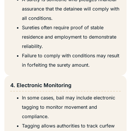
assurance that the detainee will comply with
all conditions.
Sureties often require proof of stable
residence and employment to demonstrate
reliability.
Failure to comply with conditions may result
in forfeiting the surety amount.
4. Electronic Monitoring
In some cases, bail may include electronic
tagging to monitor movement and
compliance.
Tagging allows authorities to track curfew