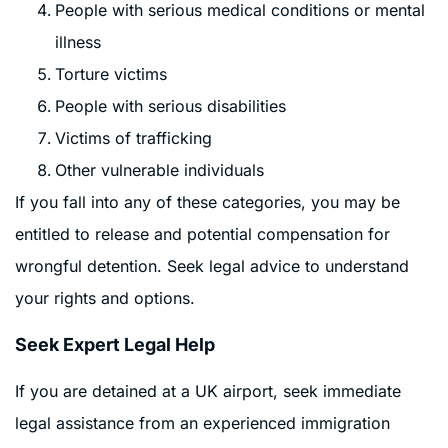
People with serious medical conditions or mental
illness
Torture victims
People with serious disabilities
Victims of trafficking
Other vulnerable individuals
If you fall into any of these categories, you may be
entitled to release and potential compensation for
wrongful detention. Seek legal advice to understand
your rights and options.
Seek Expert Legal Help
If you are detained at a UK airport, seek immediate
legal assistance from an experienced immigration