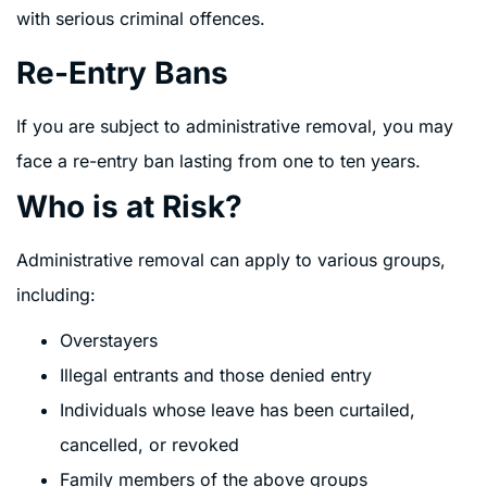
with serious criminal offences.
Re-Entry Bans
If you are subject to administrative removal, you may
face a re-entry ban lasting from one to ten years.
Who is at Risk?
Administrative removal can apply to various groups,
including:
Overstayers
Illegal entrants and those denied entry
Individuals whose leave has been curtailed,
cancelled, or revoked
Family members of the above groups