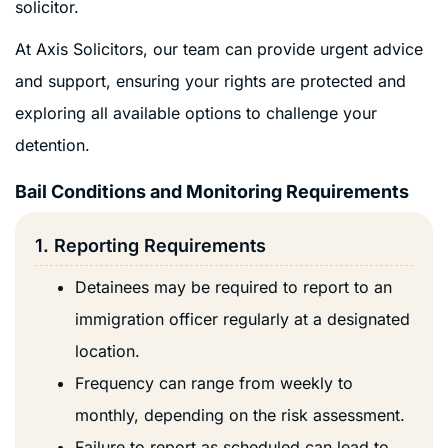
solicitor.
At Axis Solicitors, our team can provide urgent advice
and support, ensuring your rights are protected and
exploring all available options to challenge your
detention.
Bail Conditions and Monitoring Requirements
1. Reporting Requirements
Detainees may be required to report to an
immigration officer regularly at a designated
location.
Frequency can range from weekly to
monthly, depending on the risk assessment.
Failure to report as scheduled can lead to