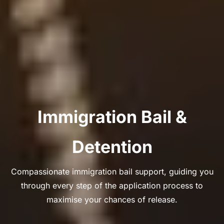
Immigration Bail &
Detention
Compassionate immigration bail support, guiding you
through every step of the application process to
maximise your chances of release.