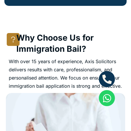
Why Choose Us for
Immigration Bail?
With over 15 years of experience, Axis Solicitors
delivers results with care, professionalism, and
personalised attention. We focus on ensuring your
immigration bail application is strong and effective.