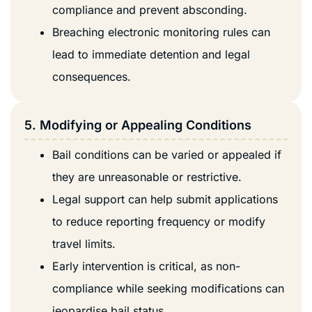
compliance and prevent absconding.
Breaching electronic monitoring rules can
lead to immediate detention and legal
consequences.
5. Modifying or Appealing Conditions
Bail conditions can be varied or appealed if
they are unreasonable or restrictive.
Legal support can help submit applications
to reduce reporting frequency or modify
travel limits.
Early intervention is critical, as non-
compliance while seeking modifications can
jeopardise bail status.