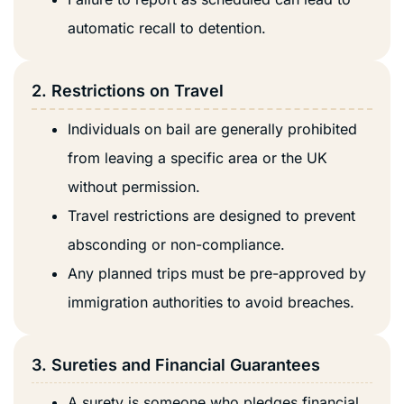
automatic recall to detention.
2. Restrictions on Travel
Individuals on bail are generally prohibited
from leaving a specific area or the UK
without permission.
Travel restrictions are designed to prevent
absconding or non-compliance.
Any planned trips must be pre-approved by
immigration authorities to avoid breaches.
3. Sureties and Financial Guarantees
A surety is someone who pledges financial