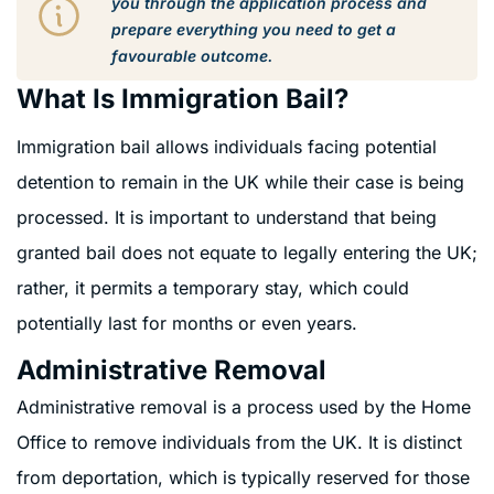
you through the application process and
prepare everything you need to get a
favourable outcome.
What Is Immigration Bail?
Immigration bail allows individuals facing potential
detention to remain in the UK while their case is being
processed. It is important to understand that being
granted bail does not equate to legally entering the UK;
rather, it permits a temporary stay, which could
potentially last for months or even years.
Administrative Removal
Administrative removal is a process used by the Home
Office to remove individuals from the UK. It is distinct
from deportation, which is typically reserved for those