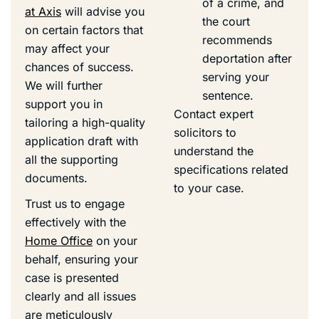
of a crime, and
at Axis
will advise you
the court
on certain factors that
recommends
may affect your
deportation after
chances of success.
serving your
We will further
sentence.
support you in
Contact expert
tailoring a high-quality
solicitors to
application draft with
understand the
all the supporting
specifications related
documents.
to your case.
Trust us to engage
effectively with the
Home Office
on your
behalf, ensuring your
case is presented
clearly and all issues
are meticulously