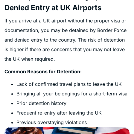
Denied Entry at UK Airports
If you arrive at a UK airport without the proper visa or
documentation, you may be detained by Border Force
and denied entry to the country. The risk of detention
is higher if there are concerns that you may not leave
the UK when required.
Common Reasons for Detention:
Lack of confirmed travel plans to leave the UK
Bringing all your belongings for a short-term visa
Prior detention history
Frequent re-entry after leaving the UK
Previous overstaying violations