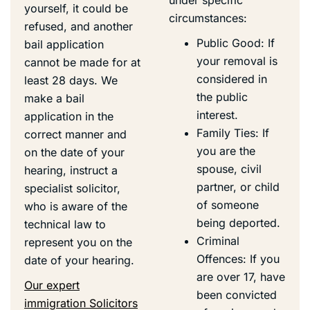
yourself, it could be
circumstances:
refused, and another
Public Good: If
bail application
your removal is
cannot be made for at
considered in
least 28 days. We
the public
make a bail
interest.
application in the
Family Ties: If
correct manner and
you are the
on the date of your
spouse, civil
hearing, instruct a
partner, or child
specialist solicitor,
of someone
who is aware of the
being deported.
technical law to
Criminal
represent you on the
Offences: If you
date of your hearing.
are over 17, have
Our expert
been convicted
immigration Solicitors