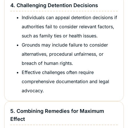
4. Challenging Detention Decisions
Individuals can appeal detention decisions if
authorities fail to consider relevant factors,
such as family ties or health issues.
Grounds may include failure to consider
alternatives, procedural unfairness, or
breach of human rights.
Effective challenges often require
comprehensive documentation and legal
advocacy.
5. Combining Remedies for Maximum
Effect