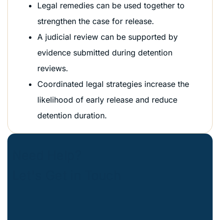
Legal remedies can be used together to
strengthen the case for release.
A judicial review can be supported by
evidence submitted during detention
reviews.
Coordinated legal strategies increase the
likelihood of early release and reduce
detention duration.