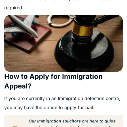
required.
How to Apply for Immigration
Appeal?
If you are currently in an Immigration detention centre,
you may have the option to apply for bail.
Our immigration solicitors are here to guide