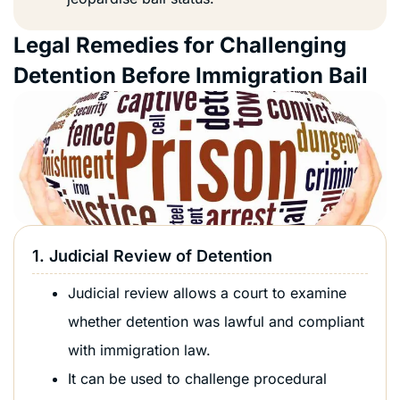
Legal Remedies for Challenging
Detention Before Immigration Bail
1. Judicial Review of Detention
Judicial review allows a court to examine
whether detention was lawful and compliant
with immigration law.
It can be used to challenge procedural