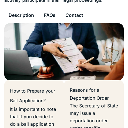
Description
FAQs
Contact
Reasons for a
How to Prepare your
Deportation Order
Bail Application?
The Secretary of State
It is important to note
may issue a
that if you decide to
deportation order
do a bail application
under specific