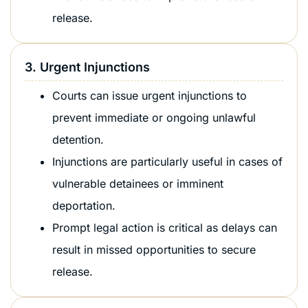
release.
3. Urgent Injunctions
Courts can issue urgent injunctions to
prevent immediate or ongoing unlawful
detention.
Injunctions are particularly useful in cases of
vulnerable detainees or imminent
deportation.
Prompt legal action is critical as delays can
result in missed opportunities to secure
release.