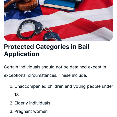
Protected Categories in Bail
Application
Certain individuals should not be detained except in
exceptional circumstances. These include:
Unaccompanied children and young people under
18
Elderly individuals
Pregnant women