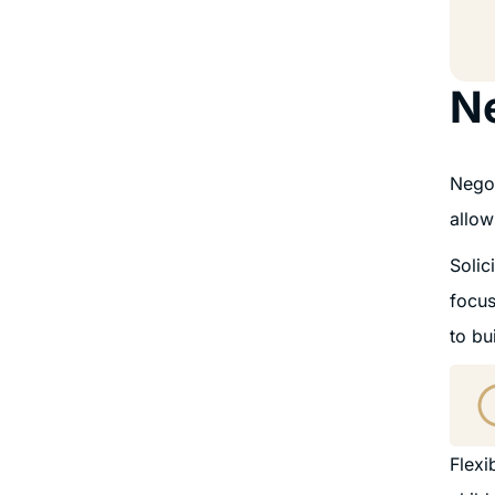
Ne
Negot
allow
Solic
focus
to bu
Flexi