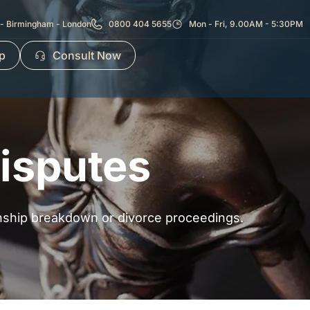
- Birmingham - London
0800 404 5655
Mon - Fri, 9.00AM - 5:30PM
p
Consult Now
Disputes
ionship breakdown or divorce proceedings.