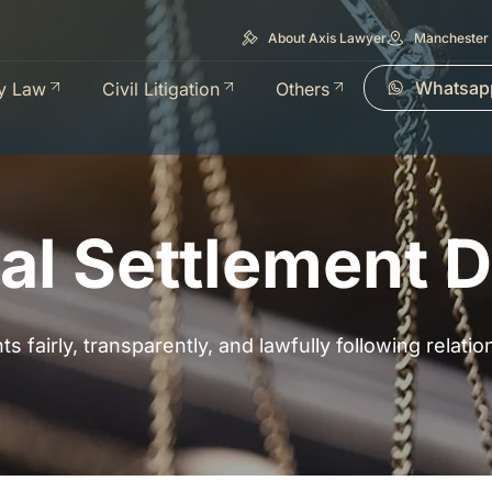
About Axis Lawyer
Manchester 
Whatsap
y Law
Civil Litigation
Others
al Settlement 
s fairly, transparently, and lawfully following relat