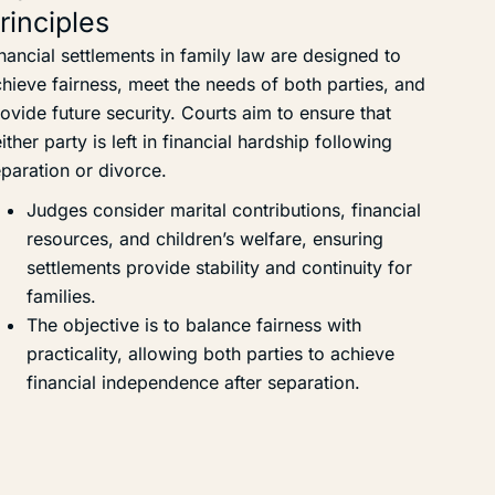
rinciples
nancial settlements in family law are designed to
hieve fairness, meet the needs of both parties, and
ovide future security. Courts aim to ensure that
ither party is left in financial hardship following
paration or divorce.
Judges consider marital contributions, financial
resources, and children’s welfare, ensuring
settlements provide stability and continuity for
families.
The objective is to balance fairness with
practicality, allowing both parties to achieve
financial independence after separation.