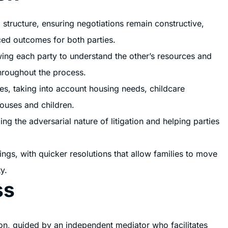
 structure, ensuring negotiations remain constructive,
ced outcomes for both parties.
owing each party to understand the other’s resources and
throughout the process.
es, taking into account housing needs, childcare
pouses and children.
ng the adversarial nature of litigation and helping parties
ngs, with quicker resolutions that allow families to move
y.
ss
ion, guided by an independent mediator who facilitates