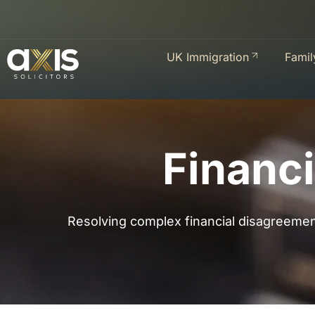
UK Immigration
Famil
Financi
Resolving complex financial disagreement