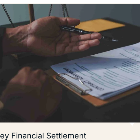
ey Financial Settlement