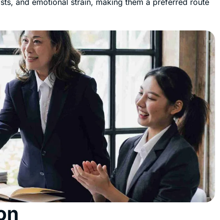
osts, and emotional strain, making them a preferred route
on