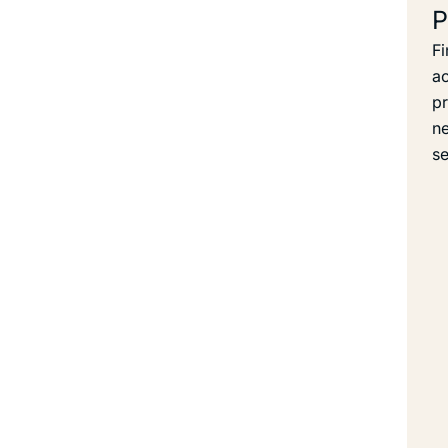
P
Fi
ac
pr
ne
se