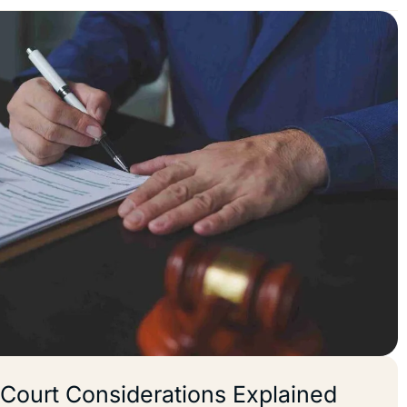
Court Considerations Explained