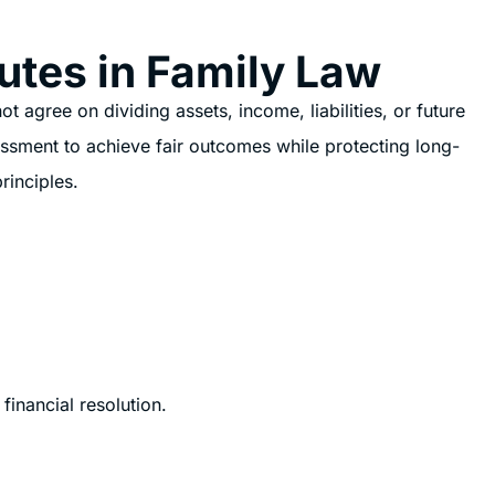
utes in Family Law
 agree on dividing assets, income, liabilities, or future
essment to achieve fair outcomes while protecting long-
rinciples.
financial resolution.