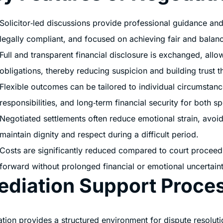
Solicitor‑led discussions provide professional guidance and
legally compliant, and focused on achieving fair and balan
Full and transparent financial disclosure is exchanged, all
obligations, thereby reducing suspicion and building trust 
Flexible outcomes can be tailored to individual circumstanc
responsibilities, and long‑term financial security for both s
Negotiated settlements often reduce emotional strain, avoidi
maintain dignity and respect during a difficult period.
Costs are significantly reduced compared to court proceedi
forward without prolonged financial or emotional uncertaint
ediation Support Proce
tion provides a structured environment for dispute resolut