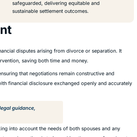
safeguarded, delivering equitable and
sustainable settlement outcomes.
nt
ancial disputes arising from divorce or separation. It
tervention, saving both time and money.
ensuring that negotiations remain constructive and
with financial disclosure exchanged openly and accurately
 legal guidance,
taking into account the needs of both spouses and any