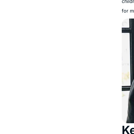
child
for m
Ke