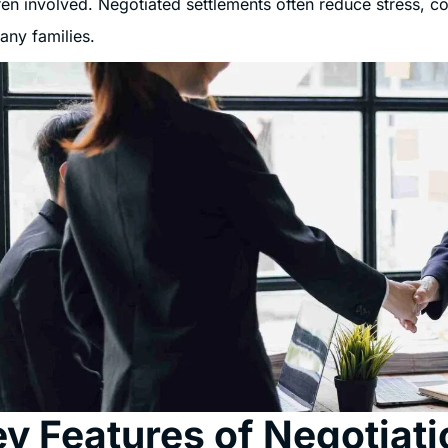
ren involved. Negotiated settlements often reduce stress, c
any families.
y Features of Negotiati