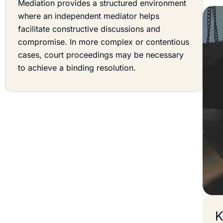
Mediation provides a structured environment
where an independent mediator helps
facilitate constructive discussions and
compromise. In more complex or contentious
cases, court proceedings may be necessary
to achieve a binding resolution.
K