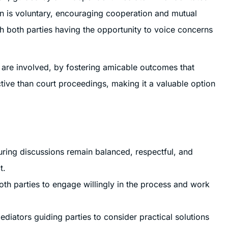
ion is voluntary, encouraging cooperation and mutual
th both parties having the opportunity to voice concerns
n are involved, by fostering amicable outcomes that
ective than court proceedings, making it a valuable option
uring discussions remain balanced, respectful, and
t.
oth parties to engage willingly in the process and work
diators guiding parties to consider practical solutions