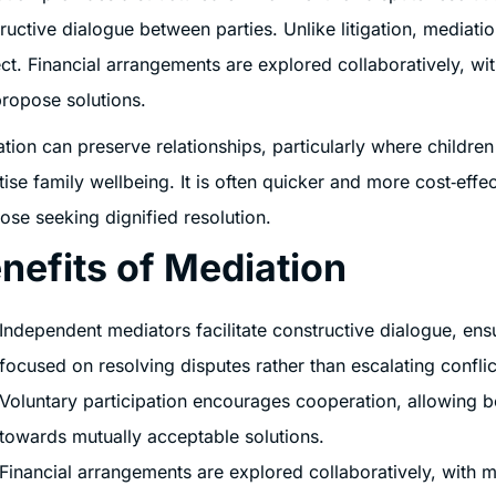
ructive dialogue between parties. Unlike litigation, mediat
ct. Financial arrangements are explored collaboratively, wi
ropose solutions.
tion can preserve relationships, particularly where childre
itise family wellbeing. It is often quicker and more cost‑eff
hose seeking dignified resolution.
nefits of Mediation
Independent mediators facilitate constructive dialogue, ens
focused on resolving disputes rather than escalating conflic
Voluntary participation encourages cooperation, allowing b
towards mutually acceptable solutions.
Financial arrangements are explored collaboratively, with me