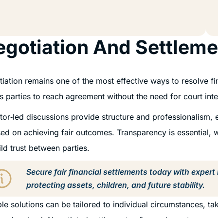
gotiation And Settleme
iation remains one of the most effective ways to resolve fin
s parties to reach agreement without the need for court in
itor‑led discussions provide structure and professionalism, 
ed on achieving fair outcomes. Transparency is essential, 
ild trust between parties.
Secure fair financial settlements today with expert
protecting assets, children, and future stability.
ble solutions can be tailored to individual circumstances, 