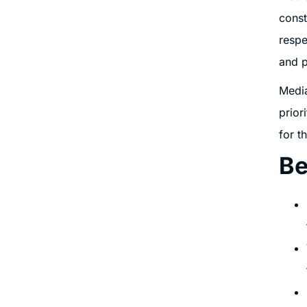
const
respe
and p
Media
prior
for t
Be