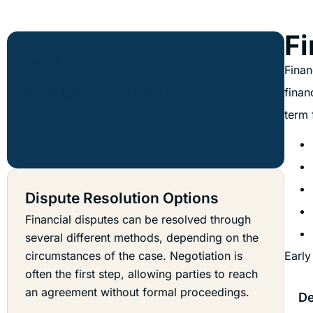
Fi
Finan
finan
term 
Dispute Resolution Options
Financial disputes can be resolved through
several different methods, depending on the
circumstances of the case. Negotiation is
Early
often the first step, allowing parties to reach
an agreement without formal proceedings.
De