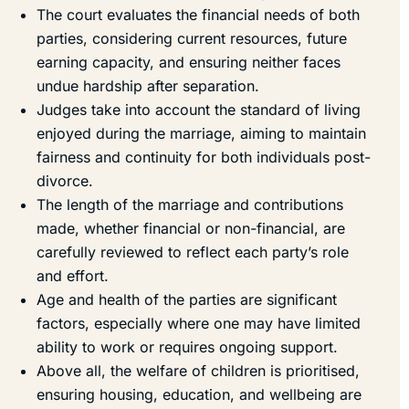
The court evaluates the financial needs of both
parties, considering current resources, future
earning capacity, and ensuring neither faces
undue hardship after separation.
Judges take into account the standard of living
enjoyed during the marriage, aiming to maintain
fairness and continuity for both individuals post-
divorce.
The length of the marriage and contributions
made, whether financial or non-financial, are
carefully reviewed to reflect each party’s role
and effort.
Age and health of the parties are significant
factors, especially where one may have limited
ability to work or requires ongoing support.
Above all, the welfare of children is prioritised,
ensuring housing, education, and wellbeing are