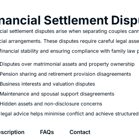
nancial Settlement Disp
cial settlement disputes arise when separating couples cannot
cial arrangements. These disputes require careful legal ass
financial stability and ensuring compliance with family law p
Disputes over matrimonial assets and property ownership
Pension sharing and retirement provision disagreements
Business interests and valuation disputes
Maintenance and spousal support disagreements
Hidden assets and non-disclosure concerns
 legal advice helps minimise conflict and achieve structured 
scription
FAQs
Contact