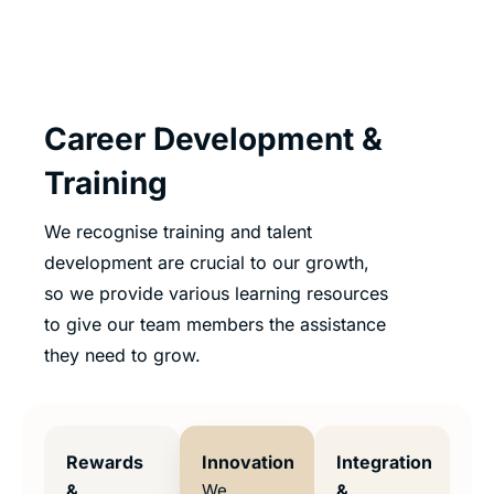
Career Development &
Training
We recognise training and talent
development are crucial to our growth,
so we provide various learning resources
to give our team members the assistance
they need to grow.
Rewards
Innovation
Integration
&
We
&