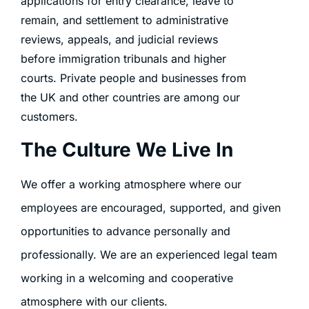
applications for entry clearance, leave to
remain, and settlement to administrative
reviews, appeals, and judicial reviews
before immigration tribunals and higher
courts. Private people and businesses from
the UK and other countries are among our
customers.
The Culture We Live In
We offer a working atmosphere where our
employees are encouraged, supported, and given
opportunities to advance personally and
professionally. We are an experienced legal team
working in a welcoming and cooperative
atmosphere with our clients.