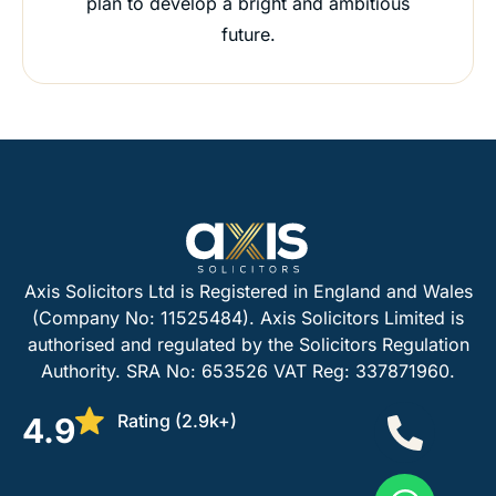
plan to develop a bright and ambitious
future.
Axis Solicitors Ltd is Registered in England and Wales
(Company No: 11525484). Axis Solicitors Limited is
authorised and regulated by the Solicitors Regulation
Authority. SRA No: 653526 VAT Reg: 337871960.
Rating (2.9k+)
4.9