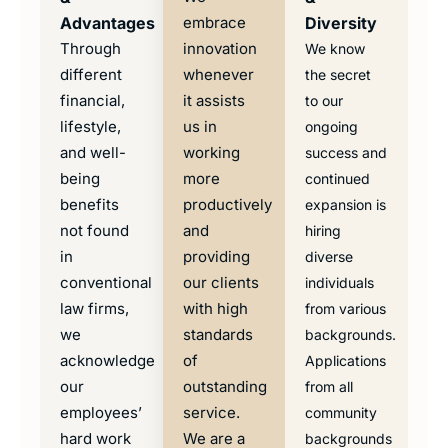
Advantages
embrace
Diversity
Through
innovation
We know
different
whenever
the secret
financial,
it assists
to our
lifestyle,
us in
ongoing
and well-
working
success and
being
more
continued
benefits
productively
expansion is
not found
and
hiring
in
providing
diverse
conventional
our clients
individuals
law firms,
with high
from various
we
standards
backgrounds.
acknowledge
of
Applications
our
outstanding
from all
employees’
service.
community
hard work
We are a
backgrounds