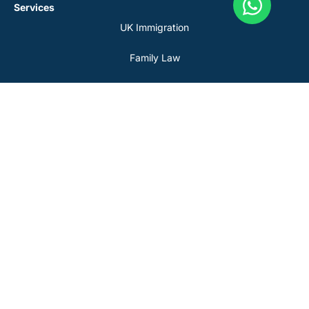
Services
UK Immigration
Family Law
Civil Litigation
Property Matters
Personal Injury
Tax Disputes
Resource & Legal
About Us
Blog
Our Team