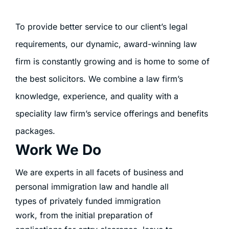
To provide better service to our client’s legal
requirements, our dynamic, award-winning law
firm is constantly growing and is home to some of
the best solicitors. We combine a law firm’s
knowledge, experience, and quality with a
speciality law firm’s service offerings and benefits
packages.
Work We Do
We are experts in all facets of business and
personal immigration law and handle all
types of privately funded immigration
work, from the initial preparation of