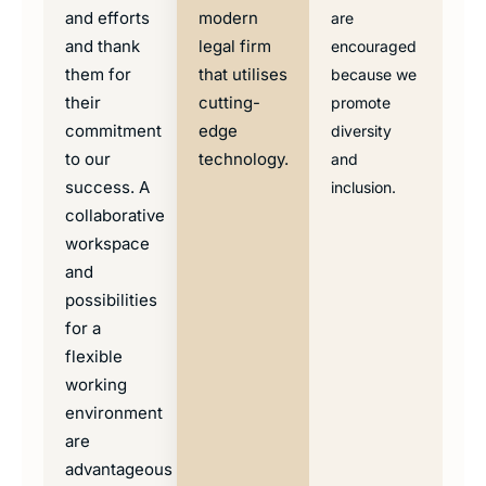
and efforts
modern
are
and thank
legal firm
encouraged
them for
that utilises
because we
their
cutting-
promote
commitment
edge
diversity
to our
technology.
and
success. A
inclusion.
collaborative
workspace
and
possibilities
for a
flexible
working
environment
are
advantageous