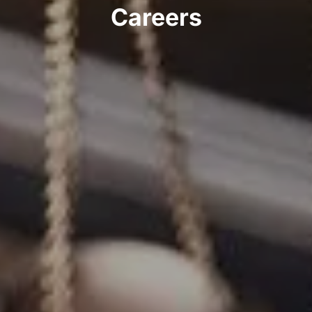
Careers