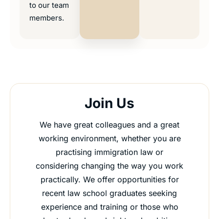
to our team
members.
Join Us
We have great colleagues and a great
working environment, whether you are
practising immigration law or
considering changing the way you work
practically. We offer opportunities for
recent law school graduates seeking
experience and training or those who