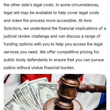
the other side's legal costs. In some circumstances,
legal aid may be available to help cover legal costs
and make the process more accessible. At Axis
Solicitors, we understand the financial implications of a
judicial review challenge and can discuss a range of
funding options with you to help you access the legal
services you need. We offer competitive pricing for
public body defendants to ensure that you can pursue
justice without undue financial burden.