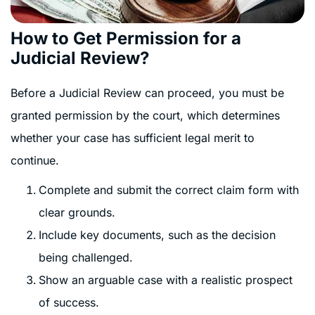
How to Get Permission for a
Judicial Review?
Before a Judicial Review can proceed, you must be
granted permission by the court, which determines
whether your case has sufficient legal merit to
continue.
Complete and submit the correct claim form with
clear grounds.
Include key documents, such as the decision
being challenged.
Show an arguable case with a realistic prospect
of success.