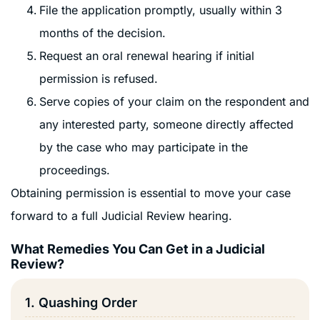
File the application promptly, usually within 3
months of the decision.
Request an oral renewal hearing if initial
permission is refused.
Serve copies of your claim on the respondent and
any interested party, someone directly affected
by the case who may participate in the
proceedings.
Obtaining permission is essential to move your case
forward to a full Judicial Review hearing.
What Remedies You Can Get in a Judicial
Review?
1. Quashing Order