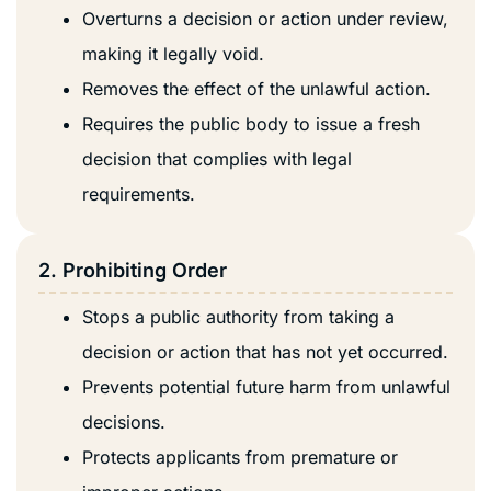
Overturns a decision or action under review,
making it legally void.
Removes the effect of the unlawful action.
Requires the public body to issue a fresh
decision that complies with legal
requirements.
2. Prohibiting Order
Stops a public authority from taking a
decision or action that has not yet occurred.
Prevents potential future harm from unlawful
decisions.
Protects applicants from premature or