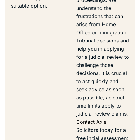
suitable option.
understand the
frustrations that can
arise from Home
Office or Immigration
Tribunal decisions and
help you in applying
for a judicial review to
challenge those
decisions. It is crucial
to act quickly and
seek advice as soon
as possible, as strict
time limits apply to
judicial review claims.
Contact Axis
Solicitors today for a
free initial assessment