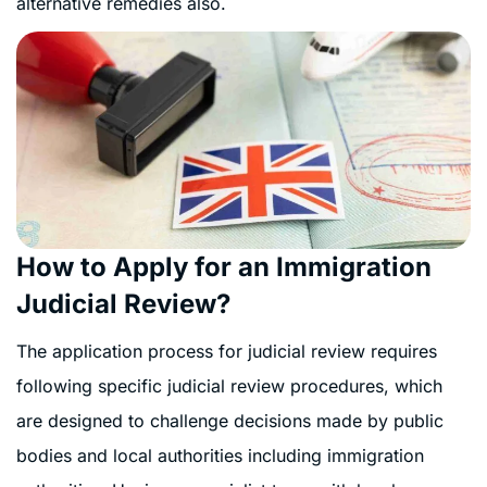
alternative remedies also.
How to Apply for an Immigration
Judicial Review?
The application process for judicial review requires
following specific judicial review procedures, which
are designed to challenge decisions made by public
bodies and local authorities including immigration