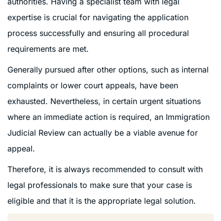
authorities. Having a specialist team with legal
expertise is crucial for navigating the application
process successfully and ensuring all procedural
requirements are met.
Generally pursued after other options, such as internal
complaints or lower court appeals, have been
exhausted. Nevertheless, in certain urgent situations
where an immediate action is required, an Immigration
Judicial Review can actually be a viable avenue for
appeal.
Therefore, it is always recommended to consult with
legal professionals to make sure that your case is
eligible and that it is the appropriate legal solution.