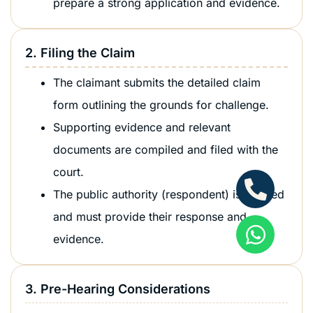
prepare a strong application and evidence.
2. Filing the Claim
The claimant submits the detailed claim
form outlining the grounds for challenge.
Supporting evidence and relevant
documents are compiled and filed with the
court.
The public authority (respondent) is notified
and must provide their response and
evidence.
3. Pre-Hearing Considerations