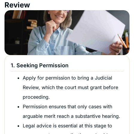
Review
1. Seeking Permission
Apply for permission to bring a Judicial
Review, which the court must grant before
proceeding.
Permission ensures that only cases with
arguable merit reach a substantive hearing.
Legal advice is essential at this stage to