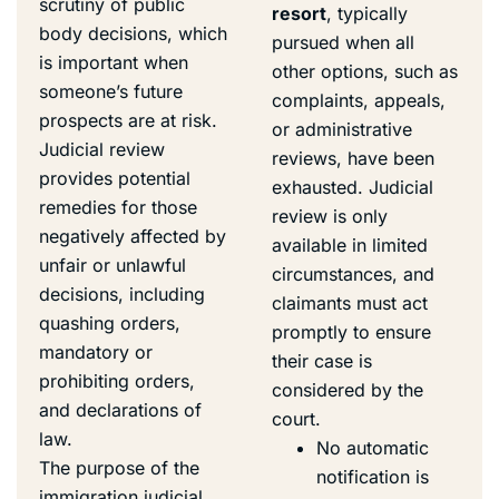
scrutiny of public
resort
, typically
body decisions, which
pursued when all
is important when
other options, such as
someone’s future
complaints, appeals,
prospects are at risk.
or administrative
Judicial review
reviews, have been
provides potential
exhausted. Judicial
remedies for those
review is only
negatively affected by
available in limited
unfair or unlawful
circumstances, and
decisions, including
claimants must act
quashing orders,
promptly to ensure
mandatory or
their case is
prohibiting orders,
considered by the
and declarations of
court.
law.
No automatic
The purpose of the
notification is
immigration judicial