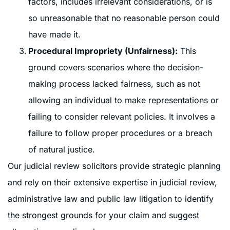
factors, includes irrelevant considerations, or is
so unreasonable that no reasonable person could
have made it.
Procedural Impropriety (Unfairness):
This
ground covers scenarios where the decision-
making process lacked fairness, such as not
allowing an individual to make representations or
failing to consider relevant policies. It involves a
failure to follow proper procedures or a breach
of natural justice.
Our judicial review solicitors provide strategic planning
and rely on their extensive expertise in judicial review,
administrative law and public law litigation to identify
the strongest grounds for your claim and suggest