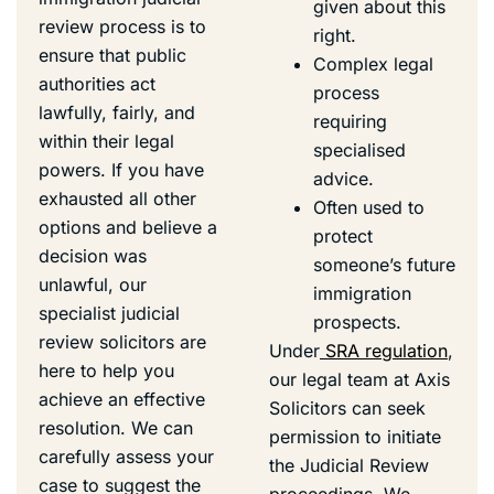
given about this
review process is to
right.
ensure that public
Complex legal
authorities act
process
lawfully, fairly, and
requiring
within their legal
specialised
powers. If you have
advice.
exhausted all other
Often used to
options and believe a
protect
decision was
someone’s future
unlawful, our
immigration
specialist judicial
prospects.
review solicitors are
Under
SRA regulation
,
here to help you
our legal team at Axis
achieve an effective
Solicitors can seek
resolution. We can
permission to initiate
carefully assess your
the Judicial Review
case to suggest the
proceedings. We