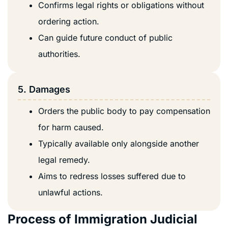
Confirms legal rights or obligations without
ordering action.
Can guide future conduct of public
authorities.
5. Damages
Orders the public body to pay compensation
for harm caused.
Typically available only alongside another
legal remedy.
Aims to redress losses suffered due to
unlawful actions.
Process of Immigration Judicial