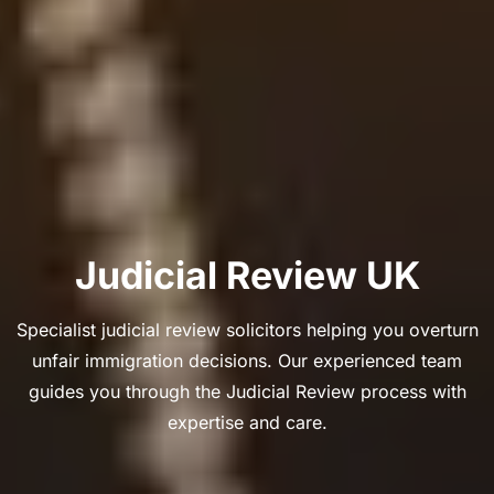
Judicial Review UK
Specialist judicial review solicitors helping you overturn
unfair immigration decisions. Our experienced team
guides you through the Judicial Review process with
expertise and care.