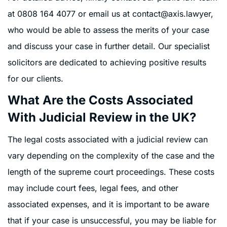
at
0808 164 4077
or email us at
contact@axis.lawyer
,
who would be able to assess the merits of your case
and discuss your case in further detail. Our specialist
solicitors are dedicated to achieving positive results
for our clients.
What Are the Costs Associated
With Judicial Review in the UK?
The legal costs associated with a judicial review can
vary depending on the complexity of the case and the
length of the supreme court proceedings. These costs
may include court fees, legal fees, and other
associated expenses, and it is important to be aware
that if your case is unsuccessful, you may be liable for