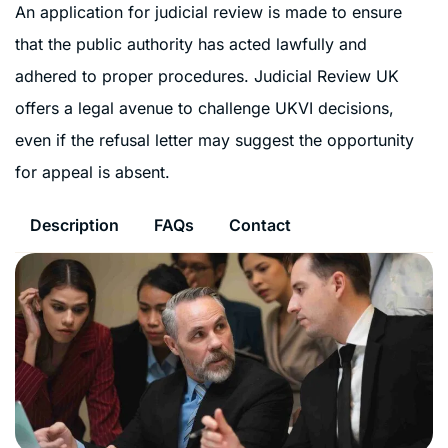
An application for judicial review is made to ensure
that the public authority has acted lawfully and
adhered to proper procedures. Judicial Review UK
offers a legal avenue to challenge UKVI decisions,
even if the refusal letter may suggest the opportunity
for appeal is absent.
Description
FAQs
Contact