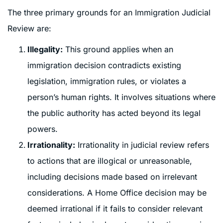
The three primary grounds for an Immigration Judicial
Review are:
Illegality:
This ground applies when an
immigration decision contradicts existing
legislation, immigration rules, or violates a
person’s human rights. It involves situations where
the public authority has acted beyond its legal
powers.
Irrationality:
Irrationality in judicial review refers
to actions that are illogical or unreasonable,
including decisions made based on irrelevant
considerations. A Home Office decision may be
deemed irrational if it fails to consider relevant