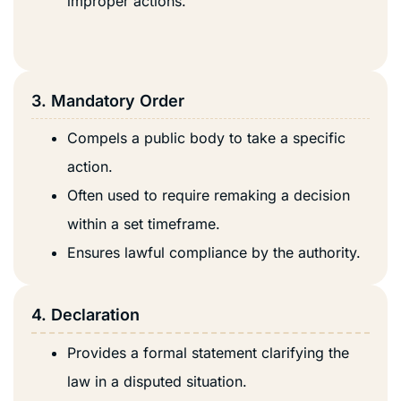
improper actions.
3. Mandatory Order
Compels a public body to take a specific
action.
Often used to require remaking a decision
within a set timeframe.
Ensures lawful compliance by the authority.
4. Declaration
Provides a formal statement clarifying the
law in a disputed situation.