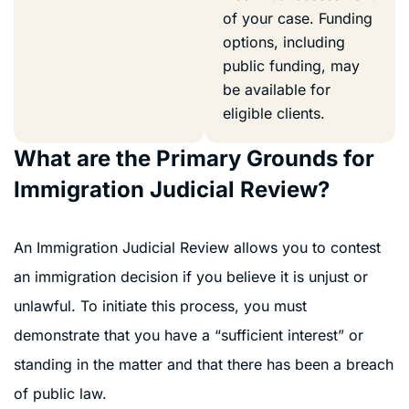
of your case. Funding
options, including
public funding, may
be available for
eligible clients.
What are the Primary Grounds for
Immigration Judicial Review?
An Immigration Judicial Review allows you to contest
an immigration decision if you believe it is unjust or
unlawful. To initiate this process, you must
demonstrate that you have a “sufficient interest” or
standing in the matter and that there has been a breach
of public law.