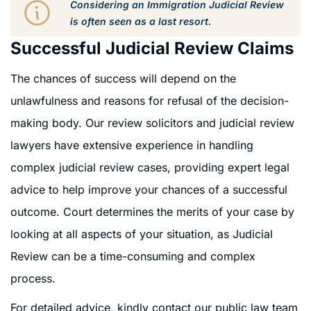
Considering an Immigration Judicial Review
is often seen as a last resort.
Successful Judicial Review Claims
The chances of success will depend on the
unlawfulness and reasons for refusal of the decision-
making body. Our review solicitors and judicial review
lawyers have extensive experience in handling
complex judicial review cases, providing expert legal
advice to help improve your chances of a successful
outcome. Court determines the merits of your case by
looking at all aspects of your situation, as Judicial
Review can be a time-consuming and complex
process.
For detailed advice, kindly contact our public law team