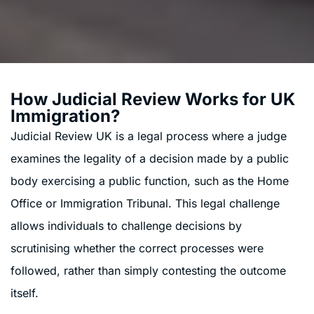
How Judicial Review Works for UK
Immigration?
Judicial Review UK is a legal process where a judge
examines the legality of a decision made by a public
body exercising a public function, such as the Home
Office or Immigration Tribunal. This legal challenge
allows individuals to challenge decisions by
scrutinising whether the correct processes were
followed, rather than simply contesting the outcome
itself.