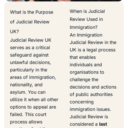
When is Judicial
What is the Purpose
Review Used in
of Judicial Review
Immigration?
UK?
An Immigration
Judicial Review UK
Judicial Review in the
serves as a critical
UK is a legal process
safeguard against
that enables
unlawful decisions,
individuals and
particularly in the
organisations to
areas of immigration,
challenge the
nationality, and
decisions and actions
asylum. You can
of public authorities
utilize it when all other
concerning
options to appeal are
immigration issues.
failed. This court
Judicial Review is
process allows
considered a
last