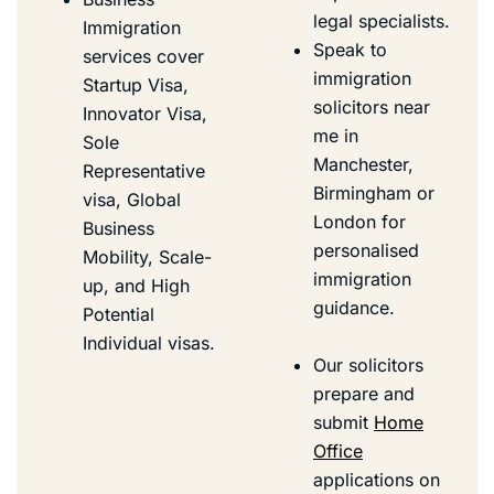
legal specialists.
Immigration
Speak to
services cover
immigration
Startup Visa
,
solicitors near
Innovator Visa
,
me in
Sole
Manchester,
Representative
Birmingham or
visa,
Global
London for
Business
personalised
Mobility
,
Scale-
immigration
up
, and High
guidance.
Potential
Individual visas.
Our solicitors
prepare and
submit
Home
Office
applications on