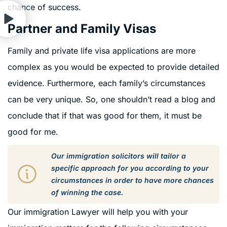
chance of success.
Partner and Family Visas
Family and private life visa applications are more
complex as you would be expected to provide detailed
evidence. Furthermore, each family’s circumstances
can be very unique. So, one shouldn’t read a blog and
conclude that if that was good for them, it must be
good for me.
Our immigration solicitors will tailor a
specific approach for you according to your
circumstances in order to have more chances
of winning the case.
Our immigration Lawyer will help you with your