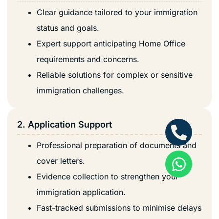
Clear guidance tailored to your immigration
status and goals.
Expert support anticipating Home Office
requirements and concerns.
Reliable solutions for complex or sensitive
immigration challenges.
2. Application Support
Professional preparation of documents and
cover letters.
Evidence collection to strengthen your
immigration application.
Fast-tracked submissions to minimise delays