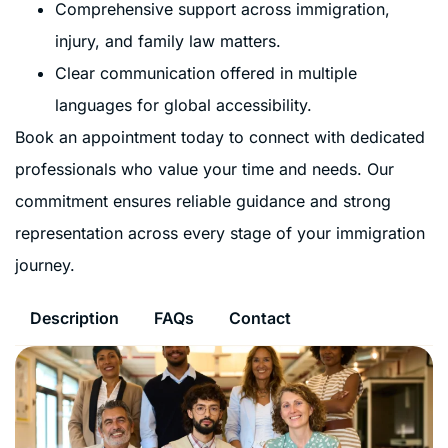
Comprehensive support across immigration,
injury, and family law matters.
Clear communication offered in multiple
languages for global accessibility.
Book an appointment today to connect with dedicated
professionals who value your time and needs. Our
commitment ensures reliable guidance and strong
representation across every stage of your immigration
journey.
Description
FAQs
Contact