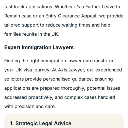
fast‑track applications. Whether it’s a Further Leave to
Remain case or an Entry Clearance Appeal, we provide
tailored support to reduce waiting times and help
families reunite in the UK.
Expert Immigration Lawyers
Finding the right immigration lawyer can transform
your UK visa journey. At Axis.Lawyer, our experienced
solicitors provide personalised guidance, ensuring
applications are prepared thoroughly, potential issues
addressed proactively, and complex cases handled
with precision and care.
1. Strategic Legal Advice