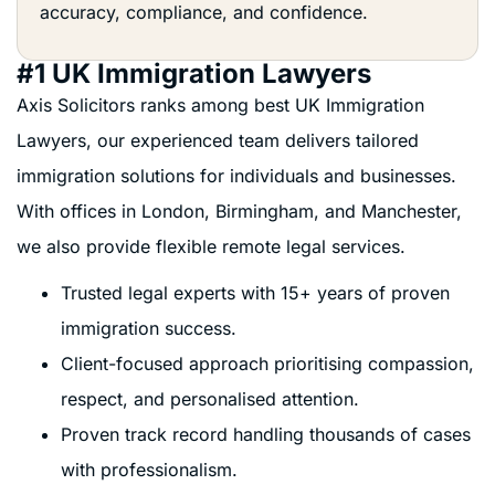
accuracy, compliance, and confidence.
#1 UK Immigration Lawyers
Axis Solicitors ranks among best UK Immigration
Lawyers, our experienced team delivers tailored
immigration solutions for individuals and businesses.
With offices in London, Birmingham, and Manchester,
we also provide flexible remote legal services.
Trusted legal experts with 15+ years of proven
immigration success.
Client-focused approach prioritising compassion,
respect, and personalised attention.
Proven track record handling thousands of cases
with professionalism.