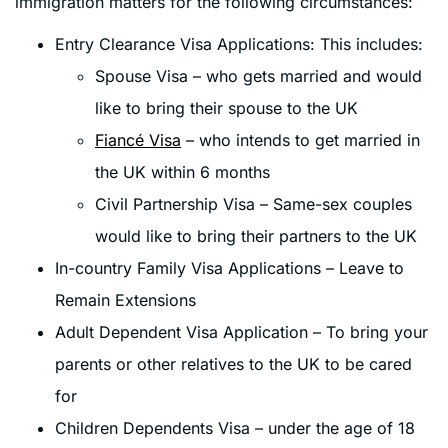
immigration matters for the following circumstances:
Entry Clearance Visa Applications: This includes:
Spouse Visa – who gets married and would
like to bring their spouse to the UK
Fiancé Visa
– who intends to get married in
the UK within 6 months
Civil Partnership Visa – Same-sex couples
would like to bring their partners to the UK
In-country Family Visa Applications – Leave to
Remain Extensions
Adult Dependent Visa Application – To bring your
parents or other relatives to the UK to be cared
for
Children Dependents Visa – under the age of 18