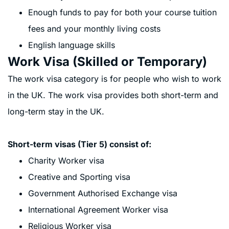
Enough funds to pay for both your course tuition
fees and your monthly living costs
English language skills
Work Visa (Skilled or Temporary)
The work visa category is for people who wish to work
in the UK. The work visa provides both short-term and
long-term stay in the UK.
Short-term visas (Tier 5) consist of:
Charity Worker visa
Creative and Sporting visa
Government Authorised Exchange visa
International Agreement Worker visa
Religious Worker visa