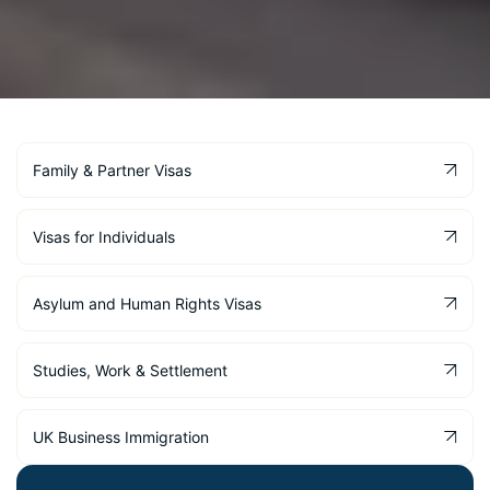
Family & Partner Visas
Visas for Individuals
Asylum and Human Rights Visas
Studies, Work & Settlement
UK Business Immigration