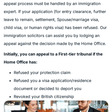
appeal process must be handled by an immigration
expert. If your application (for entry clearance, further
leave to remain, settlement, Spouse/marriage visa,
child visa, or human rights visa) has been refused. Our
immigration solicitors can assist you by lodging an
appeal against the decision made by the Home Office.
Initially, you can appeal to a First-tier tribunal if the
Home Office has:
Refused your protection claim
Refused you a visa application/residence
document or decided to deport you
Revoked your British citizenship