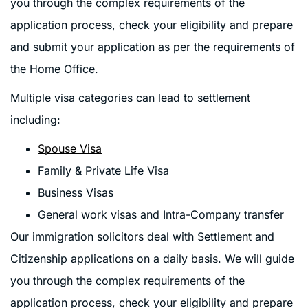
you through the complex requirements of the
application process, check your eligibility and prepare
and submit your application as per the requirements of
the Home Office.
Multiple visa categories can lead to settlement
including:
Spouse Visa
Family & Private Life Visa
Business Visas
General work visas and Intra-Company transfer
Our immigration solicitors deal with Settlement and
Citizenship applications on a daily basis. We will guide
you through the complex requirements of the
application process, check your eligibility and prepare