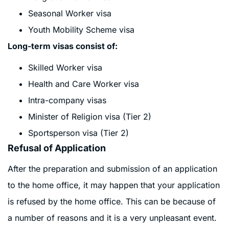
Seasonal Worker visa
Youth Mobility Scheme visa
Long-term visas consist of:
Skilled Worker visa
Health and Care Worker visa
Intra-company visas
Minister of Religion visa (Tier 2)
Sportsperson visa (Tier 2)
Refusal of Application
After the preparation and submission of an application
to the home office, it may happen that your application
is refused by the home office. This can be because of
a number of reasons and it is a very unpleasant event.