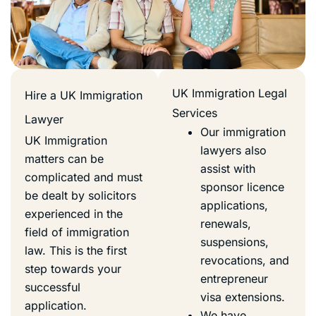
UK Immigration Legal
Hire a UK Immigration
Services
Lawyer
Our immigration
UK Immigration
lawyers also
matters can be
assist with
complicated and must
sponsor licence
be dealt by solicitors
applications,
experienced in the
renewals,
field of immigration
suspensions,
law. This is the first
revocations, and
step towards your
entrepreneur
successful
visa extensions.
application.
We have