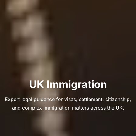
UK Immigration
Expert legal guidance for visas, settlement, citizenship,
and complex immigration matters across the UK.