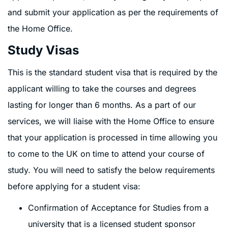
and submit your application as per the requirements of
the Home Office.
Study Visas
This is the standard student visa that is required by the
applicant willing to take the courses and degrees
lasting for longer than 6 months. As a part of our
services, we will liaise with the Home Office to ensure
that your application is processed in time allowing you
to come to the UK on time to attend your course of
study. You will need to satisfy the below requirements
before applying for a student visa:
Confirmation of Acceptance for Studies from a
university that is a licensed student sponsor