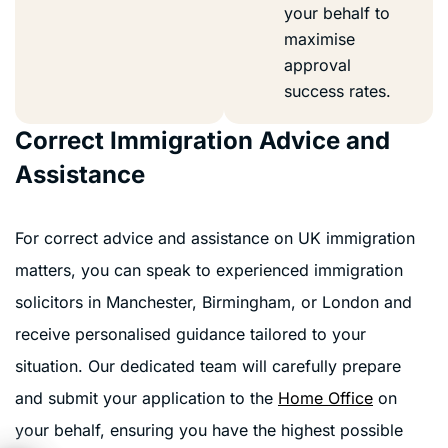
your behalf to
maximise
approval
success rates.
Correct Immigration Advice and
Assistance
For correct advice and assistance on UK immigration
matters, you can speak to experienced immigration
solicitors in Manchester, Birmingham, or London and
receive personalised guidance tailored to your
situation. Our dedicated team will carefully prepare
and submit your application to the
Home Office
on
your behalf, ensuring you have the highest possible