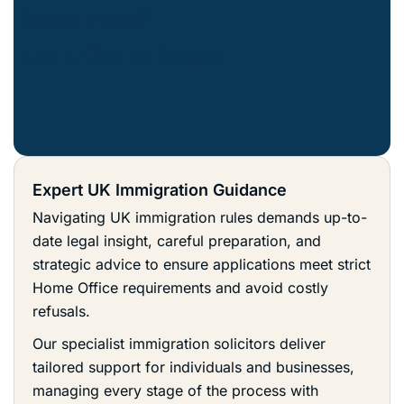
Expert UK Immigration Guidance
Navigating UK immigration rules demands up-to-
date legal insight, careful preparation, and
strategic advice to ensure applications meet strict
Home Office requirements and avoid costly
refusals.
Our specialist immigration solicitors deliver
tailored support for individuals and businesses,
managing every stage of the process with