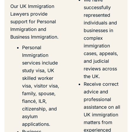
Our UK Immigration
successfully
Lawyers provide
represented
support for Personal
individuals and
Immigration and
businesses in
Business Immigration
.
complex
immigration
Personal
cases, appeals,
Immigration
and
judicial
services include
reviews
across
study visa,
UK
the UK.
skilled worker
Receive correct
visa
, visitor visa,
advice and
family, spouse,
professional
fiancé,
ILR
,
assistance on all
citizenship, and
UK immigration
asylum
matters from
applications.
experienced
Business