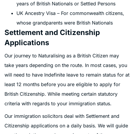
years of British Nationals or Settled Persons
UK Ancestry Visa – For commonwealth citizens,
whose grandparents were British Nationals
Settlement and Citizenship
Applications
Our journey to Naturalising as a British Citizen may
take years depending on the route. In most cases, you
will need to have Indefinite leave to remain status for at
least 12 months before you are eligible to apply for
British Citizenship. While meeting certain statutory
criteria with regards to your immigration status.
Our immigration solicitors deal with Settlement and
Citizenship applications on a daily basis. We will guide