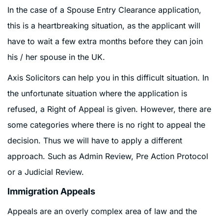
In the case of a Spouse Entry Clearance application,
this is a heartbreaking situation, as the applicant will
have to wait a few extra months before they can join
his / her spouse in the UK.
Axis Solicitors can help you in this difficult situation. In
the unfortunate situation where the application is
refused, a Right of Appeal is given. However, there are
some categories where there is no right to appeal the
decision. Thus we will have to apply a different
approach. Such as Admin Review, Pre Action Protocol
or a Judicial Review.
Immigration Appeals
Appeals are an overly complex area of law and the