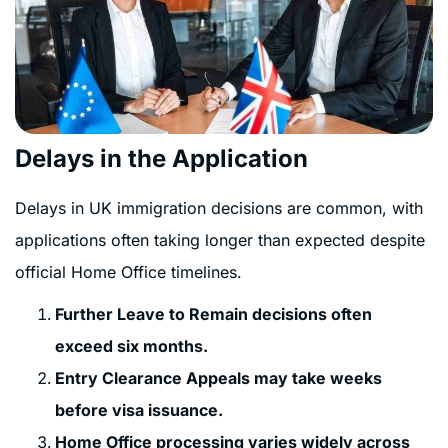
Delays in the Application
Delays in UK immigration decisions are common, with
applications often taking longer than expected despite
official Home Office timelines.
Further Leave to Remain decisions often
exceed six months.
Entry Clearance Appeals may take weeks
before visa issuance.
Home Office processing varies widely across