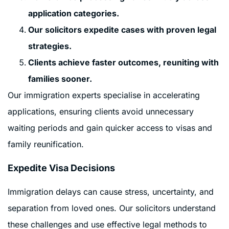
application categories.
Our solicitors expedite cases with proven legal
strategies.
Clients achieve faster outcomes, reuniting with
families sooner.
Our immigration experts specialise in accelerating
applications, ensuring clients avoid unnecessary
waiting periods and gain quicker access to visas and
family reunification.
Expedite Visa Decisions
Immigration delays can cause stress, uncertainty, and
separation from loved ones. Our solicitors understand
these challenges and use effective legal methods to