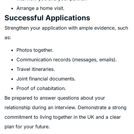
Arrange a home visit.
Successful Applications
Strengthen your application with ample evidence, such
as:
Photos together.
Communication records (messages, emails).
Travel itineraries.
Joint financial documents.
Proof of cohabitation.
Be prepared to answer questions about your
relationship during an interview. Demonstrate a strong
commitment to living together in the UK and a clear
plan for your future.