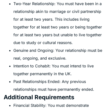
Two-Year Relationship: You must have been in a
relationship akin to marriage or civil partnership
for at least two years. This includes living
together for at least two years or being together
for at least two years but unable to live together
due to study or cultural reasons.
Genuine and Ongoing: Your relationship must be
real, ongoing, and exclusive.
Intention to Cohabit: You must intend to live
together permanently in the UK.
Past Relationships Ended: Any previous
relationships must have permanently ended.
Additional Requirements
Financial Stability: You must demonstrate