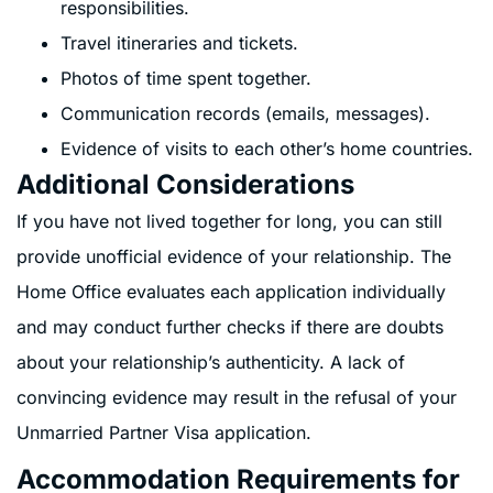
responsibilities.
Travel itineraries and tickets.
Photos of time spent together.
Communication records (emails, messages).
Evidence of visits to each other’s home countries.
Additional Considerations
If you have not lived together for long, you can still
provide unofficial evidence of your relationship. The
Home Office evaluates each application individually
and may conduct further checks if there are doubts
about your relationship’s authenticity. A lack of
convincing evidence may result in the refusal of your
Unmarried Partner Visa application.
Accommodation Requirements for