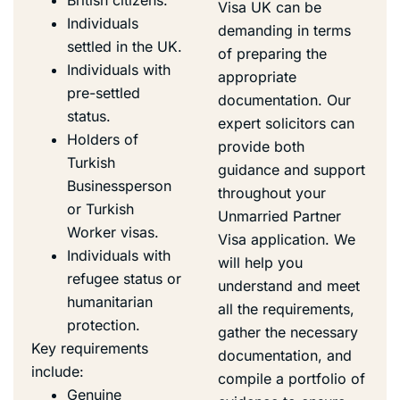
Visa UK can be
Individuals
demanding in terms
settled in the UK.
of preparing the
Individuals with
appropriate
pre-settled
documentation. Our
status.
expert solicitors can
Holders of
provide both
Turkish
guidance and support
Businessperson
throughout your
or Turkish
Unmarried Partner
Worker visas.
Visa application. We
Individuals with
will help you
refugee status or
understand and meet
humanitarian
all the requirements,
protection.
gather the necessary
Key requirements
documentation, and
include:
compile a portfolio of
Genuine