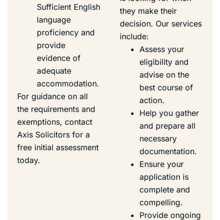
Sufficient English
they make their
language
decision. Our services
proficiency and
include:
provide
Assess your
evidence of
eligibility and
adequate
advise on the
accommodation.
best course of
For guidance on all
action.
the requirements and
Help you gather
exemptions, contact
and prepare all
Axis Solicitors for a
necessary
free initial assessment
documentation.
today.
Ensure your
application is
complete and
compelling.
Provide ongoing