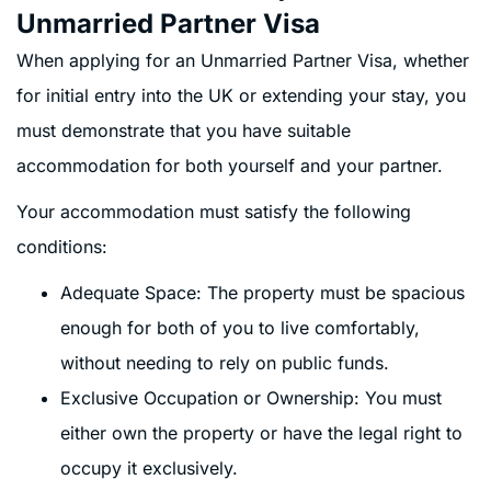
Unmarried Partner Visa
When applying for an Unmarried Partner Visa, whether
for initial entry into the UK or extending your stay, you
must demonstrate that you have suitable
accommodation for both yourself and your partner.
Your accommodation must satisfy the following
conditions:
Adequate Space: The property must be spacious
enough for both of you to live comfortably,
without needing to rely on public funds.
Exclusive Occupation or Ownership: You must
either own the property or have the legal right to
occupy it exclusively.