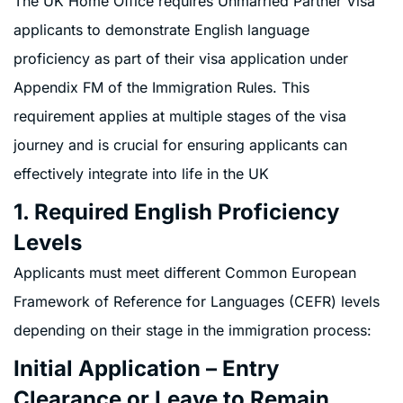
The UK Home Office requires Unmarried Partner Visa
applicants to demonstrate English language
proficiency as part of their visa application under
Appendix FM of the Immigration Rules. This
requirement applies at multiple stages of the visa
journey and is crucial for ensuring applicants can
effectively integrate into life in the UK
1. Required English Proficiency
Levels
Applicants must meet different Common European
Framework of Reference for Languages (CEFR) levels
depending on their stage in the immigration process:
Initial Application – Entry
Clearance or Leave to Remain