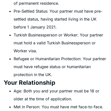
of permanent residence.
Pre-Settled Status: Your partner must have pre-
settled status, having started living in the UK
before 1 January 2021.
Turkish Businessperson or Worker: Your partner
must hold a valid Turkish Businessperson or
Worker visa.
Refugee or Humanitarian Protection: Your partner
must have refugee status or humanitarian
protection in the UK.
Your Relationship
Age: Both you and your partner must be 18 or
older at the time of application.
Met in Person: You must have met face-to-face.