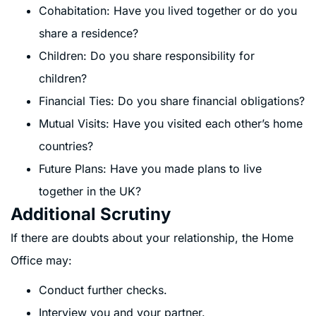
Cohabitation: Have you lived together or do you
share a residence?
Children: Do you share responsibility for
children?
Financial Ties: Do you share financial obligations?
Mutual Visits: Have you visited each other’s home
countries?
Future Plans: Have you made plans to live
together in the UK?
Additional Scrutiny
If there are doubts about your relationship, the Home
Office may:
Conduct further checks.
Interview you and your partner.