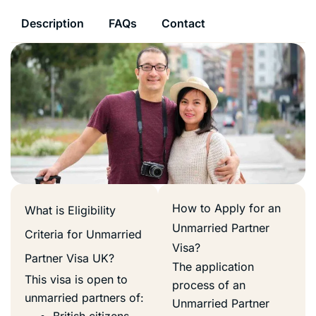
Description
FAQs
Contact
How to Apply for an
What is Eligibility
Unmarried Partner
Criteria for Unmarried
Visa?
Partner Visa UK?
The application
This visa is open to
process of an
unmarried partners of:
Unmarried Partner
British citizens.