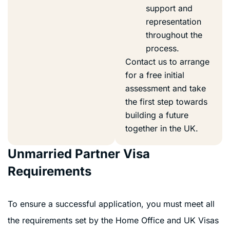
support and
representation
throughout the
process.
Contact us to arrange
for a free initial
assessment and take
the first step towards
building a future
together in the UK.
Unmarried Partner Visa
Requirements
To ensure a successful application, you must meet all
the requirements set by the Home Office and UK Visas