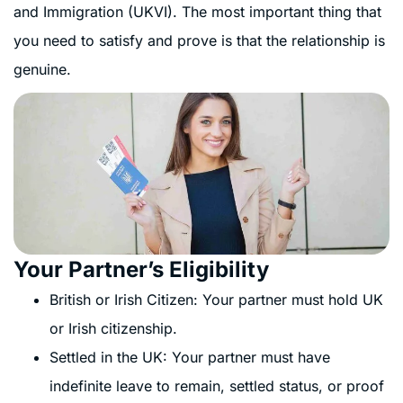
and Immigration (UKVI). The most important thing that
you need to satisfy and prove is that the relationship is
genuine.
Your Partner’s Eligibility
British or Irish Citizen: Your partner must hold UK
or Irish citizenship.
Settled in the UK: Your partner must have
indefinite leave to remain, settled status, or proof