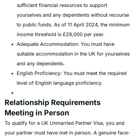
sufficient financial resources to support
yourselves and any dependents without recourse
to public funds. As of 11 April 2024, the minimum
income threshold is £29,000 per year.
Adequate Accommodation: You must have
suitable accommodation in the UK for yourselves
and any dependents.
English Proficiency: You must meet the required
level of English language proficiency.
Relationship Requirements
Meeting in Person
To qualify for a UK Unmarried Partner Visa, you and
your partner must have met in person. A genuine face-