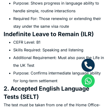
Purpose: Shows progress in language ability to
handle simple, routine interactions
Required For: Those renewing or extending their
stay under the same visa route
Indefinite Leave to Remain (ILR)
CEFR Level: B1
Skills Required: Speaking and listening
Additional Requirement: Must also pass the Life in
the UK Test
Purpose: Confirms intermediate language ability
for long-term settlement
2. Accepted English Language
Tests (SELT)
The test must be taken from one of the Home Office-