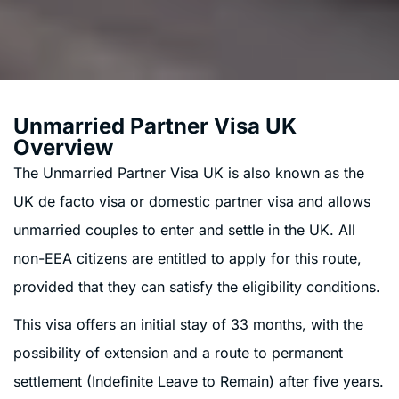
Unmarried Partner Visa UK
Overview
The Unmarried Partner Visa UK is also known as the
UK de facto visa or domestic partner visa and allows
unmarried couples to enter and settle in the UK. All
non-EEA citizens are entitled to apply for this route,
provided that they can satisfy the eligibility conditions.
This visa offers an initial stay of 33 months, with the
possibility of extension and a route to permanent
settlement (Indefinite Leave to Remain) after five years.