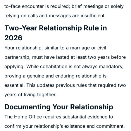
to-face encounter is required; brief meetings or solely
relying on calls and messages are insufficient.
Two-Year Relationship Rule in
2026
Your relationship, similar to a marriage or civil
partnership, must have lasted at least two years before
applying. While cohabitation is not always mandatory,
proving a genuine and enduring relationship is
essential. This updates previous rules that required two
years of living together.
Documenting Your Relationship
The Home Office requires substantial evidence to
confirm your relationship’s existence and commitment.