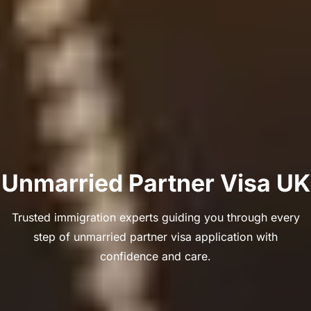
Unmarried Partner Visa UK
Trusted immigration experts guiding you through every
step of unmarried partner visa application with
confidence and care.