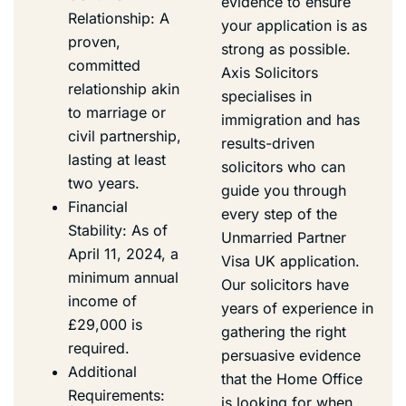
evidence to ensure
Relationship: A
your application is as
proven,
strong as possible.
committed
Axis Solicitors
relationship akin
specialises in
to marriage or
immigration and has
civil partnership,
results-driven
lasting at least
solicitors who can
two years.
guide you through
Financial
every step of the
Stability: As of
Unmarried Partner
April 11, 2024, a
Visa UK application.
minimum annual
Our solicitors have
income of
years of experience in
£29,000 is
gathering the right
required.
persuasive evidence
Additional
that the Home Office
Requirements:
is looking for when