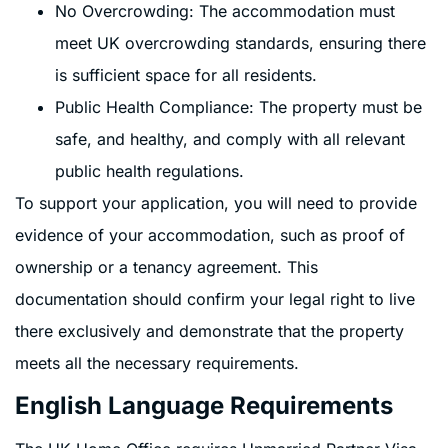
No Overcrowding: The accommodation must
meet UK overcrowding standards, ensuring there
is sufficient space for all residents.
Public Health Compliance: The property must be
safe, and healthy, and comply with all relevant
public health regulations.
To support your application, you will need to provide
evidence of your accommodation, such as proof of
ownership or a tenancy agreement. This
documentation should confirm your legal right to live
there exclusively and demonstrate that the property
meets all the necessary requirements.
English Language Requirements