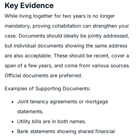
Key Evidence
While living together for two years is no longer
mandatory, proving cohabitation can strengthen your
case. Documents should ideally be jointly addressed,
but individual documents showing the same address
are also acceptable. These should be recent, cover a
span of a few years, and come from various sources.
Official documents are preferred.
Examples of Supporting Documents:
Joint tenancy agreements or mortgage
statements.
Utility bills are in both names.
Bank statements showing shared financial