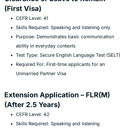
(First Visa)
CEFR Level: A1
Skills Required: Speaking and listening only
Purpose: Demonstrates basic communication
ability in everyday contexts
Test Type: Secure English Language Test (SELT)
Required For: First-time applicants for an
Unmarried Partner Visa
Extension Application – FLR(M)
(After 2.5 Years)
CEFR Level: A2
Skills Required: Speaking and listening