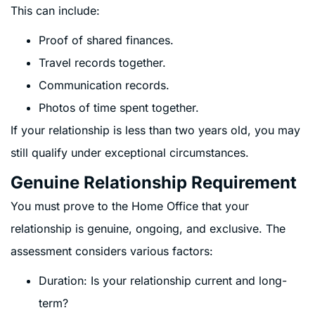
This can include:
Proof of shared finances.
Travel records together.
Communication records.
Photos of time spent together.
If your relationship is less than two years old, you may
still qualify under exceptional circumstances.
Genuine Relationship Requirement
You must prove to the Home Office that your
relationship is genuine, ongoing, and exclusive. The
assessment considers various factors:
Duration: Is your relationship current and long-
term?