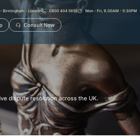
- Birmingham - London
0800 404 5655
Mon - Fri, 9.00AM - 5:30PM
p
Consult Now
tive dispute resolution across the UK.