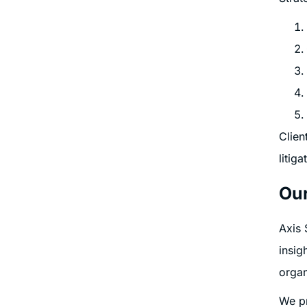
Clien
litig
Our
Axis 
insig
organ
We pr