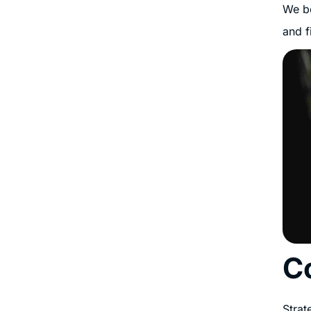
We be
and f
C
Strat