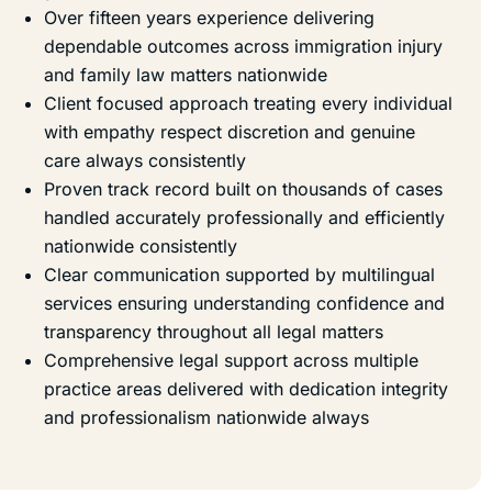
Over fifteen years experience delivering
dependable outcomes across immigration injury
and family law matters nationwide
Client focused approach treating every individual
with empathy respect discretion and genuine
care always consistently
Proven track record built on thousands of cases
handled accurately professionally and efficiently
nationwide consistently
Clear communication supported by multilingual
services ensuring understanding confidence and
transparency throughout all legal matters
Comprehensive legal support across multiple
practice areas delivered with dedication integrity
and professionalism nationwide always