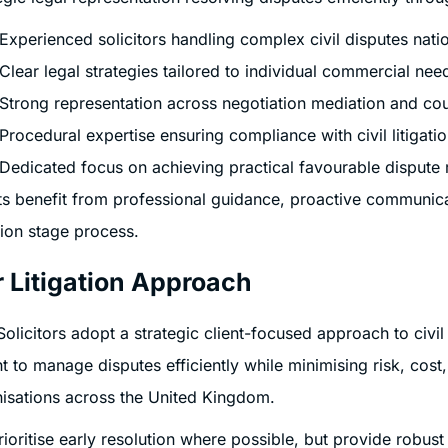
Experienced solicitors handling complex civil disputes natio
Clear legal strategies tailored to individual commercial nee
Strong representation across negotiation mediation and co
Procedural expertise ensuring compliance with civil litigatio
Dedicated focus on achieving practical favourable dispute 
ts benefit from professional guidance, proactive communic
ation stage process.
 Litigation Approach
Solicitors adopt a strategic client-focused approach to civil
ht to manage disputes efficiently while minimising risk, cost
isations across the United Kingdom.
ioritise early resolution where possible, but provide robus