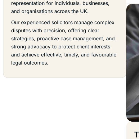
representation for individuals, businesses,
and organisations across the UK.
Our experienced solicitors manage complex
disputes with precision, offering clear
strategies, proactive case management, and
strong advocacy to protect client interests
and achieve effective, timely, and favourable
legal outcomes.
T