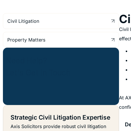
Ci
Civil Litigation
Civil
effec
Property Matters
At AX
confi
Strategic Civil Litigation Expertise
De
Axis Solicitors provide robust civil litigation