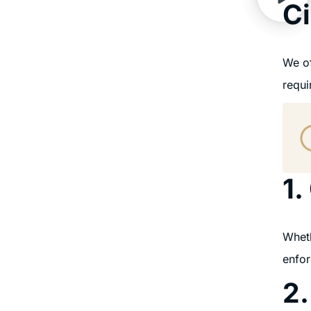
Ci
We of
requi
1.
Wheth
enfor
2.