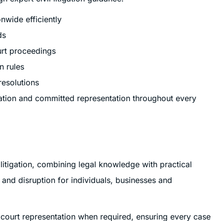
nwide efficiently
ds
urt proceedings
n rules
resolutions
ation and committed representation throughout every
 litigation, combining legal knowledge with practical
, and disruption for individuals, businesses and
t court representation when required, ensuring every case