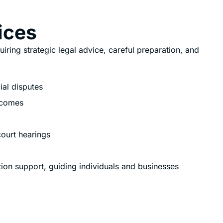
vices
quiring strategic legal advice, careful preparation, and
ial disputes
tcomes
court hearings
gation support, guiding individuals and businesses