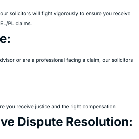
ur solicitors will fight vigorously to ensure you receive
 EL/PL claims.
e:
isor or are a professional facing a claim, our solicitors
re you receive justice and the right compensation.
ive Dispute Resolution: