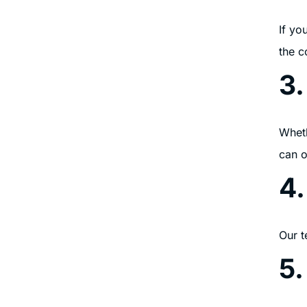
If yo
the c
3.
Wheth
can o
4
Our t
5.