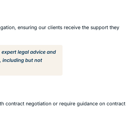
igation, ensuring our clients receive the support they
h expert legal advice and
, including but not
th contract negotiation or require guidance on contract