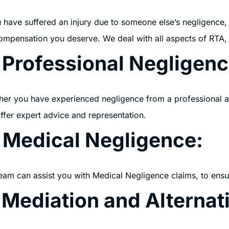
u have suffered an injury due to someone else’s negligence, o
ompensation you deserve. We deal with all aspects of RTA,
 Professional Negligenc
er you have experienced negligence from a professional adv
ffer expert advice and representation.
. Medical Negligence:ﾠ
eam can assist you with Medical Negligence claims, to ensu
 Mediation and Alternat