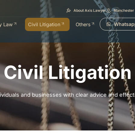
About Axis Lawyer
Manchester 
Whatsap
y Law
Civil Litigation
Others
Civil Litigation
dividuals and businesses with clear advice and effec