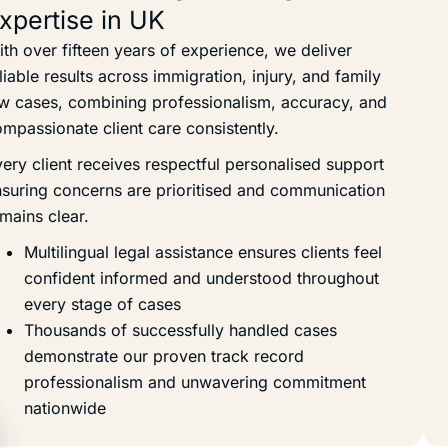
xpertise in UK
th over fifteen years of experience, we deliver
liable results across immigration, injury, and family
w cases, combining professionalism, accuracy, and
mpassionate client care consistently.
ery client receives respectful personalised support
suring concerns are prioritised and communication
mains clear.
Multilingual legal assistance ensures clients feel
confident informed and understood throughout
every stage of cases
Thousands of successfully handled cases
demonstrate our proven track record
professionalism and unwavering commitment
nationwide