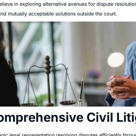
lieve in exploring alternative avenues for dispute resolution
ind mutually acceptable solutions outside the court.
omprehensive Civil Lit
egic legal representation resolving disputes efficiently throug