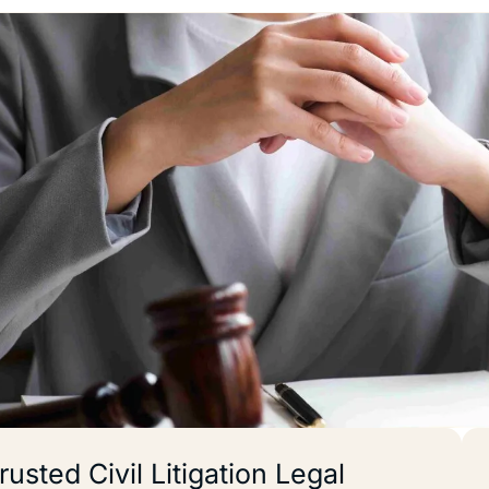
rusted Civil Litigation Legal