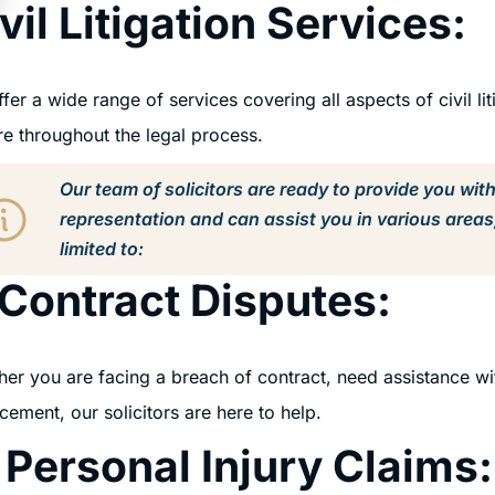
vil Litigation Services:
fer a wide range of services covering all aspects of civil lit
re throughout the legal process.
Our team of solicitors are ready to provide you wit
representation and can assist you in various areas
limited to:
 Contract Disputes:
er you are facing a breach of contract, need assistance wi
cement, our solicitors are here to help.
 Personal Injury Claims: