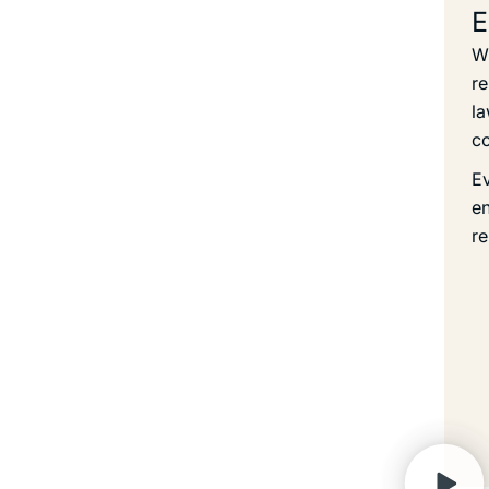
E
Wi
re
la
co
Ev
en
re