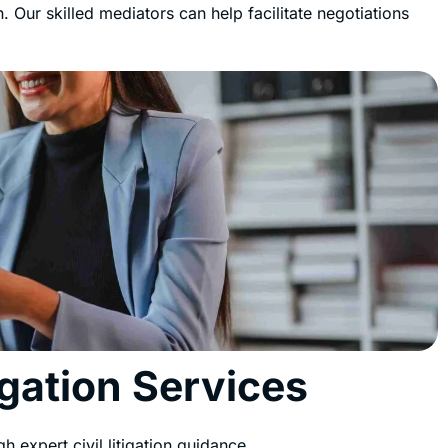
. Our skilled mediators can help facilitate negotiations
igation Services
h expert civil litigation guidance.