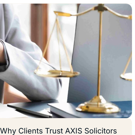
Why Clients Trust AXIS Solicitors