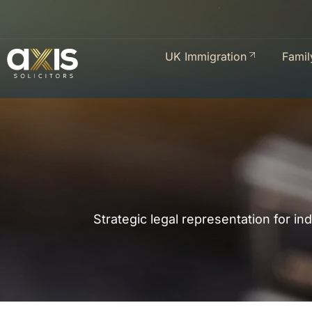
UK Immigration
Famil
Strategic legal representation for in