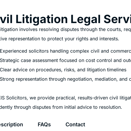
vil Litigation Legal Ser
 litigation involves resolving disputes through the courts, re
tive representation to protect your rights and interests.
Experienced solicitors handling complex civil and commerc
Strategic case assessment focused on cost control and ou
Clear advice on procedures, risks, and litigation timelines
Strong representation through negotiation, mediation, and 
IS Solicitors, we provide practical, results-driven civil liti
dently through disputes from initial advice to resolution.
scription
FAQs
Contact