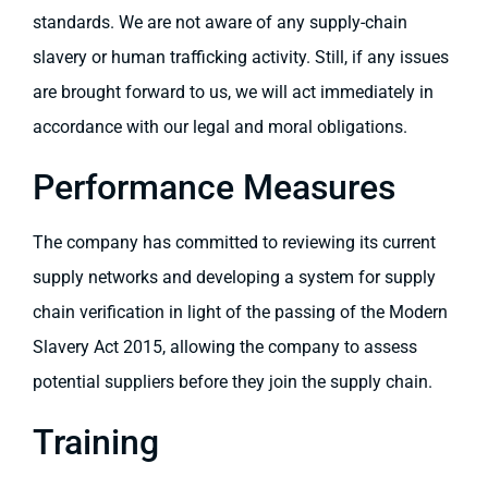
standards. We are not aware of any supply-chain
slavery or human trafficking activity. Still, if any issues
are brought forward to us, we will act immediately in
accordance with our legal and moral obligations.
Performance Measures
The company has committed to reviewing its current
supply networks and developing a system for supply
chain verification in light of the passing of the Modern
Slavery Act 2015, allowing the company to assess
potential suppliers before they join the supply chain.
Training