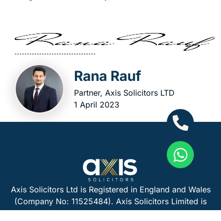
Rana Rauf
Partner, Axis Solicitors LTD
1 April 2023
Axis Solicitors Ltd is Registered in England and Wales
(Company No: 11525484). Axis Solicitors Limited is
authorised and regulated by the Solicitors Regulation