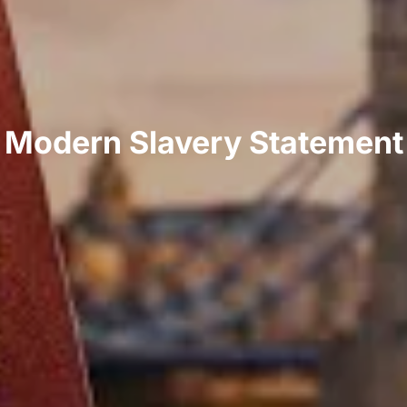
Modern Slavery Statement