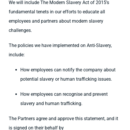
We will include The Modern Slavery Act of 2015’s
fundamental tenets in our efforts to educate all
employees and partners about modern slavery
challenges.
The policies we have implemented on Anti-Slavery,
include:
How employees can notify the company about
potential slavery or human trafficking issues.
How employees can recognise and prevent
slavery and human trafficking.
The Partners agree and approve this statement, and it
is signed on their behalf by