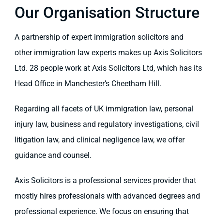
Our Organisation Structure
A partnership of expert immigration solicitors and
other immigration law experts makes up Axis Solicitors
Ltd. 28 people work at Axis Solicitors Ltd, which has its
Head Office in Manchester’s Cheetham Hill.
Regarding all facets of UK immigration law, personal
injury law, business and regulatory investigations, civil
litigation law, and clinical negligence law, we offer
guidance and counsel.
Axis Solicitors is a professional services provider that
mostly hires professionals with advanced degrees and
professional experience. We focus on ensuring that