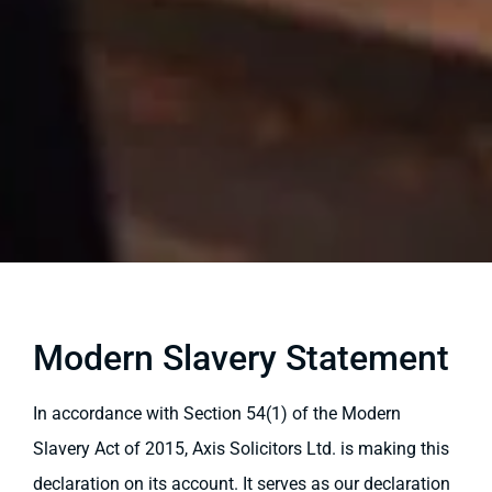
Modern Slavery Statement
In accordance with Section 54(1) of the Modern
Slavery Act of 2015, Axis Solicitors Ltd. is making this
declaration on its account. It serves as our declaration