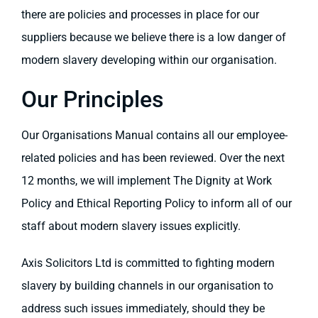
there are policies and processes in place for our
suppliers because we believe there is a low danger of
modern slavery developing within our organisation.
Our Principles
Our Organisations Manual contains all our employee-
related policies and has been reviewed. Over the next
12 months, we will implement The Dignity at Work
Policy and Ethical Reporting Policy to inform all of our
staff about modern slavery issues explicitly.
Axis Solicitors Ltd is committed to fighting modern
slavery by building channels in our organisation to
address such issues immediately, should they be