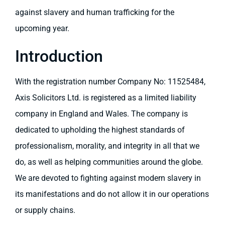
against slavery and human trafficking for the
upcoming year.
Introduction
With the registration number Company No: 11525484,
Axis Solicitors Ltd. is registered as a limited liability
company in England and Wales. The company is
dedicated to upholding the highest standards of
professionalism, morality, and integrity in all that we
do, as well as helping communities around the globe.
We are devoted to fighting against modern slavery in
its manifestations and do not allow it in our operations
or supply chains.