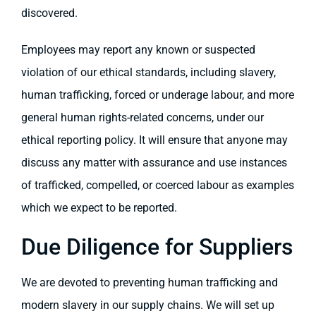
discovered.
Employees may report any known or suspected
violation of our ethical standards, including slavery,
human trafficking, forced or underage labour, and more
general human rights-related concerns, under our
ethical reporting policy. It will ensure that anyone may
discuss any matter with assurance and use instances
of trafficked, compelled, or coerced labour as examples
which we expect to be reported.
Due Diligence for Suppliers
We are devoted to preventing human trafficking and
modern slavery in our supply chains. We will set up