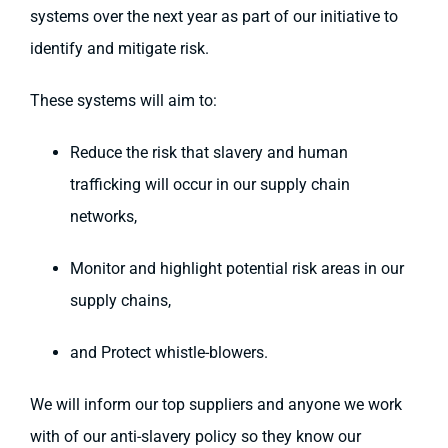
systems over the next year as part of our initiative to
identify and mitigate risk.
These systems will aim to:
Reduce the risk that slavery and human
trafficking will occur in our supply chain
networks,
Monitor and highlight potential risk areas in our
supply chains,
and Protect whistle-blowers.
We will inform our top suppliers and anyone we work
with of our anti-slavery policy so they know our