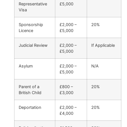
Representative
£5,000
Visa
Sponsorship
£2,000 –
20%
Licence
£5,000
Judicial Review
£2,000 –
If Applicable
£5,000
Asylum
£2,000 –
N/A
£5,000
Parent of a
£800 –
20%
British Child
£3,000
Deportation
£2,000 –
20%
£4,000