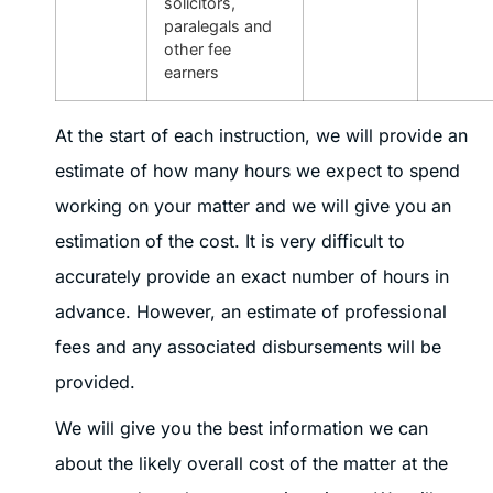
solicitors,
paralegals and
other fee
earners
At the start of each instruction, we will provide an
estimate of how many hours we expect to spend
working on your matter and we will give you an
estimation of the cost. It is very difficult to
accurately provide an exact number of hours in
advance. However, an estimate of professional
fees and any associated disbursements will be
provided.
We will give you the best information we can
about the likely overall cost of the matter at the