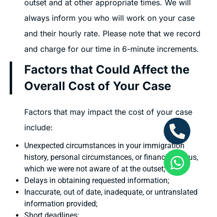
outset and at other appropriate times. We will
always inform you who will work on your case
and their hourly rate. Please note that we record
and charge for our time in 6-minute increments.
Factors that Could Affect the
Overall Cost of Your Case
Factors that may impact the cost of your case
include:
Unexpected circumstances in your immigration
history, personal circumstances, or financial status,
which we were not aware of at the outset;
Delays in obtaining requested information;
Inaccurate, out of date, inadequate, or untranslated
information provided;
Short deadlines;