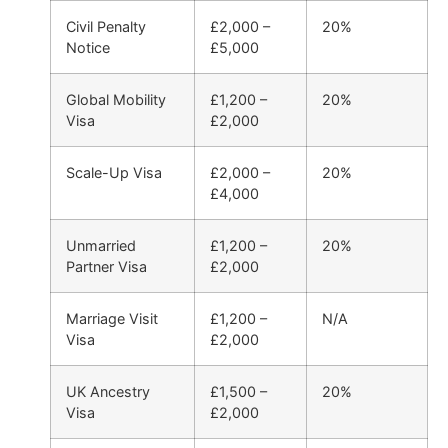
Civil Penalty
£2,000 –
20%
Notice
£5,000
Global Mobility
£1,200 –
20%
Visa
£2,000
Scale-Up Visa
£2,000 –
20%
£4,000
Unmarried
£1,200 –
20%
Partner Visa
£2,000
Marriage Visit
£1,200 –
N/A
Visa
£2,000
UK Ancestry
£1,500 –
20%
Visa
£2,000