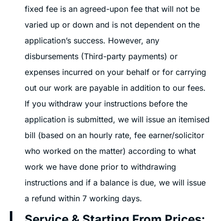
fixed fee is an agreed-upon fee that will not be
varied up or down and is not dependent on the
application’s success. However, any
disbursements (Third-party payments) or
expenses incurred on your behalf or for carrying
out our work are payable in addition to our fees.
If you withdraw your instructions before the
application is submitted, we will issue an itemised
bill (based on an hourly rate, fee earner/solicitor
who worked on the matter) according to what
work we have done prior to withdrawing
instructions and if a balance is due, we will issue
a refund within 7 working days.
Service & Starting From Prices: