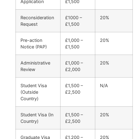
Application
£1,500
Reconsideration
£1000 –
20%
Request
£1,500
Pre-action
£1,000 –
20%
Notice (PAP)
£1,500
Administrative
£1,000 –
20%
Review
£2,000
Student Visa
£1,500 –
N/A
(Outside
£2,500
Country)
Student Visa (In
£1,500 –
20%
Country)
£2,500
Graduate Visa
£1,200 –
20%