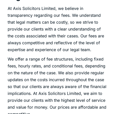
At Axis Solicitors Limited, we believe in
transparency regarding our fees. We understand
that legal matters can be costly, so we strive to
provide our clients with a clear understanding of
the costs associated with their cases. Our fees are
always competitive and reflective of the level of
expertise and experience of our legal team.
We offer a range of fee structures, including fixed
fees, hourly rates, and conditional fees, depending
on the nature of the case. We also provide regular
updates on the costs incurred throughout the case
so that our clients are always aware of the financial
implications. At Axis Solicitors Limited, we aim to
provide our clients with the highest level of service
and value for money. Our prices are affordable and
competitive.