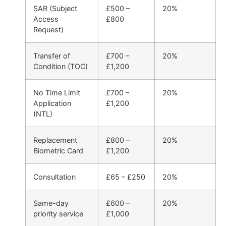
SAR (Subject
£500 –
20%
Access
£800
Request)
Transfer of
£700 –
20%
Condition (TOC)
£1,200
No Time Limit
£700 –
20%
Application
£1,200
(NTL)
Replacement
£800 –
20%
Biometric Card
£1,200
Consultation
£65 – £250
20%
Same-day
£600 –
20%
priority service
£1,000