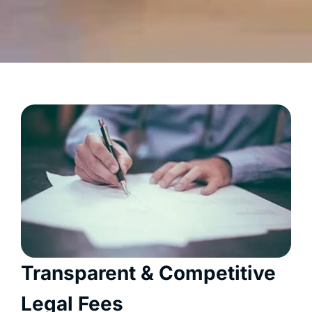
Transparent & Competitive
Legal Fees