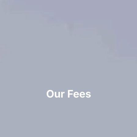
Our Fees