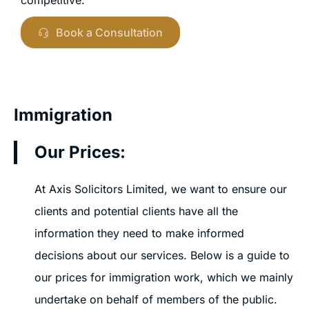
Book a Consultation
Immigration
Our Prices:
At Axis Solicitors Limited, we want to ensure our
clients and potential clients have all the
information they need to make informed
decisions about our services. Below is a guide to
our prices for immigration work, which we mainly
undertake on behalf of members of the public.