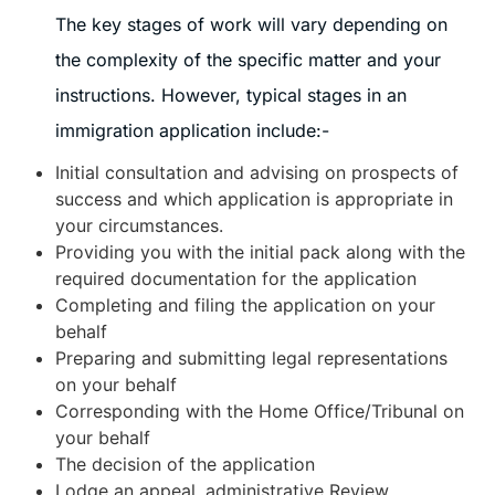
The key stages of work will vary depending on
the complexity of the specific matter and your
instructions. However, typical stages in an
immigration application include:-
Initial consultation and advising on prospects of
success and which application is appropriate in
your circumstances.
Providing you with the initial pack along with the
required documentation for the application
Completing and filing the application on your
behalf
Preparing and submitting legal representations
on your behalf
Corresponding with the Home Office/Tribunal on
your behalf
The decision of the application
Lodge an appeal, administrative Review,