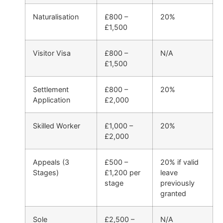
Naturalisation
£800 –
20%
£1,500
Visitor Visa
£800 –
N/A
£1,500
Settlement
£800 –
20%
Application
£2,000
Skilled Worker
£1,000 –
20%
£2,000
Appeals (3
£500 –
20% if valid
Stages)
£1,200 per
leave
stage
previously
granted
Sole
£2,500 –
N/A