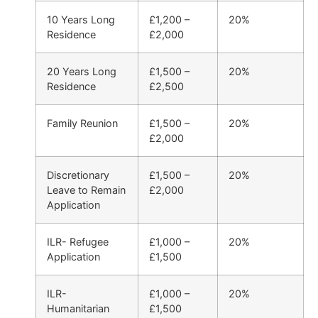
10 Years Long
£1,200 –
20%
Residence
£2,000
20 Years Long
£1,500 –
20%
Residence
£2,500
Family Reunion
£1,500 –
20%
£2,000
Discretionary
£1,500 –
20%
Leave to Remain
£2,000
Application
ILR- Refugee
£1,000 –
20%
Application
£1,500
ILR-
£1,000 –
20%
Humanitarian
£1,500