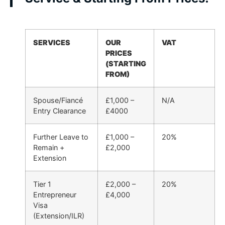
SERVICES
OUR
VAT
PRICES
(STARTING
FROM)
Spouse/Fiancé
£1,000 –
N/A
Entry Clearance
£4000
Further Leave to
£1,000 –
20%
Remain +
£2,000
Extension
Tier 1
£2,000 –
20%
Entrepreneur
£4,000
Visa
(Extension/ILR)