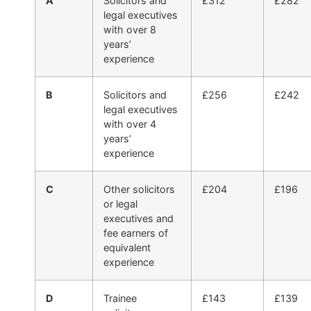
A
Solicitors and
£312
£282
legal executives
with over 8
years’
experience
B
Solicitors and
£256
£242
legal executives
with over 4
years’
experience
C
Other solicitors
£204
£196
or legal
executives and
fee earners of
equivalent
experience
D
Trainee
£143
£139