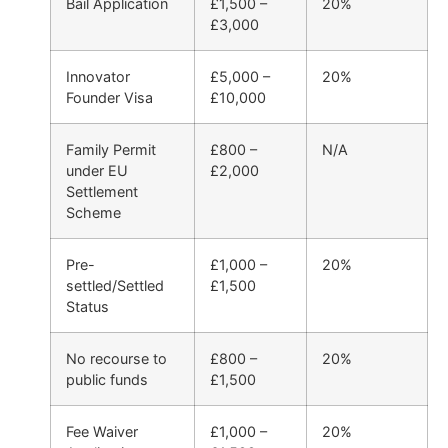
Bail Application
£1,500 –
20%
£3,000
Innovator
£5,000 –
20%
Founder Visa
£10,000
Family Permit
£800 –
N/A
under EU
£2,000
Settlement
Scheme
Pre-
£1,000 –
20%
settled/Settled
£1,500
Status
No recourse to
£800 –
20%
public funds
£1,500
Fee Waiver
£1,000 –
20%