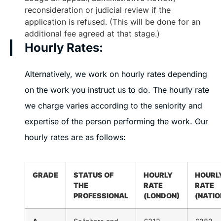
reconsideration or judicial review if the
application is refused. (This will be done for an
additional fee agreed at that stage.)
Hourly Rates:
Alternatively, we work on hourly rates depending
on the work you instruct us to do. The hourly rate
we charge varies according to the seniority and
expertise of the person performing the work. Our
hourly rates are as follows:
GRADE
STATUS OF
HOURLY
HOURL
THE
RATE
RATE
PROFESSIONAL
(LONDON)
(NATIO