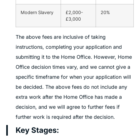
Modern Slavery
£2,000-
20%
£3,000
The above fees are inclusive of taking
instructions, completing your application and
submitting it to the Home Office. However, Home
Office decision times vary, and we cannot give a
specific timeframe for when your application will
be decided. The above fees do not include any
extra work after the Home Office has made a
decision, and we will agree to further fees if
further work is required after the decision.
Key Stages: