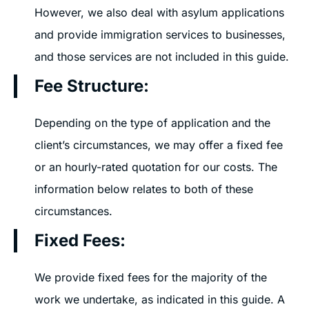
However, we also deal with asylum applications
and provide immigration services to businesses,
and those services are not included in this guide.
Fee Structure:
Depending on the type of application and the
client’s circumstances, we may offer a fixed fee
or an hourly-rated quotation for our costs. The
information below relates to both of these
circumstances.
Fixed Fees:
We provide fixed fees for the majority of the
work we undertake, as indicated in this guide. A