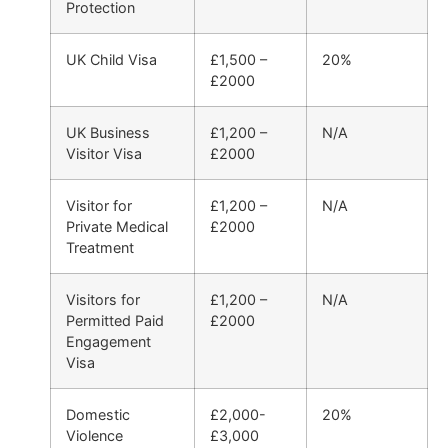
Protection
UK Child Visa
£1,500 –
20%
£2000
UK Business
£1,200 –
N/A
Visitor Visa
£2000
Visitor for
£1,200 –
N/A
Private Medical
£2000
Treatment
Visitors for
£1,200 –
N/A
Permitted Paid
£2000
Engagement
Visa
Domestic
£2,000-
20%
Violence
£3,000