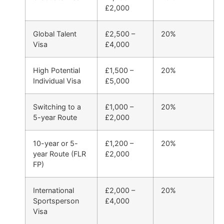
£2,000
Global Talent
£2,500 –
20%
Visa
£4,000
High Potential
£1,500 –
20%
Individual Visa
£5,000
Switching to a
£1,000 –
20%
5-year Route
£2,000
10-year or 5-
£1,200 –
20%
year Route (FLR
£2,000
FP)
International
£2,000 –
20%
Sportsperson
£4,000
Visa