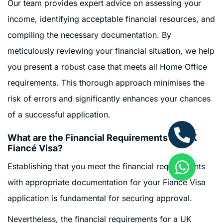
Our team provides expert advice on assessing your
income, identifying acceptable financial resources, and
compiling the necessary documentation. By
meticulously reviewing your financial situation, we help
you present a robust case that meets all Home Office
requirements. This thorough approach minimises the
risk of errors and significantly enhances your chances
of a successful application.
What are the Financial Requirements for UK
Fiancé Visa?
Establishing that you meet the financial requirements
with appropriate documentation for your Fiancé Visa
application is fundamental for securing approval.
Nevertheless, the financial requirements for a UK