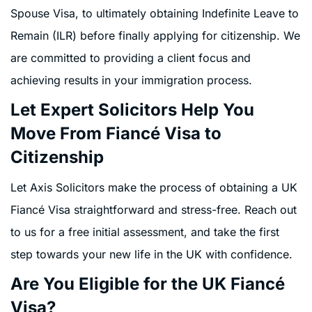
Spouse Visa, to ultimately obtaining Indefinite Leave to
Remain (ILR) before finally applying for citizenship. We
are committed to providing a client focus and
achieving results in your immigration process.
Let Expert Solicitors Help You
Move From Fiancé Visa to
Citizenship
Let Axis Solicitors make the process of obtaining a UK
Fiancé Visa straightforward and stress-free. Reach out
to us for a free initial assessment, and take the first
step towards your new life in the UK with confidence.
Are You Eligible for the UK Fiancé
Visa?