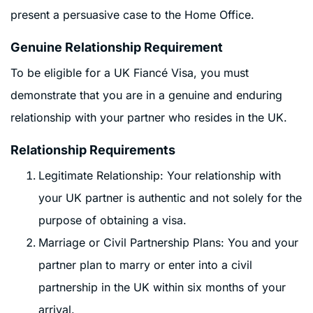
present a persuasive case to the Home Office.
Genuine Relationship Requirement
To be eligible for a UK Fiancé Visa, you must
demonstrate that you are in a genuine and enduring
relationship with your partner who resides in the UK.
Relationship Requirements
Legitimate Relationship: Your relationship with
your UK partner is authentic and not solely for the
purpose of obtaining a visa.
Marriage or Civil Partnership Plans: You and your
partner plan to marry or enter into a civil
partnership in the UK within six months of your
arrival.