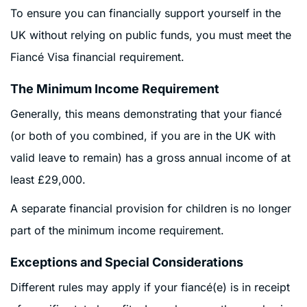
To ensure you can financially support yourself in the
UK without relying on public funds, you must meet the
Fiancé Visa financial requirement.
The Minimum Income Requirement
Generally, this means demonstrating that your fiancé
(or both of you combined, if you are in the UK with
valid leave to remain) has a gross annual income of at
least £29,000.
A separate financial provision for children is no longer
part of the minimum income requirement.
Exceptions and Special Considerations
Different rules may apply if your fiancé(e) is in receipt