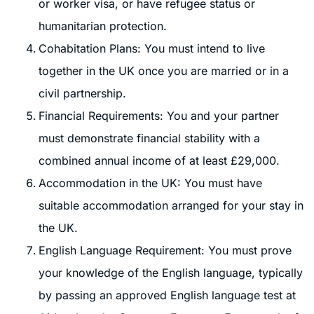
or worker visa, or have refugee status or
humanitarian protection.
Cohabitation Plans: You must intend to live
together in the UK once you are married or in a
civil partnership.
Financial Requirements: You and your partner
must demonstrate financial stability with a
combined annual income of at least £29,000.
Accommodation in the UK: You must have
suitable accommodation arranged for your stay in
the UK.
English Language Requirement: You must prove
your knowledge of the English language, typically
by passing an approved English language test at