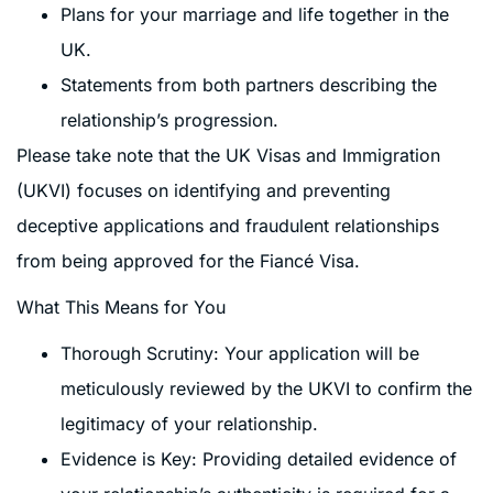
Plans for your marriage and life together in the
UK.
Statements from both partners describing the
relationship’s progression.
Please take note that the UK Visas and Immigration
(UKVI) focuses on identifying and preventing
deceptive applications and fraudulent relationships
from being approved for the Fiancé Visa.
What This Means for You
Thorough Scrutiny: Your application will be
meticulously reviewed by the UKVI to confirm the
legitimacy of your relationship.
Evidence is Key: Providing detailed evidence of