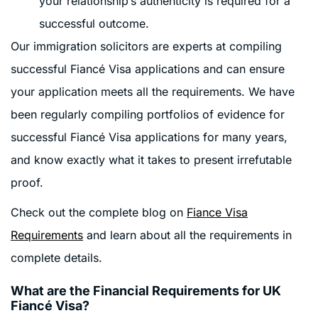
your relationship’s authenticity is required for a
successful outcome.
Our immigration solicitors are experts at compiling
successful Fiancé Visa applications and can ensure
your application meets all the requirements. We have
been regularly compiling portfolios of evidence for
successful Fiancé Visa applications for many years,
and know exactly what it takes to present irrefutable
proof.
Check out the complete blog on
Fiance Visa
Requirements
and learn about all the requirements in
complete details.
What are the Financial Requirements for UK
Fiancé Visa?