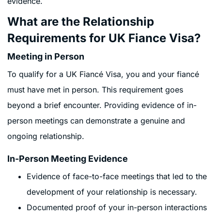
evidence.
What are the Relationship
Requirements for UK Fiance Visa?
Meeting in Person
To qualify for a UK Fiancé Visa, you and your fiancé
must have met in person. This requirement goes
beyond a brief encounter. Providing evidence of in-
person meetings can demonstrate a genuine and
ongoing relationship.
In-Person Meeting Evidence
Evidence of face-to-face meetings that led to the
development of your relationship is necessary.
Documented proof of your in-person interactions