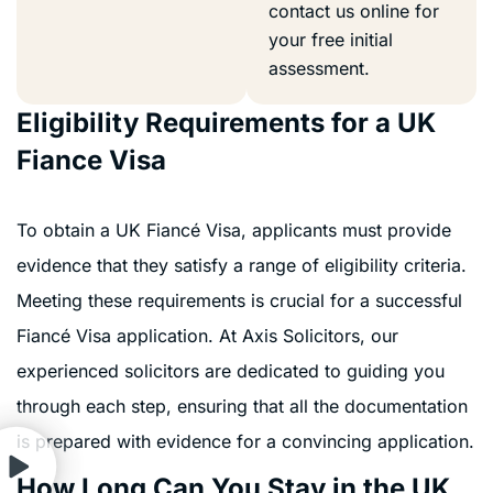
contact us online for
your free initial
assessment.
Eligibility Requirements for a UK
Fiance Visa
To obtain a UK Fiancé Visa, applicants must provide
evidence that they satisfy a range of eligibility criteria.
Meeting these requirements is crucial for a successful
Fiancé Visa application. At Axis Solicitors, our
experienced solicitors are dedicated to guiding you
through each step, ensuring that all the documentation
is prepared with evidence for a convincing application.
How Long Can You Stay in the UK