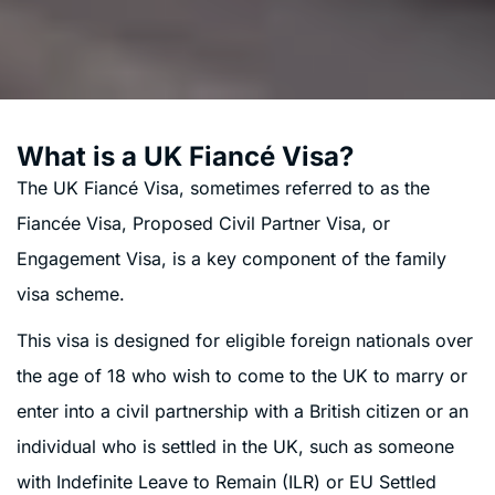
What is a UK Fiancé Visa?
The UK Fiancé Visa, sometimes referred to as the
Fiancée Visa, Proposed Civil Partner Visa, or
Engagement Visa, is a key component of the family
visa scheme.
This visa is designed for eligible foreign nationals over
the age of 18 who wish to come to the UK to marry or
enter into a civil partnership with a British citizen or an
individual who is settled in the UK, such as someone
with Indefinite Leave to Remain (ILR) or EU Settled