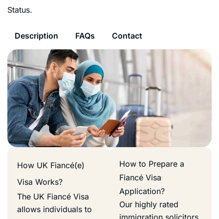
Status.
Description
FAQs
Contact
How to Prepare a
How UK Fiancé(e)
Fiancé Visa
Visa Works?
Application?
The UK Fiancé Visa
Our highly rated
allows individuals to
immigration solicitors