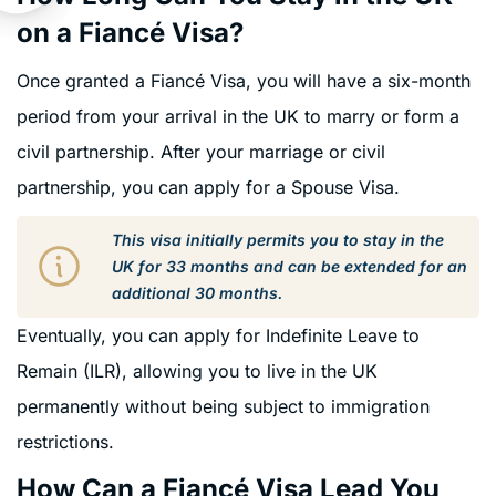
on a Fiancé Visa?
Once granted a Fiancé Visa, you will have a six-month
period from your arrival in the UK to marry or form a
civil partnership. After your marriage or civil
partnership, you can apply for a Spouse Visa.
This visa initially permits you to stay in the
UK for 33 months and can be extended for an
additional 30 months.
Eventually, you can apply for Indefinite Leave to
Remain (ILR), allowing you to live in the UK
permanently without being subject to immigration
restrictions.
How Can a Fiancé Visa Lead You