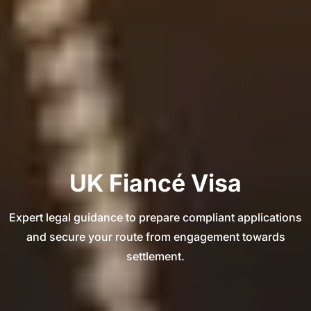
UK Fiancé Visa
Expert legal guidance to prepare compliant applications
and secure your route from engagement towards
settlement.