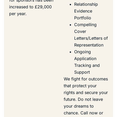
Relationship
increased to £29,000
Evidence
per year.
Portfolio
Compelling
Cover
Letters/Letters of
Representation
Ongoing
Application
Tracking and
Support
We fight for outcomes
that protect your
rights and secure your
future.
Do not leave
your dreams to
chance. Call now or