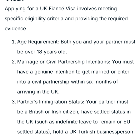
Applying for a UK Fiancé Visa involves meeting
specific eligibility criteria and providing the required
evidence.
Age Requirement: Both you and your partner must
be over 18 years old.
Marriage or Civil Partnership Intentions: You must
have a genuine intention to get married or enter
into a civil partnership within six months of
arriving in the UK.
Partner’s Immigration Status: Your partner must
be a British or Irish citizen, have settled status in
the UK (such as indefinite leave to remain or EU
settled status), hold a UK Turkish businessperson