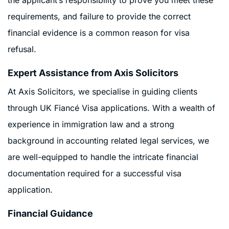
requirements, and failure to provide the correct
financial evidence is a common reason for visa
refusal.
Expert Assistance from Axis Solicitors
At Axis Solicitors, we specialise in guiding clients
through UK Fiancé Visa applications. With a wealth of
experience in immigration law and a strong
background in accounting related legal services, we
are well-equipped to handle the intricate financial
documentation required for a successful visa
application.
Financial Guidance