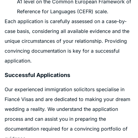
A1 level on the Common European Framework of
Reference for Languages (CEFR) scale.
Each application is carefully assessed on a case-by-
case basis, considering all available evidence and the
unique circumstances of your relationship. Providing
convincing documentation is key for a successful
application.
Successful Applications
Our experienced immigration solicitors specialise in
Fiancé Visas and are dedicated to making your dream
wedding a reality. We understand the application
process and can assist you in preparing the
documentation required for a convincing portfolio of