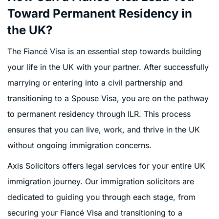
Toward Permanent Residency in
the UK?
The Fiancé Visa is an essential step towards building
your life in the UK with your partner. After successfully
marrying or entering into a civil partnership and
transitioning to a Spouse Visa, you are on the pathway
to permanent residency through ILR. This process
ensures that you can live, work, and thrive in the UK
without ongoing immigration concerns.
Axis Solicitors offers legal services for your entire UK
immigration journey. Our immigration solicitors are
dedicated to guiding you through each stage, from
securing your Fiancé Visa and transitioning to a