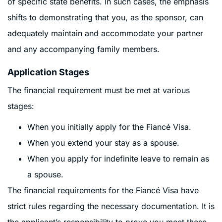
of specific state benefits. In such cases, the emphasis
shifts to demonstrating that you, as the sponsor, can
adequately maintain and accommodate your partner
and any accompanying family members.
Application Stages
The financial requirement must be met at various
stages:
When you initially apply for the Fiancé Visa.
When you extend your stay as a spouse.
When you apply for indefinite leave to remain as
a spouse.
The financial requirements for the Fiancé Visa have
strict rules regarding the necessary documentation. It is
the applicant’s responsibility to prove you meet these