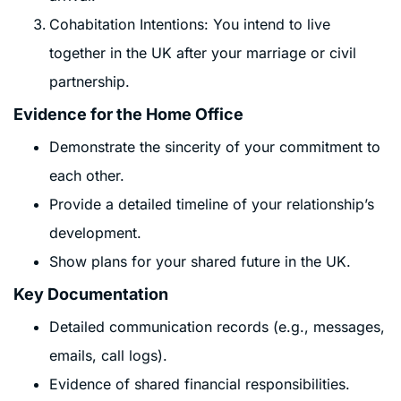
Cohabitation Intentions: You intend to live
together in the UK after your marriage or civil
partnership.
Evidence for the Home Office
Demonstrate the sincerity of your commitment to
each other.
Provide a detailed timeline of your relationship’s
development.
Show plans for your shared future in the UK.
Key Documentation
Detailed communication records (e.g., messages,
emails, call logs).
Evidence of shared financial responsibilities.