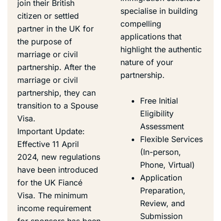
join their British
specialise in building
citizen or settled
compelling
partner in the UK for
applications that
the purpose of
highlight the authentic
marriage or civil
nature of your
partnership. After the
partnership.
marriage or civil
partnership, they can
Free Initial
transition to a Spouse
Eligibility
Visa.
Assessment
Important Update:
Flexible Services
Effective 11 April
(In-person,
2024, new regulations
Phone, Virtual)
have been introduced
Application
for the UK Fiancé
Preparation,
Visa. The minimum
Review, and
income requirement
Submission
for sponsors has been