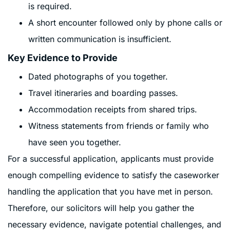
is required.
A short encounter followed only by phone calls or
written communication is insufficient.
Key Evidence to Provide
Dated photographs of you together.
Travel itineraries and boarding passes.
Accommodation receipts from shared trips.
Witness statements from friends or family who
have seen you together.
For a successful application, applicants must provide
enough compelling evidence to satisfy the caseworker
handling the application that you have met in person.
Therefore, our solicitors will help you gather the
necessary evidence, navigate potential challenges, and