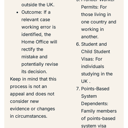
outside the UK.
Permits: For
Outcome: If a
those living in
relevant case
one country and
working error is
working in
identified, the
another.
Home Office will
Student and
rectify the
Child Student
mistake and
Visas: For
potentially revise
individuals
its decision.
studying in the
Keep in mind that this
UK .
process is not an
Points-Based
appeal and does not
System
consider new
Dependents:
evidence or changes
Family members
in circumstances.
of points-based
system visa