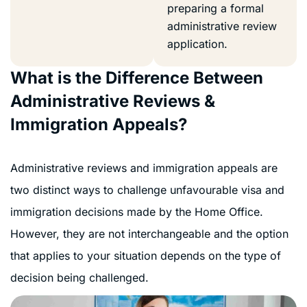
preparing a formal
administrative review
application.
What is the Difference Between
Administrative Reviews &
Immigration Appeals?
Administrative reviews and immigration appeals are
two distinct ways to challenge unfavourable visa and
immigration decisions made by the Home Office.
However, they are not interchangeable and the option
that applies to your situation depends on the type of
decision being challenged.