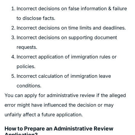
Incorrect decisions on false information & failure
to disclose facts.
Incorrect decisions on time limits and deadlines.
Incorrect decisions on supporting document
requests.
Incorrect application of immigration rules or
policies.
Incorrect calculation of immigration leave
conditions.
You can apply for administrative review if the alleged
error might have influenced the decision or may
unfairly affect a future application.
How to Prepare an Administrative Review
Application?