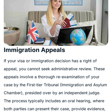
Immigration Appeals
If your visa or immigration decision has a right of
appeal, you cannot seek administrative review. These
appeals involve a thorough re-examination of your
case by the First-tier Tribunal (Immigration and Asylum
Chamber), presided over by an independent judge.
The process typically includes an oral hearing, where
both parties can present their case, provide evidence,