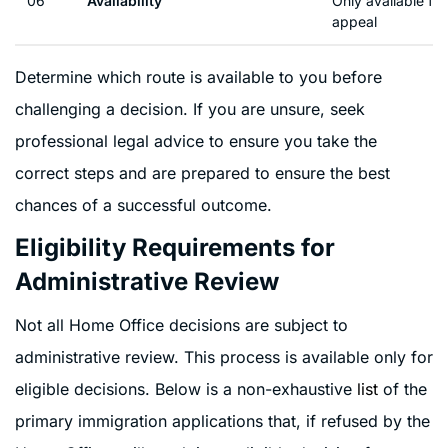
06
Availability
Only available for
appeal
Determine which route is available to you before
challenging a decision. If you are unsure, seek
professional legal advice to ensure you take the
correct steps and are prepared to ensure the best
chances of a successful outcome.
Eligibility Requirements for
Administrative Review
Not all Home Office decisions are subject to
administrative review. This process is available only for
eligible decisions. Below is a non-exhaustive
list
of the
primary immigration applications that, if refused by the