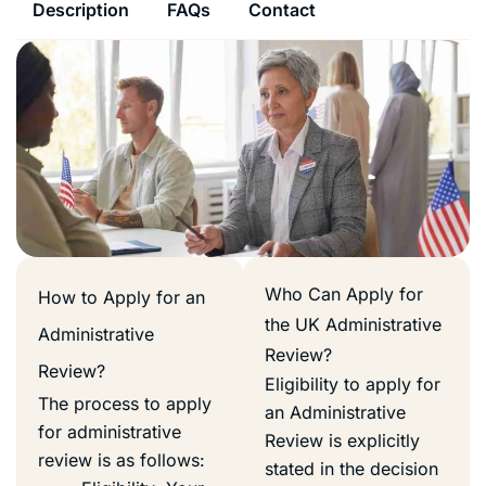
Description
FAQs
Contact
Who Can Apply for
How to Apply for an
the UK Administrative
Administrative
Review?
Review?
Eligibility to apply for
The process to apply
an Administrative
for administrative
Review is explicitly
review is as follows:
stated in the decision