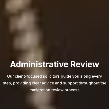
Administrative Review
Our client-focused solicitors guide you along every
step, providing clear advice and support throughout the
immigration review process.