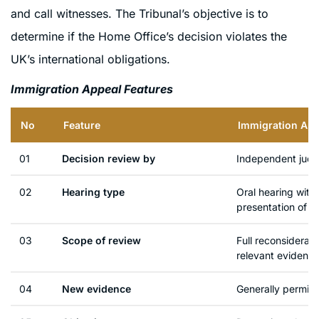
and call witnesses. The Tribunal’s objective is to
determine if the Home Office’s decision violates the
UK’s international obligations.
Immigration Appeal Features
No
Feature
Immigration App
01
Decision review by
Independent judge 
02
Hearing type
Oral hearing with
presentation of e
03
Scope of review
Full reconsiderati
relevant evidenc
04
New evidence
Generally permitt