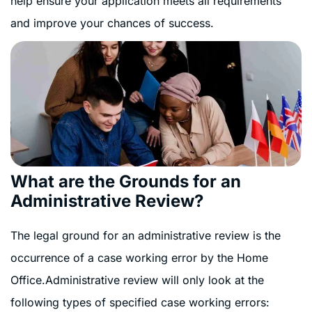
help ensure your application meets all requirements
and improve your chances of success.
What are the Grounds for an
Administrative Review?
The legal ground for an administrative review is the
occurrence of a case working error by the Home
Office.Administrative review will only look at the
following types of specified case working errors: