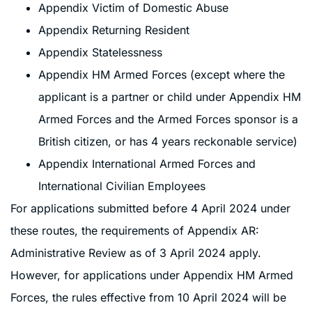
Appendix Victim of Domestic Abuse
Appendix Returning Resident
Appendix Statelessness
Appendix HM Armed Forces (except where the
applicant is a partner or child under Appendix HM
Armed Forces and the Armed Forces sponsor is a
British citizen, or has 4 years reckonable service)
Appendix International Armed Forces and
International Civilian Employees
For applications submitted before 4 April 2024 under
these routes, the requirements of Appendix AR:
Administrative Review as of 3 April 2024 apply.
However, for applications under Appendix HM Armed
Forces, the rules effective from 10 April 2024 will be