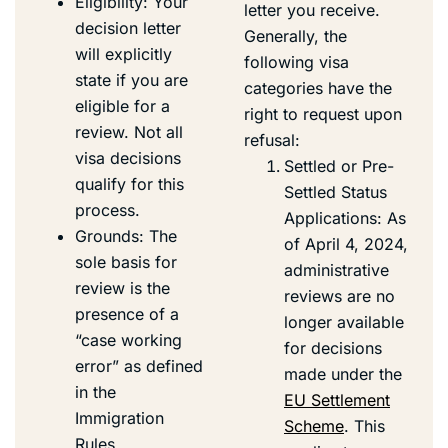
Eligibility: Your
letter you receive.
decision letter
Generally, the
will explicitly
following visa
state if you are
categories have the
eligible for a
right to request upon
review. Not all
refusal:
visa decisions
Settled or Pre-
qualify for this
Settled Status
process.
Applications: As
Grounds: The
of April 4, 2024,
sole basis for
administrative
review is the
reviews are no
presence of a
longer available
“case working
for decisions
error” as defined
made under the
in the
EU Settlement
Immigration
Scheme
. This
Rules.