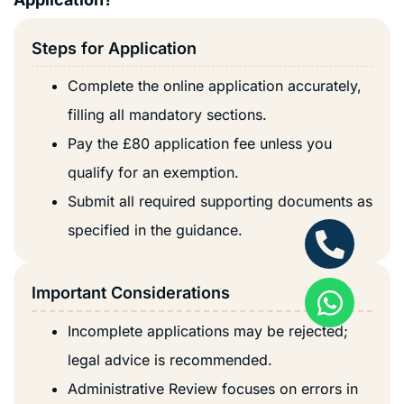
Steps for Application
Complete the online application accurately,
filling all mandatory sections.
Pay the £80 application fee unless you
qualify for an exemption.
Submit all required supporting documents as
specified in the guidance.
Important Considerations
Incomplete applications may be rejected;
legal advice is recommended.
Administrative Review focuses on errors in