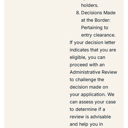
holders.
Decisions Made
at the Border:
Pertaining to
entry clearance.
If your decision letter
indicates that you are
eligible, you can
proceed with an
Administrative Review
to challenge the
decision made on
your application. We
can assess your case
to determine if a
review is advisable
and help you in