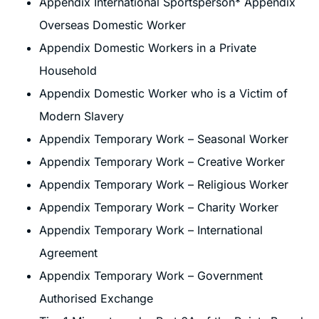
Appendix International Sportsperson* Appendix
Overseas Domestic Worker
Appendix Domestic Workers in a Private
Household
Appendix Domestic Worker who is a Victim of
Modern Slavery
Appendix Temporary Work – Seasonal Worker
Appendix Temporary Work – Creative Worker
Appendix Temporary Work – Religious Worker
Appendix Temporary Work – Charity Worker
Appendix Temporary Work – International
Agreement
Appendix Temporary Work – Government
Authorised Exchange