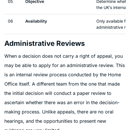
05
Objective
Determine whethe
the UK’s internati
06
Availability
Only available for
administrative re
Administrative Reviews
When a decision does not carry a right of appeal, you
may be able to apply for an administrative review. This
is an internal review process conducted by the Home
Office itself. A different team from the one that made
the initial decision will conduct a paper review to
ascertain whether there was an error in the decision-
making process. Unlike appeals, there are no oral
hearings, and the opportunities to present new