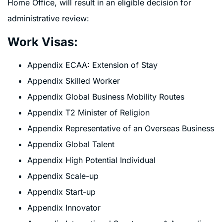
Home Office, will result in an eligible decision for
administrative review:
Work Visas:
Appendix ECAA: Extension of Stay
Appendix Skilled Worker
Appendix Global Business Mobility Routes
Appendix T2 Minister of Religion
Appendix Representative of an Overseas Business
Appendix Global Talent
Appendix High Potential Individual
Appendix Scale-up
Appendix Start-up
Appendix Innovator