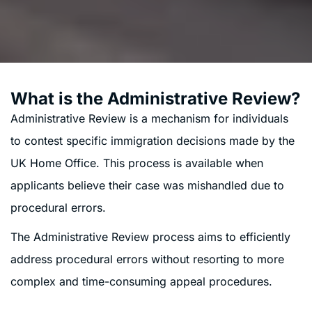
What is the Administrative Review?
Administrative Review is a mechanism for individuals
to contest specific immigration decisions made by the
UK Home Office. This process is available when
applicants believe their case was mishandled due to
procedural errors.
The Administrative Review process aims to efficiently
address procedural errors without resorting to more
complex and time-consuming appeal procedures.