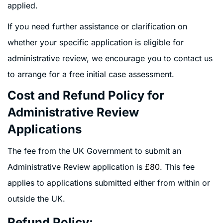
applied.
If you need further assistance or clarification on
whether your specific application is eligible for
administrative review, we encourage you to contact us
to arrange for a free initial case assessment.
Cost and Refund Policy for
Administrative Review
Applications
The fee from the UK Government to submit an
Administrative Review application is
£80
. This fee
applies to applications submitted either from within or
outside the UK.
Refund Policy: