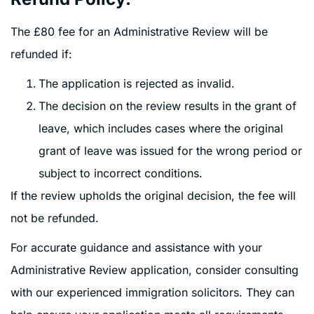
The £80 fee for an Administrative Review will be
refunded if:
The application is rejected as invalid.
The decision on the review results in the grant of
leave, which includes cases where the original
grant of leave was issued for the wrong period or
subject to incorrect conditions.
If the review upholds the original decision, the fee will
not be refunded.
For accurate guidance and assistance with your
Administrative Review application, consider consulting
with our experienced immigration solicitors. They can