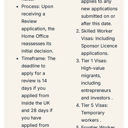
applies to any
Process: Upon
new applications
receiving a
submitted on or
Review
after this date.
application, the
Skilled Worker
Home Office
Visas: Including
reassesses its
Sponsor Licence
initial decision.
applications.
Timeframe: The
Tier 1 Visas:
deadline to
High-value
apply for a
migrants,
review is 14
including
days if you
entrepreneurs
applied from
and investors .
inside the UK
Tier 5 Visas:
and 28 days if
Temporary
you have
workers .
applied from
Frontier Worker