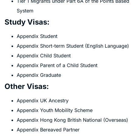
Tier 1 Migrants under Part 6A of the Points Based
System
Study Visas:
Appendix Student
Appendix Short-term Student (English Language)
Appendix Child Student
Appendix Parent of a Child Student
Appendix Graduate
Other Visas:
Appendix UK Ancestry
Appendix Youth Mobility Scheme
Appendix Hong Kong British National (Overseas)
Appendix Bereaved Partner