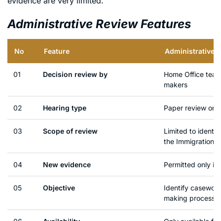
evidence are very limited.
Administrative Review Features
No
Feature
Administrative 
01
Decision review by
Home Office team 
makers
02
Hearing type
Paper review only
03
Scope of review
Limited to identi
the Immigration R
04
New evidence
Permitted only in
05
Objective
Identify casework
making process