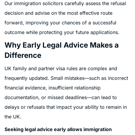
Our immigration solicitors carefully assess the refusal
decision and advise on the most effective route
forward, improving your chances of a successful
outcome while protecting your future applications.
Why Early Legal Advice Makes a
Difference
UK family and partner visa rules are complex and
frequently updated. Small mistakes—such as incorrect
financial evidence, insufficient relationship
documentation, or missed deadlines—can lead to
delays or refusals that impact your ability to remain in
the UK.
Seeking legal advice early allows immigration