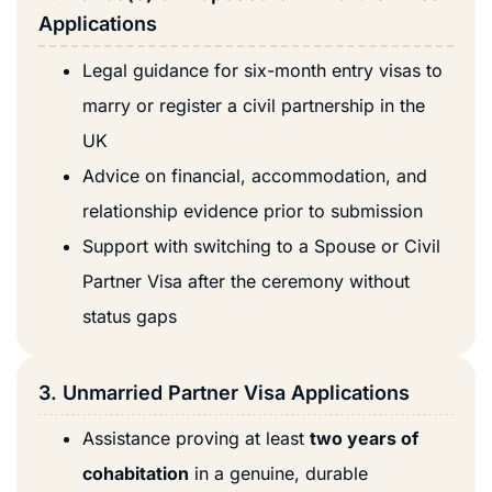
Applications
Legal guidance for six-month entry visas to
marry or register a civil partnership in the
UK
Advice on financial, accommodation, and
relationship evidence prior to submission
Support with switching to a Spouse or Civil
Partner Visa after the ceremony without
status gaps
3. Unmarried Partner Visa Applications
Assistance proving at least
two years of
cohabitation
in a genuine, durable