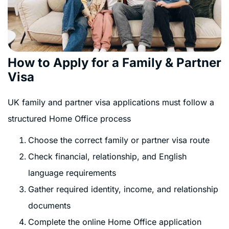
How to Apply for a Family & Partner
Visa
UK family and partner visa applications must follow a
structured Home Office process
Choose the correct family or partner visa route
Check financial, relationship, and English
language requirements
Gather required identity, income, and relationship
documents
Complete the online Home Office application