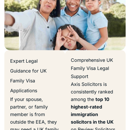
Comprehensive UK
Expert Legal
Family Visa Legal
Guidance for UK
Support
Family Visa
Axis Solicitors is
Applications
consistently ranked
If your spouse,
among the
top 10
partner, or family
highest-rated
member is from
immigration
outside the EEA, they
solicitors in the UK
may need a UK family
on Review Solicitors.