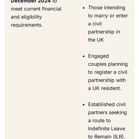
December 2024
to
Those intending
meet current financial
to marry or enter
and eligibility
a civil
requirements.
partnership in
the UK
Engaged
couples planning
to register a civil
partnership with
a UK resident.
Established civil
partners seeking
a route to
Indefinite Leave
to Remain (ILR).