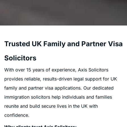
Trusted UK Family and Partner Visa
Solicitors
With over 15 years of experience, Axis Solicitors
provides reliable, results-driven legal support for UK
family and partner visa applications. Our dedicated
immigration solicitors help individuals and families
reunite and build secure lives in the UK with
confidence.
Why clients trust Axis Solicitors: