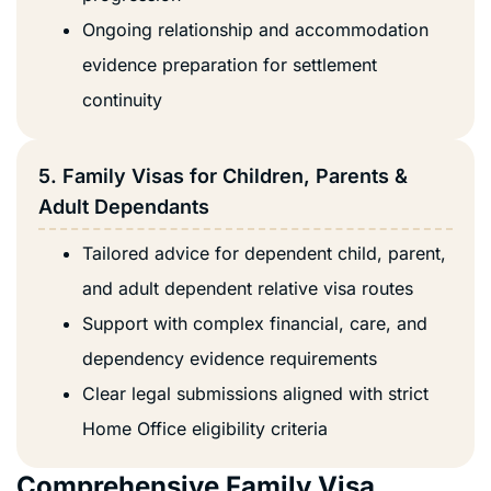
Ongoing relationship and accommodation
evidence preparation for settlement
continuity
5. Family Visas for Children, Parents &
Adult Dependants
Tailored advice for dependent child, parent,
and adult dependent relative visa routes
Support with complex financial, care, and
dependency evidence requirements
Clear legal submissions aligned with strict
Home Office eligibility criteria
Comprehensive Family Visa