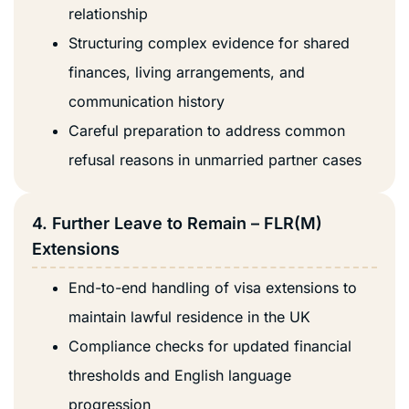
relationship
Structuring complex evidence for shared
finances, living arrangements, and
communication history
Careful preparation to address common
refusal reasons in unmarried partner cases
4. Further Leave to Remain – FLR(M)
Extensions
End-to-end handling of visa extensions to
maintain lawful residence in the UK
Compliance checks for updated financial
thresholds and English language
progression