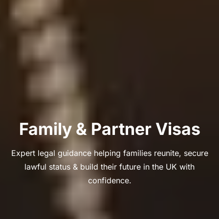
Family & Partner Visas
Expert legal guidance helping families reunite, secure
lawful status & build their future in the UK with
confidence.