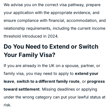
We advise you on the correct visa pathway, prepare
your application with the appropriate evidence, and
ensure compliance with financial, accommodation, and
relationship requirements, including the current income
threshold introduced in 2024.
Do You Need to Extend or Switch
Your Family Visa?
If you are already in the UK on a spouse, partner, or
family visa, you may need to apply to
extend your
leave
,
switch to a different family route
, or
progress
toward settlement
. Missing deadlines or applying
under the wrong category can put your lawful status at
risk.