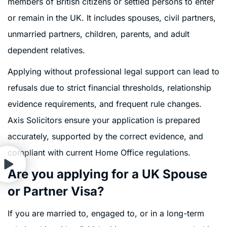
members of British citizens or settled persons to enter
or remain in the UK. It includes spouses, civil partners,
unmarried partners, children, parents, and adult
dependent relatives.
Applying without professional legal support can lead to
refusals due to strict financial thresholds, relationship
evidence requirements, and frequent rule changes.
Axis Solicitors ensure your application is prepared
accurately, supported by the correct evidence, and
compliant with current Home Office regulations.
Are you applying for a UK Spouse
or Partner Visa?
If you are married to, engaged to, or in a long-term