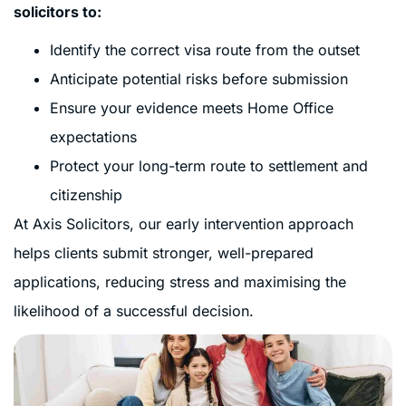
solicitors to:
Identify the correct visa route from the outset
Anticipate potential risks before submission
Ensure your evidence meets Home Office
expectations
Protect your long-term route to settlement and
citizenship
At Axis Solicitors, our early intervention approach
helps clients submit stronger, well-prepared
applications, reducing stress and maximising the
likelihood of a successful decision.