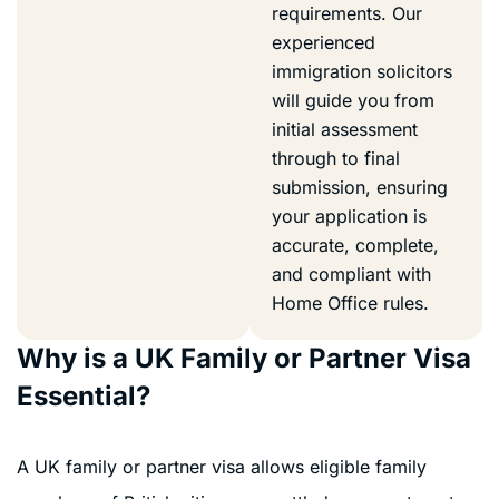
requirements. Our
experienced
immigration solicitors
will guide you from
initial assessment
through to final
submission, ensuring
your application is
accurate, complete,
and compliant with
Home Office rules.
Why is a UK Family or Partner Visa
Essential?
A UK family or partner visa allows eligible family