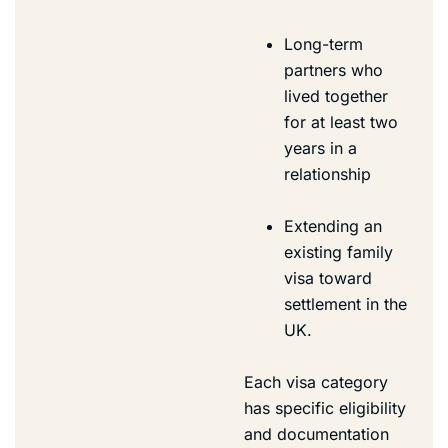
Long-term
partners who
lived together
for at least two
years in a
relationship
Extending an
existing family
visa toward
settlement in the
UK.
Each visa category
has specific eligibility
and documentation