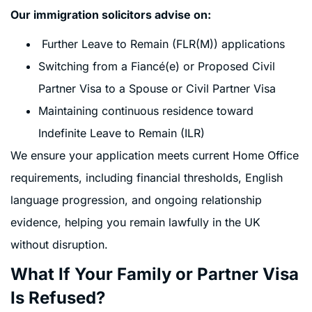
Our immigration solicitors advise on:
Further Leave to Remain (FLR(M)) applications
Switching from a Fiancé(e) or Proposed Civil
Partner Visa to a Spouse or Civil Partner Visa
Maintaining continuous residence toward
Indefinite Leave to Remain (ILR)
We ensure your application meets current Home Office
requirements, including financial thresholds, English
language progression, and ongoing relationship
evidence, helping you remain lawfully in the UK
without disruption.
What If Your Family or Partner Visa
Is Refused?