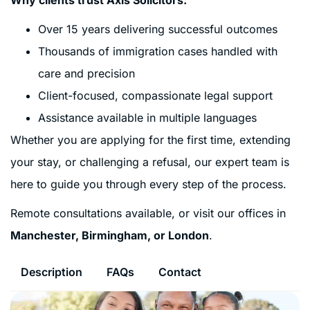
Over 15 years delivering successful outcomes
Thousands of immigration cases handled with
care and precision
Client-focused, compassionate legal support
Assistance available in multiple languages
Whether you are applying for the first time, extending
your stay, or challenging a refusal, our expert team is
here to guide you through every step of the process.
Remote consultations available, or visit our offices in
Manchester, Birmingham, or London
.
Description
FAQs
Contact