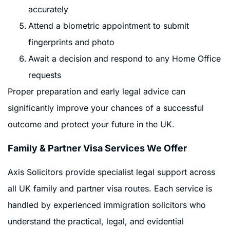
accurately
Attend a biometric appointment to submit
fingerprints and photo
Await a decision and respond to any Home Office
requests
Proper preparation and early legal advice can
significantly improve your chances of a successful
outcome and protect your future in the UK.
Family & Partner Visa Services We Offer
Axis Solicitors provide specialist legal support across
all UK family and partner visa routes. Each service is
handled by experienced immigration solicitors who
understand the practical, legal, and evidential