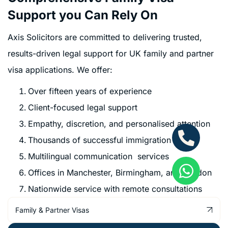
Support you Can Rely On
Axis Solicitors are committed to delivering trusted,
results-driven legal support for UK family and partner
visa applications. We offer:
Over fifteen years of experience
Client-focused legal support
Empathy, discretion, and personalised attention
Thousands of successful immigration cases
Multilingual communication services
Offices in Manchester, Birmingham, and London
Nationwide service with remote consultations
Family & Partner Visas