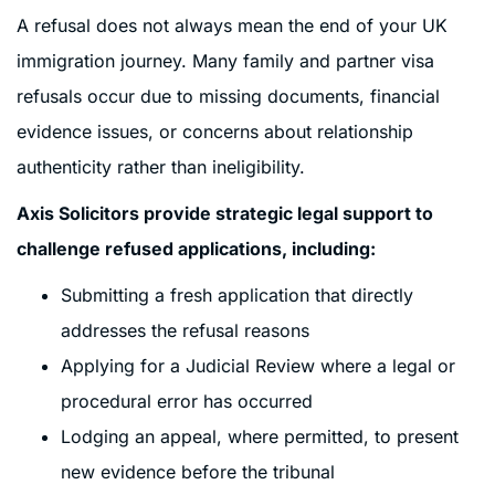
A refusal does not always mean the end of your UK
immigration journey. Many family and partner visa
refusals occur due to missing documents, financial
evidence issues, or concerns about relationship
authenticity rather than ineligibility.
Axis Solicitors provide strategic legal support to
challenge refused applications, including:
Submitting a fresh application that directly
addresses the refusal reasons
Applying for a Judicial Review where a legal or
procedural error has occurred
Lodging an appeal, where permitted, to present
new evidence before the tribunal