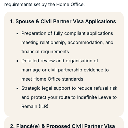
requirements set by the Home Office.
1. Spouse & Civil Partner Visa Applications
Preparation of fully compliant applications
meeting relationship, accommodation, and
financial requirements
Detailed review and organisation of
marriage or civil partnership evidence to
meet Home Office standards
Strategic legal support to reduce refusal risk
and protect your route to Indefinite Leave to
Remain (ILR)
2. Fiancé(e) & Proposed Civil Partner Visa