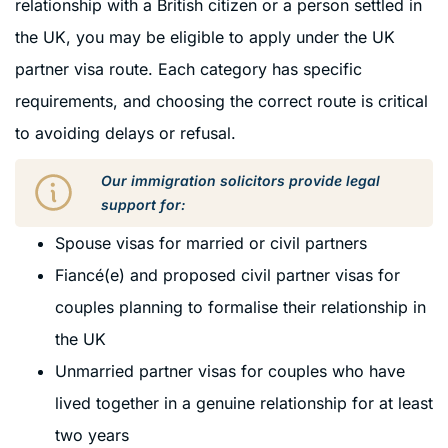
relationship with a British citizen or a person settled in
the UK, you may be eligible to apply under the UK
partner visa route. Each category has specific
requirements, and choosing the correct route is critical
to avoiding delays or refusal.
Our immigration solicitors provide legal
support for:
Spouse visas for married or civil partners
Fiancé(e) and proposed civil partner visas for
couples planning to formalise their relationship in
the UK
Unmarried partner visas for couples who have
lived together in a genuine relationship for at least
two years