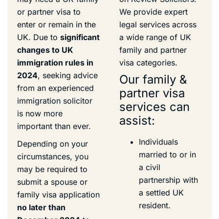
or partner visa to
We provide expert
enter or remain in the
legal services across
UK. Due to
significant
a wide range of UK
changes to UK
family and partner
immigration rules in
visa categories.
2024
, seeking advice
Our family &
from an experienced
partner visa
immigration solicitor
services can
is now more
assist:
important than ever.
Individuals
Depending on your
married to or in
circumstances, you
a civil
may be required to
partnership with
submit a spouse or
a settled UK
family visa application
resident.
no later than