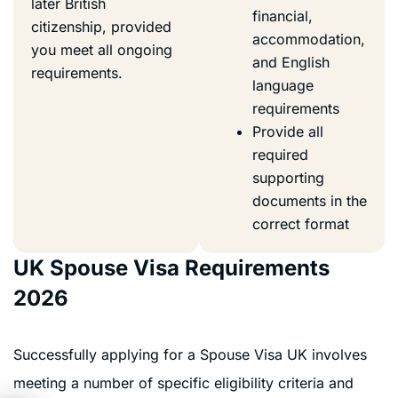
later British
financial,
citizenship, provided
accommodation,
you meet all ongoing
and English
requirements.
language
requirements
Provide all
required
supporting
documents in the
correct format
UK Spouse Visa Requirements
2026
Successfully applying for a Spouse Visa UK involves
meeting a number of specific eligibility criteria and