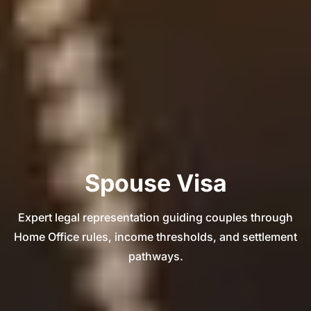
Spouse Visa
Expert legal representation guiding couples through
Home Office rules, income thresholds, and settlement
pathways.