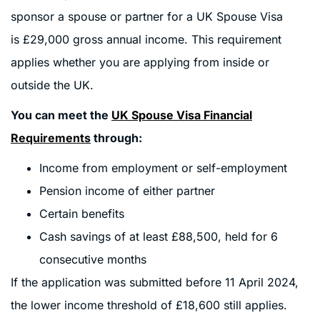
sponsor a spouse or partner for a UK Spouse Visa
is £29,000 gross annual income. This requirement
applies whether you are applying from inside or
outside the UK.
You can meet the
UK Spouse Visa Financial
Requirements
through:
Income from employment or self-employment
Pension income of either partner
Certain benefits
Cash savings of at least £88,500, held for 6
consecutive months
If the application was submitted before 11 April 2024,
the lower income threshold of £18,600 still applies.