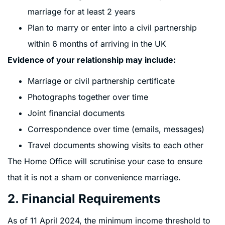
marriage for at least 2 years
Plan to marry or enter into a civil partnership
within 6 months of arriving in the UK
Evidence of your relationship may include:
Marriage or civil partnership certificate
Photographs together over time
Joint financial documents
Correspondence over time (emails, messages)
Travel documents showing visits to each other
The Home Office will scrutinise your case to ensure
that it is not a sham or convenience marriage.
2. Financial Requirements
As of 11 April 2024, the minimum income threshold to