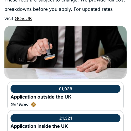
breakdowns before you apply. For updated rates
visit
GOV.UK
£1,938
Application outside the UK
Get Now
£1,321
Application inside the UK