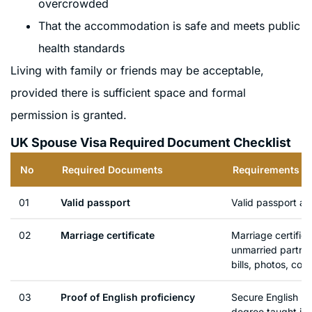
overcrowded
That the accommodation is safe and meets public
health standards
Living with family or friends may be acceptable,
provided there is sufficient space and formal
permission is granted.
UK Spouse Visa Required Document Checklist
No
Required Documents
Requirements De
01
Valid passport
Valid passport a
02
Marriage certificate
Marriage certifica
unmarried partner
bills, photos, cor
03
Proof of English proficiency
Secure English La
degree taught in 