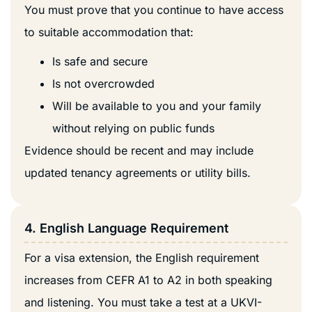
You must prove that you continue to have access
to suitable accommodation that:
Is safe and secure
Is not overcrowded
Will be available to you and your family
without relying on public funds
Evidence should be recent and may include
updated tenancy agreements or utility bills.
4. English Language Requirement
For a visa extension, the English requirement
increases from CEFR A1 to A2 in both speaking
and listening. You must take a test at a UKVI-