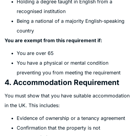
Holding a degree taught in English from a
recognised institution
Being a national of a majority English-speaking
country
You are exempt from this requirement if:
You are over 65
You have a physical or mental condition
preventing you from meeting the requirement
4. Accommodation Requirement
You must show that you have suitable accommodation
in the UK. This includes:
Evidence of ownership or a tenancy agreement
Confirmation that the property is not