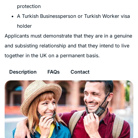
protection
A Turkish Businessperson or Turkish Worker visa
holder
Applicants must demonstrate that they are in a genuine
and subsisting relationship and that they intend to live
together in the UK on a permanent basis.
Description
FAQs
Contact