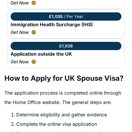
Get Now
£1,035
/ Per Year
Immigration Health Surcharge (IHS)
Get Now
£1,938
Application outside the UK
Get Now
How to Apply for UK Spouse Visa?
The application process is completed online through
the Home Office website. The general steps are:
Determine eligibility and gather evidence
Complete the online visa application