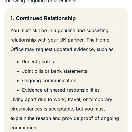
following ongoing requirements:
1. Continued Relationship
You must still be in a genuine and subsisting
relationship with your UK partner. The Home
Office may request updated evidence, such as:
Recent photos
Joint bills or bank statements
Ongoing communication
Evidence of shared responsibilities
Living apart due to work, travel, or temporary
circumstances is acceptable, but you must
explain the reason and provide proof of ongoing
commitment.