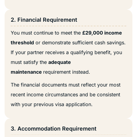
2. Financial Requirement
You must continue to meet the
£29,000 income
threshold
or demonstrate sufficient cash savings.
If your partner receives a qualifying benefit, you
must satisfy the
adequate
maintenance
requirement instead.
The financial documents must reflect your most
recent income circumstances and be consistent
with your previous visa application.
3. Accommodation Requirement