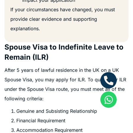
If your circumstances have changed, you must
provide clear evidence and supporting
explanations.
Spouse Visa to Indefinite Leave to
Remain (ILR)
After 5 years of lawful residence in the UK on a UK
Spouse Visa, you may apply for ILR. To qualify for ILR
under the Spouse Visa route, you must meet all of the
following criteria:
Genuine and Subsisting Relationship
Financial Requirement
Accommodation Requirement