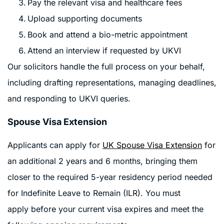
Pay the relevant visa and healthcare fees
Upload supporting documents
Book and attend a bio-metric appointment
Attend an interview if requested by UKVI
Our solicitors handle the full process on your behalf,
including drafting representations, managing deadlines,
and responding to UKVI queries.
Spouse Visa Extension
Applicants can apply for
UK Spouse Visa Extension
for
an additional 2 years and 6 months, bringing them
closer to the required 5-year residency period needed
for Indefinite Leave to Remain (ILR). You must
apply before your current visa expires and meet the