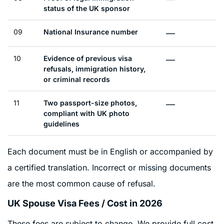
status of the UK sponsor
09
National Insurance number
—
10
Evidence of previous visa
—
refusals, immigration history,
or criminal records
11
Two passport-size photos,
—
compliant with UK photo
guidelines
Each document must be in English or accompanied by
a certified translation. Incorrect or missing documents
are the most common cause of refusal.
UK Spouse Visa Fees / Cost in 2026
These fees are subject to change. We provide full cost