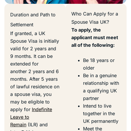
Who Can Apply for a
Duration and Path to
Spouse Visa UK?
Settlement
To apply, the
If granted, a UK
applicant must meet
Spouse Visa is initially
all of the following:
valid for 2 years and
9 months. It can be
Be 18 years or
extended for
older
another 2 years and 6
Be in a genuine
months. After 5 years
relationship with
of lawful residence on
a qualifying UK
a spouse visa, you
partner
may be eligible to
Intend to live
apply for
Indefinite
together in the
Leave to
UK permanently
Remain
(ILR) and
Meet the