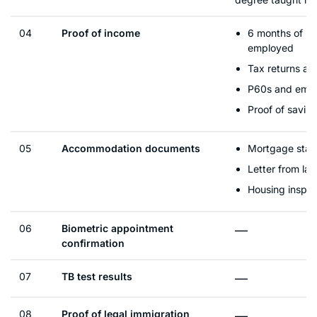
04
Proof of income
6 months of pa
employed
Tax returns an
P60s and empl
Proof of savin
05
Accommodation documents
Mortgage stat
Letter from lan
Housing inspec
06
Biometric appointment
—
confirmation
07
TB test results
—
08
Proof of legal immigration
—