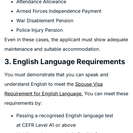
Attendance Allowance
Armed Forces Independence Payment
War Disablement Pension
Police Injury Pension
Even in these cases, the applicant must show adequate
maintenance and suitable accommodation.
3. English Language Requirements
You must demonstrate that you can speak and
understand English to meet the
Spouse Visa
Requirement for English Language
.
You can meet these
requirements by:
Passing a recognised English language test
at CEFR Level A1 or above