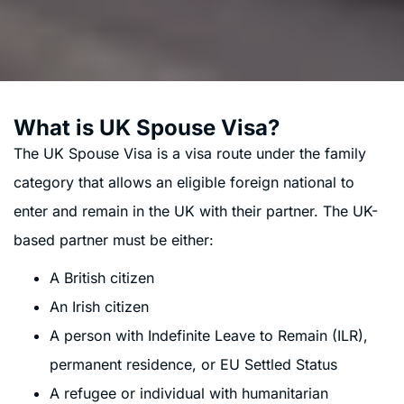
What is UK Spouse Visa?
The UK Spouse Visa is a visa route under the family
category that allows an eligible foreign national to
enter and remain in the UK with their partner. The UK-
based partner must be either:
A British citizen
An Irish citizen
A person with Indefinite Leave to Remain (ILR),
permanent residence, or EU Settled Status
A refugee or individual with humanitarian