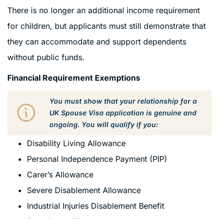
There is no longer an additional income requirement
for children, but applicants must still demonstrate that
they can accommodate and support dependents
without public funds.
Financial Requirement Exemptions
You must show that your relationship for a
UK Spouse Visa application is genuine and
ongoing. You will qualify if you:
Disability Living Allowance
Personal Independence Payment (PIP)
Carer’s Allowance
Severe Disablement Allowance
Industrial Injuries Disablement Benefit