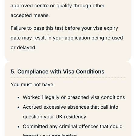
approved centre or qualify through other
accepted means.
Failure to pass this test before your visa expiry
date may result in your application being refused
or delayed.
5. Compliance with Visa Conditions
You must not have:
Worked illegally or breached visa conditions
Accrued excessive absences that call into
question your UK residency
Committed any criminal offences that could
impact your application