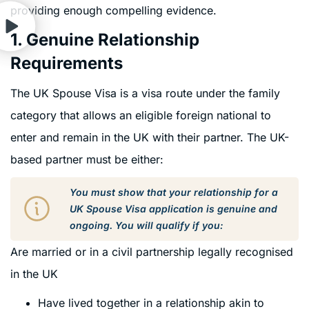
providing enough compelling evidence.
1. Genuine Relationship
Requirements
The UK Spouse Visa is a visa route under the family
category that allows an eligible foreign national to
enter and remain in the UK with their partner. The UK-
based partner must be either:
You must show that your relationship for a
UK Spouse Visa application is genuine and
ongoing. You will qualify if you:
Are married or in a civil partnership legally recognised
in the UK
Have lived together in a relationship akin to