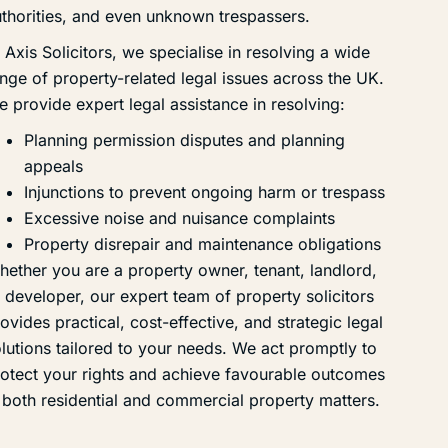
thorities, and even unknown trespassers.
 Axis Solicitors, we specialise in resolving a wide
nge of property-related legal issues across the UK.
 provide expert legal assistance in resolving:
Planning permission disputes and planning
appeals
Injunctions to prevent ongoing harm or trespass
Excessive noise and nuisance complaints
Property disrepair and maintenance obligations
ether you are a property owner, tenant, landlord,
 developer, our expert team of property solicitors
ovides practical, cost-effective, and strategic legal
lutions tailored to your needs. We act promptly to
otect your rights and achieve favourable outcomes
 both residential and commercial property matters.