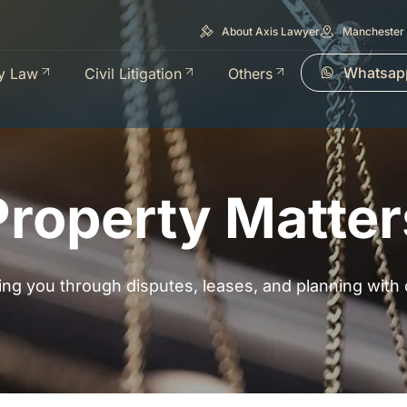
About Axis Lawyer
Manchester 
Whatsap
y Law
Civil Litigation
Others
Property Matter
ing you through disputes, leases, and planning with cl