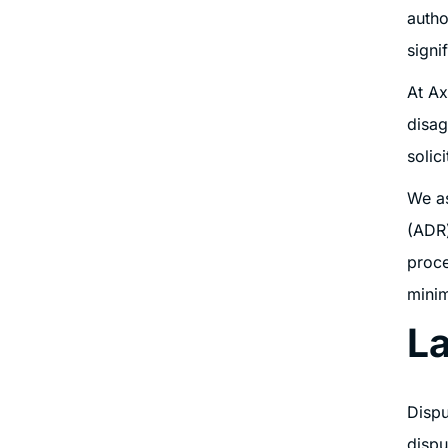
autho
signi
At Ax
disag
solic
We as
(ADR)
proce
minim
La
Dispu
dispu