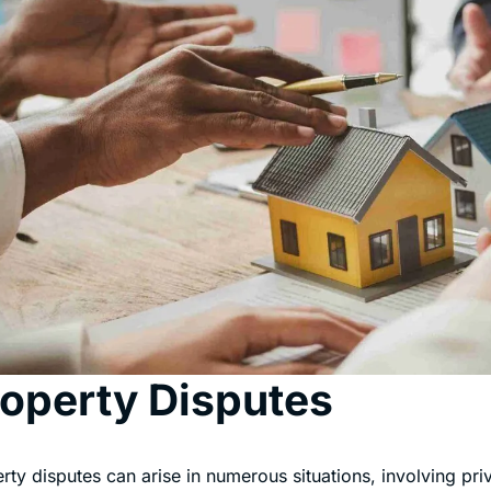
operty Disputes
rty disputes can arise in numerous situations, involving pri