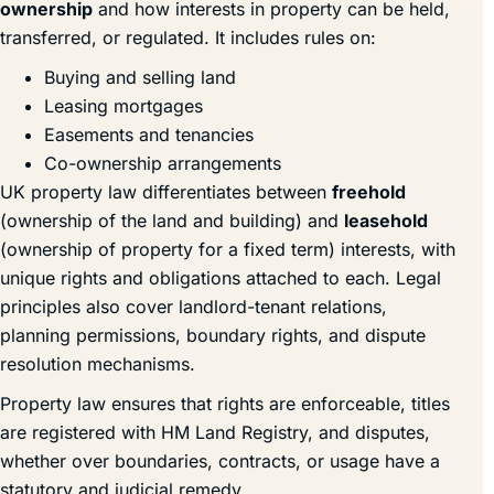
ownership
and how interests in property can be held,
transferred, or regulated. It includes rules on:
Buying and selling land
Leasing mortgages
Easements and tenancies
Co-ownership arrangements
UK property law differentiates between
freehold
(ownership of the land and building) and
leasehold
(ownership of property for a fixed term) interests, with
unique rights and obligations attached to each. Legal
principles also cover landlord-tenant relations,
planning permissions, boundary rights, and dispute
resolution mechanisms.
Property law ensures that rights are enforceable, titles
are registered with HM Land Registry, and disputes,
whether over boundaries, contracts, or usage have a
statutory and judicial remedy.