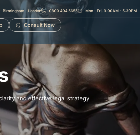
- Birmingham - London
0800 404 5655
Mon - Fri, 9.00AM - 5:30PM
p
Consult Now
s
arity and effective legal strategy.