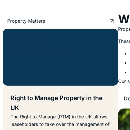
Wh
Property Matters
Prope
These
Our s
Right to Manage Property in the
De
UK
The Right to Manage (RTM) in the UK allows
leaseholders to take over the management of