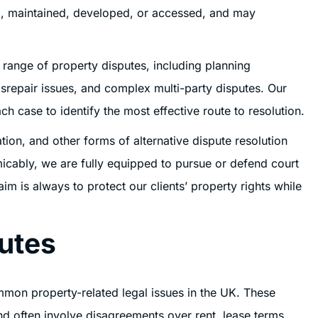
sed, maintained, developed, or accessed, and may
e range of property disputes, including planning
srepair issues, and complex multi-party disputes. Our
ch case to identify the most effective route to resolution.
tion, and other forms of alternative dispute resolution
cably, we are fully equipped to pursue or defend court
m is always to protect our clients’ property rights while
utes
mon property-related legal issues in the UK. These
nd often involve disagreements over rent, lease terms,