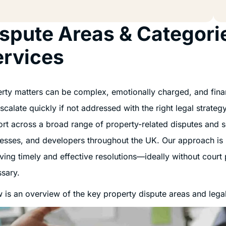
spute Areas & Categori
ervices
rty matters can be complex, emotionally charged, and financ
scalate quickly if not addressed with the right legal strate
rt across a broad range of property-related disputes and ser
esses, and developers throughout the UK. Our approach is
ving timely and effective resolutions—ideally without court 
sary.
 is an overview of the key property dispute areas and legal