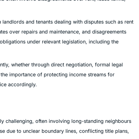
th landlords and tenants dealing with disputes such as rent
putes over repairs and maintenance, and disagreements
obligations under relevant legislation, including the
ently, whether through direct negotiation, formal legal
the importance of protecting income streams for
ice accordingly.
ly challenging, often involving long-standing neighbours
se due to unclear boundary lines, conflicting title plans,