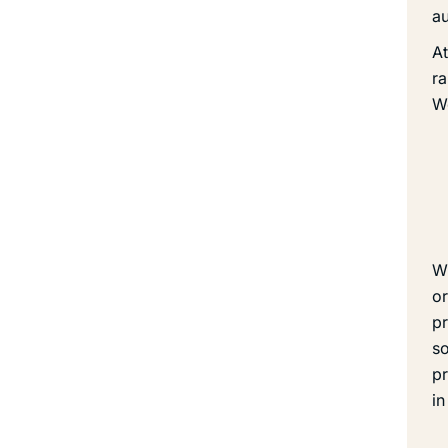
au
At
ra
We
Wh
or
pr
so
pr
in