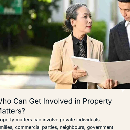
ho Can Get Involved in Property
atters?
operty matters can involve private individuals,
milies, commercial parties, neighbours, government