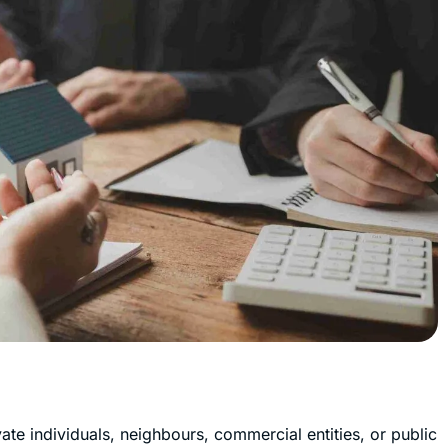
vate individuals, neighbours, commercial entities, or public