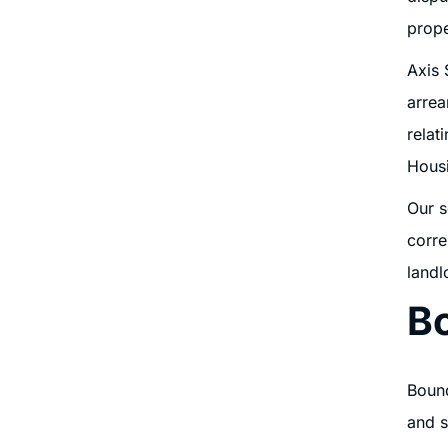
prope
Axis 
arrea
relat
Housi
Our s
corre
landl
B
Bound
and s