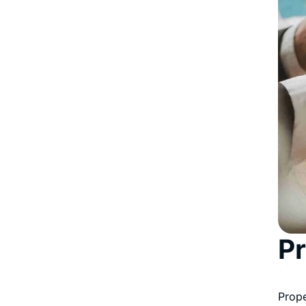
Pr
Prope