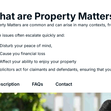
at are Property Matter
rty Matters are common and can arise in many contexts, f
 issues often escalate quickly and:
Disturb your peace of mind,
Cause you financial loss
Affect your ability to enjoy your property
olicitors act for claimants and defendants, ensuring that y
scription
FAQs
Contact