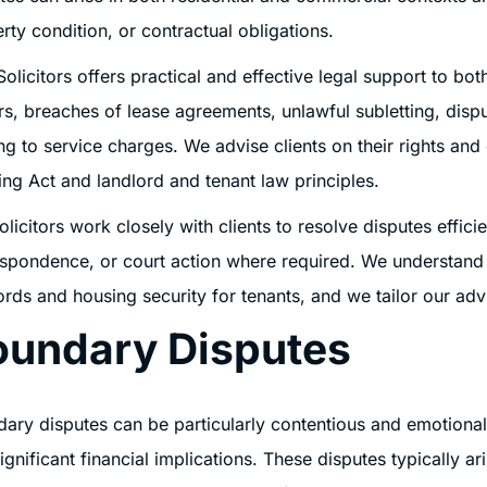
rty condition, or contractual obligations.
Solicitors offers practical and effective legal support to bo
rs, breaches of lease agreements, unlawful subletting, dis
ing to service charges. We advise clients on their rights and 
ng Act and landlord and tenant law principles.
olicitors work closely with clients to resolve disputes effici
spondence, or court action where required. We understand 
ords and housing security for tenants, and we tailor our adv
oundary Disputes
ary disputes can be particularly contentious and emotional
ignificant financial implications. These disputes typically ari