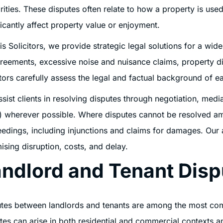
rities. These disputes often relate to how a property is u
ficantly affect property value or enjoyment.
is Solicitors, we provide strategic legal solutions for a wid
reements, excessive noise and nuisance claims, property di
itors carefully assess the legal and factual background of ea
sist clients in resolving disputes through negotiation, media
 wherever possible. Where disputes cannot be resolved ami
edings, including injunctions and claims for damages. Our ai
ising disruption, costs, and delay.
ndlord and Tenant Disp
tes between landlords and tenants are among the most com
tes can arise in both residential and commercial contexts a