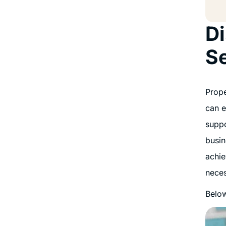
Di
S
Prope
can e
suppo
busin
achie
neces
Below