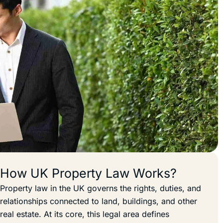
How UK Property Law Works?
Property law in the UK governs the rights, duties, and
relationships connected to land, buildings, and other
real estate. At its core, this legal area defines