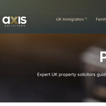
UK Immigration
Famil
Expert UK property solicitors guid