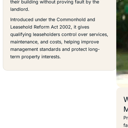
their building without proving fault by the
landlord.
Introduced under the Commonhold and
Leasehold Reform Act 2002, it gives
qualifying leaseholders control over services,
maintenance, and costs, helping improve
management standards and protect long-
term property interests.
W
M
Pr
fa