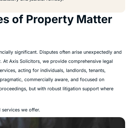
es of Property Matter
ially significant. Disputes often arise unexpectedly and
gy. At Axis Solicitors, we provide comprehensive legal
vices, acting for individuals, landlords, tenants,
 pragmatic, commercially aware, and focused on
proceedings, but with robust litigation support where
 services we offer.