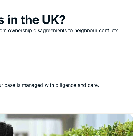
s in the UK?
rom ownership disagreements to neighbour conflicts.
our case is managed with diligence and care.