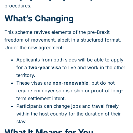
procedures.
What’s Changing
This scheme revives elements of the pre-Brexit
freedom of movement, albeit in a structured format.
Under the new agreement:
Applicants from both sides will be able to apply
for a
two-year visa
to live and work in the other
territory.
These visas are
non-renewable
, but do not
require employer sponsorship or proof of long-
term settlement intent.
Participants can change jobs and travel freely
within the host country for the duration of their
stay.
What It Means for You