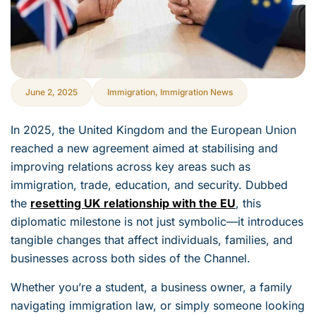
June 2, 2025
Immigration
,
Immigration News
In 2025, the United Kingdom and the European Union
reached a new agreement aimed at stabilising and
improving relations across key areas such as
immigration, trade, education, and security. Dubbed
the
resetting UK relationship with the EU
, this
diplomatic milestone is not just symbolic—it introduces
tangible changes that affect individuals, families, and
businesses across both sides of the Channel.
Whether you’re a student, a business owner, a family
navigating immigration law, or simply someone looking