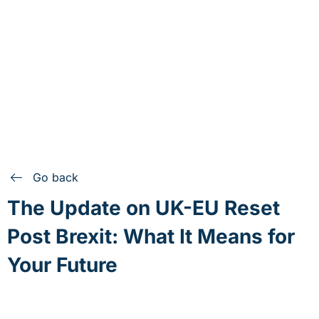
Go back
The Update on UK-EU Reset
Post Brexit: What It Means for
Your Future