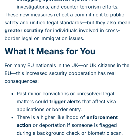
investigations, and counter-terrorism efforts.
These new measures reflect a commitment to public
safety and unified legal standards—but they also mean
greater scrutiny
for individuals involved in cross-
border legal or immigration issues.
What It Means for You
For many EU nationals in the UK—or UK citizens in the
EU—this increased security cooperation has real
consequences:
Past minor convictions or unresolved legal
matters could
trigger alerts
that affect visa
applications or border entry.
There is a higher likelihood of
enforcement
action
or deportation if someone is flagged
during a background check or biometric scan.