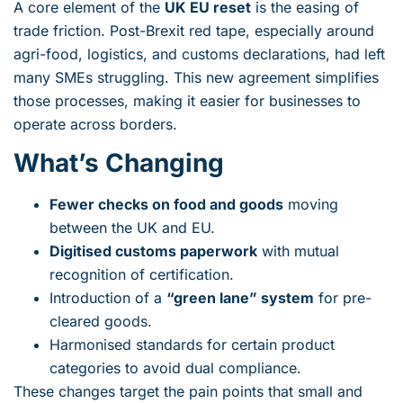
A core element of the
UK EU reset
is the easing of
trade friction. Post-Brexit red tape, especially around
agri-food, logistics, and customs declarations, had left
many SMEs struggling. This new agreement simplifies
those processes, making it easier for businesses to
operate across borders.
What’s Changing
Fewer checks on food and goods
moving
between the UK and EU.
Digitised customs paperwork
with mutual
recognition of certification.
Introduction of a
“green lane” system
for pre-
cleared goods.
Harmonised standards for certain product
categories to avoid dual compliance.
These changes target the pain points that small and