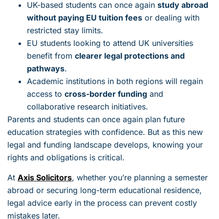
UK-based students can once again
study abroad
without paying EU tuition fees
or dealing with
restricted stay limits.
EU students looking to attend UK universities
benefit from
clearer legal protections and
pathways
.
Academic institutions in both regions will regain
access to
cross-border funding
and
collaborative research initiatives.
Parents and students can once again plan future
education strategies with confidence. But as this new
legal and funding landscape develops, knowing your
rights and obligations is critical.
At
Axis Solicitors
, whether you’re planning a semester
abroad or securing long-term educational residence,
legal advice early in the process can prevent costly
mistakes later.