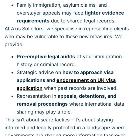
Family immigration, asylum claims, and
overstayer appeals may face
tighter evidence
requirements
due to shared legal records.
At Axis Solicitors, we specialise in representing clients
who may be vulnerable to these new measures. We
provide:
Pre-emptive legal audits
of your immigration
history or criminal record.
Strategic advice on
how to approach visa
applications and
endorsement on UK visa
application
when past records are involved.
Representation in
appeals, detentions, and
removal proceedings
where international data
sharing may play a role.
This isn’t about scare tactics—it’s about staying
informed and legally protected in a landscape where
governments are sharing more information than ever.