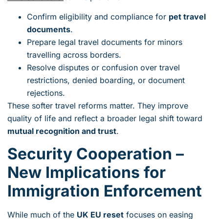
Confirm eligibility and compliance for
pet travel
documents
.
Prepare legal travel documents for minors
travelling across borders.
Resolve disputes or confusion over travel
restrictions, denied boarding, or document
rejections.
These softer travel reforms matter. They improve
quality of life and reflect a broader legal shift toward
mutual recognition and trust
.
Security Cooperation –
New Implications for
Immigration Enforcement
While much of the
UK EU reset
focuses on easing