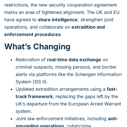
restrictions, the new security cooperation agreement
marks an area of tightened alignment. The UK and EU
have agreed to
share intelligence
, strengthen joint
operations, and collaborate on
extradition and
enforcement procedures
.
What’s Changing
Restoration of
real-time data exchange
on
criminal suspects, missing persons, and border
alerts via platforms like the Schengen Information
System (SIS II).
Updated extradition arrangements using a
fast-
track framework
, replacing the gaps left by the
UK’s departure from the European Arrest Warrant
system.
Joint law enforcement initiatives, including
anti-
smuggling operations
, cybercrime