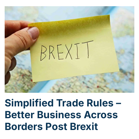
Simplified Trade Rules –
Better Business Across
Borders Post Brexit