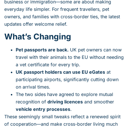
business or immigration—some are about making
everyday life simpler. For frequent travellers, pet
owners, and families with cross-border ties, the latest
updates offer welcome relief.
What’s Changing
Pet passports are back.
UK pet owners can now
travel with their animals to the EU without needing
a vet certificate for every trip.
UK passport holders can use EU eGates
at
participating airports, significantly cutting down
on arrival times.
The two sides have agreed to explore mutual
recognition of
driving licences
and smoother
vehicle entry processes
.
These seemingly small tweaks reflect a renewed spirit
of cooperation—and make cross-border living much