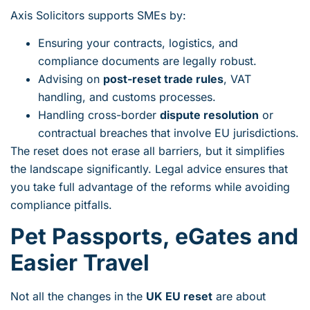
Axis Solicitors supports SMEs by:
Ensuring your contracts, logistics, and
compliance documents are legally robust.
Advising on
post-reset trade rules
, VAT
handling, and customs processes.
Handling cross-border
dispute resolution
or
contractual breaches that involve EU jurisdictions.
The reset does not erase all barriers, but it simplifies
the landscape significantly. Legal advice ensures that
you take full advantage of the reforms while avoiding
compliance pitfalls.
Pet Passports, eGates and
Easier Travel
Not all the changes in the
UK EU reset
are about