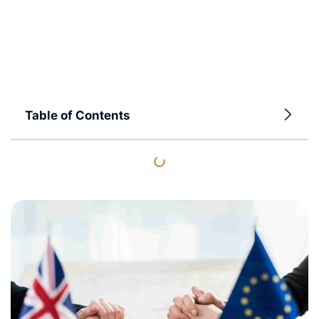
Table of Contents