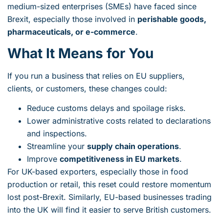
medium-sized enterprises (SMEs) have faced since
Brexit, especially those involved in
perishable goods,
pharmaceuticals, or e-commerce
.
What It Means for You
If you run a business that relies on EU suppliers,
clients, or customers, these changes could:
Reduce customs delays and spoilage risks.
Lower administrative costs related to declarations
and inspections.
Streamline your
supply chain operations
.
Improve
competitiveness in EU markets
.
For UK-based exporters, especially those in food
production or retail, this reset could restore momentum
lost post-Brexit. Similarly, EU-based businesses trading
into the UK will find it easier to serve British customers.