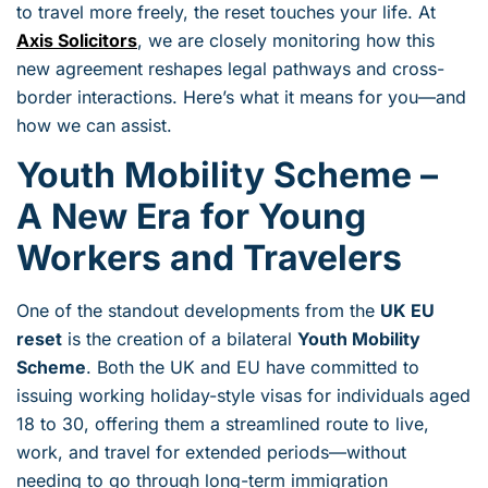
to travel more freely, the reset touches your life. At
Axis Solicitors
, we are closely monitoring how this
new agreement reshapes legal pathways and cross-
border interactions. Here’s what it means for you—and
how we can assist.
Youth Mobility Scheme –
A New Era for Young
Workers and Travelers
One of the standout developments from the
UK EU
reset
is the creation of a bilateral
Youth Mobility
Scheme
. Both the UK and EU have committed to
issuing working holiday-style visas for individuals aged
18 to 30, offering them a streamlined route to live,
work, and travel for extended periods—without
needing to go through long-term immigration