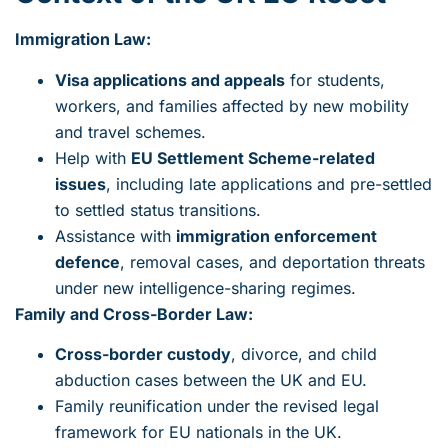
Immigration Law:
Visa applications and appeals
for students,
workers, and families affected by new mobility
and travel schemes.
Help with
EU Settlement Scheme-related
issues
, including late applications and pre-settled
to settled status transitions.
Assistance with
immigration enforcement
defence
, removal cases, and deportation threats
under new intelligence-sharing regimes.
Family and Cross-Border Law:
Cross-border custody
, divorce, and child
abduction cases between the UK and EU.
Family reunification under the revised legal
framework for EU nationals in the UK.