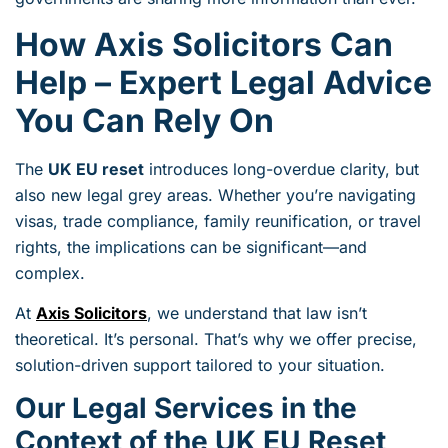
How Axis Solicitors Can
Help – Expert Legal Advice
You Can Rely On
The
UK EU reset
introduces long-overdue clarity, but
also new legal grey areas. Whether you’re navigating
visas, trade compliance, family reunification, or travel
rights, the implications can be significant—and
complex.
At
Axis Solicitors
, we understand that law isn’t
theoretical. It’s personal. That’s why we offer precise,
solution-driven support tailored to your situation.
Our Legal Services in the
Context of the UK EU Reset