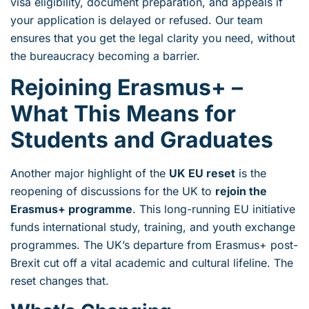
visa eligibility, document preparation, and appeals if
your application is delayed or refused. Our team
ensures that you get the legal clarity you need, without
the bureaucracy becoming a barrier.
Rejoining Erasmus+ –
What This Means for
Students and Graduates
Another major highlight of the
UK EU reset
is the
reopening of discussions for the UK to
rejoin the
Erasmus+ programme
. This long-running EU initiative
funds international study, training, and youth exchange
programmes. The UK’s departure from Erasmus+ post-
Brexit cut off a vital academic and cultural lifeline. The
reset changes that.