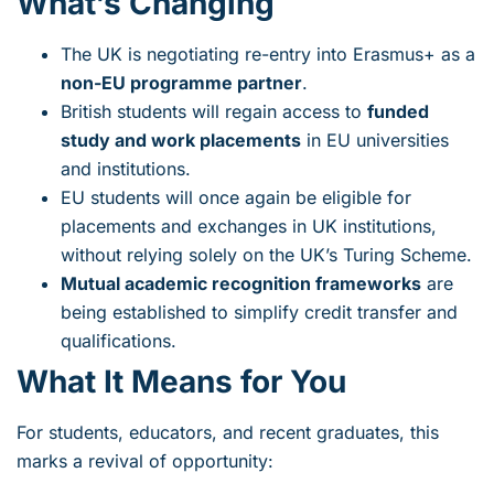
What’s Changing
The UK is negotiating re-entry into Erasmus+ as a
non-EU programme partner
.
British students will regain access to
funded
study and work placements
in EU universities
and institutions.
EU students will once again be eligible for
placements and exchanges in UK institutions,
without relying solely on the UK’s Turing Scheme.
Mutual academic recognition frameworks
are
being established to simplify credit transfer and
qualifications.
What It Means for You
For students, educators, and recent graduates, this
marks a revival of opportunity: