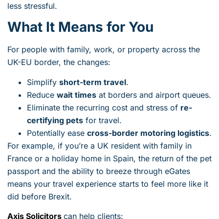
less stressful.
What It Means for You
For people with family, work, or property across the
UK-EU border, the changes:
Simplify
short-term travel
.
Reduce
wait times
at borders and airport queues.
Eliminate the recurring cost and stress of
re-
certifying pets
for travel.
Potentially ease
cross-border motoring logistics
.
For example, if you’re a UK resident with family in
France or a holiday home in Spain, the return of the pet
passport and the ability to breeze through eGates
means your travel experience starts to feel more like it
did before Brexit.
Axis Solicitors
can help clients: