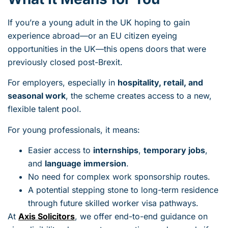
If you’re a young adult in the UK hoping to gain
experience abroad—or an EU citizen eyeing
opportunities in the UK—this opens doors that were
previously closed post-Brexit.
For employers, especially in
hospitality, retail, and
seasonal work
, the scheme creates access to a new,
flexible talent pool.
For young professionals, it means:
Easier access to
internships
,
temporary jobs
,
and
language immersion
.
No need for complex work sponsorship routes.
A potential stepping stone to long-term residence
through future skilled worker visa pathways.
At
Axis Solicitors
, we offer end-to-end guidance on