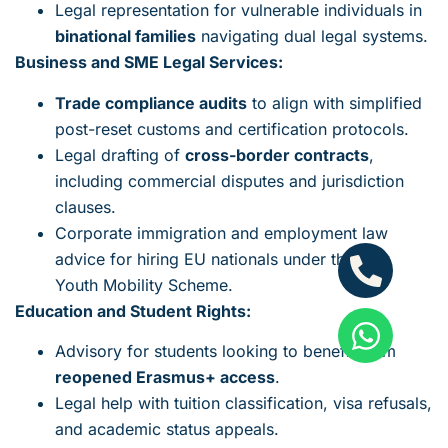
Legal representation for vulnerable individuals in
binational families
navigating dual legal systems.
Business and SME Legal Services:
Trade compliance audits
to align with simplified
post-reset customs and certification protocols.
Legal drafting of
cross-border contracts
,
including commercial disputes and jurisdiction
clauses.
Corporate immigration and employment law
advice for hiring EU nationals under the new
Youth Mobility Scheme.
Education and Student Rights:
Advisory for students looking to benefit from
reopened Erasmus+ access
.
Legal help with tuition classification, visa refusals,
and academic status appeals.