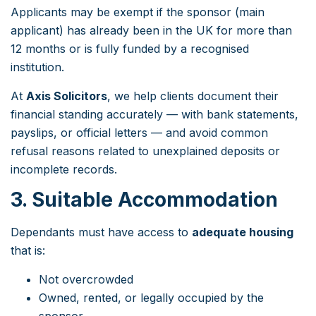
Applicants may be exempt if the sponsor (main
applicant) has already been in the UK for more than
12 months or is fully funded by a recognised
institution.
At
Axis Solicitors
, we help clients document their
financial standing accurately — with bank statements,
payslips, or official letters — and avoid common
refusal reasons related to unexplained deposits or
incomplete records.
3. Suitable Accommodation
Dependants must have access to
adequate housing
that is:
Not overcrowded
Owned, rented, or legally occupied by the
sponsor