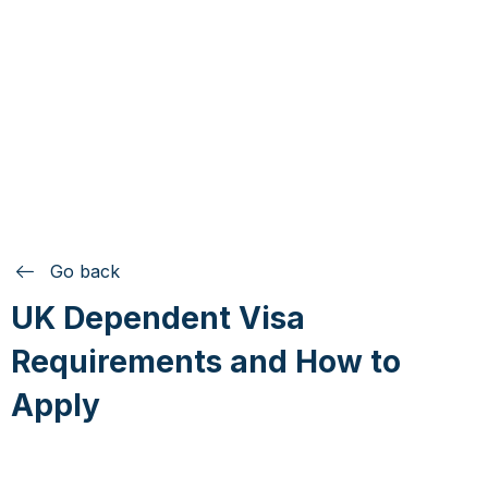
Go back
UK Dependent Visa
Requirements and How to
Apply