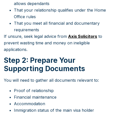
allows dependants
That your relationship qualifies under the Home
Office rules
That you meet all financial and documentary
requirements
If unsure, seek legal advice from
Axis Solicitors
to
prevent wasting time and money on ineligible
applications.
Step 2: Prepare Your
Supporting Documents
You will need to gather all documents relevant to:
Proof of relationship
Financial maintenance
Accommodation
Immigration status of the main visa holder