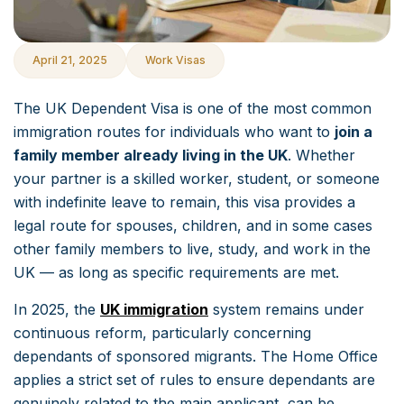
April 21, 2025
Work Visas
The UK Dependent Visa is one of the most common
immigration routes for individuals who want to
join a
family member already living in the UK
. Whether
your partner is a skilled worker, student, or someone
with indefinite leave to remain, this visa provides a
legal route for spouses, children, and in some cases
other family members to live, study, and work in the
UK — as long as specific requirements are met.
In 2025, the
UK immigration
system remains under
continuous reform, particularly concerning
dependants of sponsored migrants. The Home Office
applies a strict set of rules to ensure dependants are
genuinely related to the main applicant, can be