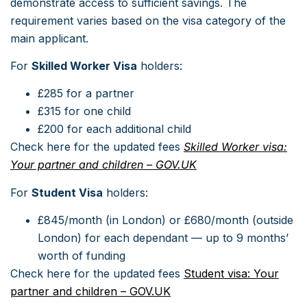
demonstrate access to sufficient savings. The
requirement varies based on the visa category of the
main applicant.
For
Skilled Worker Visa
holders:
£285 for a partner
£315 for one child
£200 for each additional child
Check here for the updated fees
Skilled Worker visa:
Your partner and children – GOV.UK
For
Student Visa
holders:
£845/month (in London) or £680/month (outside
London) for each dependant — up to 9 months’
worth of funding
Check here for the updated fees
Student visa: Your
partner and children – GOV.UK