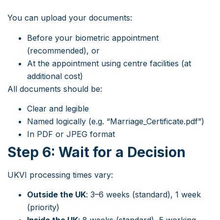
You can upload your documents:
Before your biometric appointment
(recommended), or
At the appointment using centre facilities (at
additional cost)
All documents should be:
Clear and legible
Named logically (e.g. “Marriage_Certificate.pdf”)
In PDF or JPEG format
Step 6: Wait for a Decision
UKVI processing times vary:
Outside the UK
: 3–6 weeks (standard), 1 week
(priority)