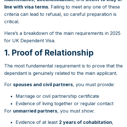
line with visa terms
. Failing to meet any one of these
criteria can lead to refusal, so careful preparation is
critical.
Here’s a breakdown of the main requirements in 2025
for UK Dependent Visa.
1. Proof of Relationship
The most fundamental requirement is to prove that the
dependant is genuinely related to the main applicant.
For
spouses and civil partners
, you must provide:
Marriage or civil partnership certificate
Evidence of living together or regular contact
For
unmarried partners
, you must show:
Evidence of at least
2 years of cohabitation
,