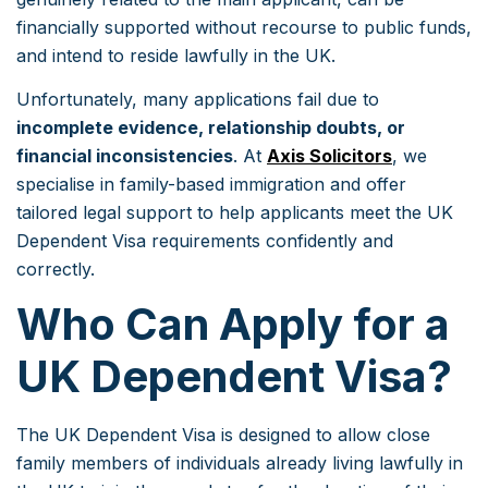
financially supported without recourse to public funds,
and intend to reside lawfully in the UK.
Unfortunately, many applications fail due to
incomplete evidence, relationship doubts, or
financial inconsistencies
. At
Axis Solicitors
, we
specialise in family-based immigration and offer
tailored legal support to help applicants meet the UK
Dependent Visa requirements confidently and
correctly.
Who Can Apply for a
UK Dependent Visa?
The UK Dependent Visa is designed to allow close
family members of individuals already living lawfully in