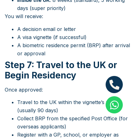
Inside the UK
: 8 weeks (standard), 5 working
days (super priority)
You will receive:
A decision email or letter
A visa vignette (if successful)
A biometric residence permit (BRP) after arrival
or approval
Step 7: Travel to the UK or
Begin Residency
Once approved:
Travel to the UK within the vignette’s validity
(usually 90 days)
Collect BRP from the specified Post Office (for
overseas applicants)
Register with a GP, school, or employer as