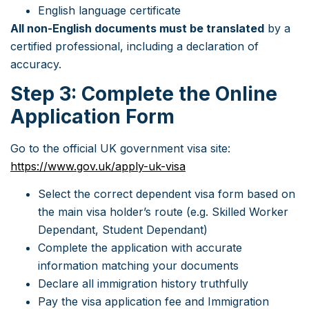
English language certificate
All non-English documents must be translated
by a
certified professional, including a declaration of
accuracy.
Step 3: Complete the Online
Application Form
Go to the official UK government visa site:
https://www.gov.uk/apply-uk-visa
Select the correct dependent visa form based on
the main visa holder’s route (e.g. Skilled Worker
Dependant, Student Dependant)
Complete the application with accurate
information matching your documents
Declare all immigration history truthfully
Pay the visa application fee and Immigration