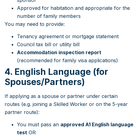
Approved for habitation and appropriate for the
number of family members
You may need to provide:
Tenancy agreement or mortgage statement
Council tax bill or utility bill
Accommodation inspection report
(recommended for family visa applications)
4. English Language (for
Spouses/Partners)
If applying as a spouse or partner under certain
routes (e.g. joining a Skilled Worker or on the 5-year
partner route):
You must pass an
approved A1 English language
test
OR