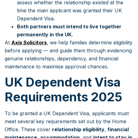
assess whether the relationship existed at the
time the main applicant was granted their UK
Dependent Visa.
Both partners must intend to live together
permanently in the UK.
At
Axis Solicitors
, we help families determine eligibility
before applying — and guide them through evidencing
genuine relationships, dependency, and financial
maintenance to maximise approval chances.
UK Dependent Visa
Requirements 2025
To be granted a UK Dependent Visa, applicants must
meet several key requirements set out by the Home
Office. These cover
relationship eligibility
,
financial
maintenance
,
accommodation
, and
intent to stay in