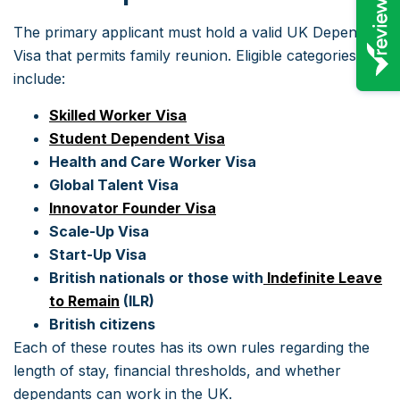
The primary applicant must hold a valid UK Dependent
Visa that permits family reunion. Eligible categories
include:
Skilled Worker Visa
Student Dependent Visa
Health and Care Worker Visa
Global Talent Visa
Innovator Founder Visa
Scale-Up Visa
Start-Up Visa
British nationals or those with
Indefinite Leave
to Remain
(ILR)
British citizens
Each of these routes has its own rules regarding the
length of stay, financial thresholds, and whether
dependants can work in the UK.