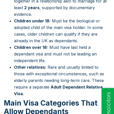
together in a relationship akin to marriage for at
least
2 years
, supported by documentary
evidence.
Children under 18:
Must be the biological or
adopted child of the main visa holder. In some
cases, older children can qualify if they are
already in the UK as dependants.
Children over 18:
Must have last held a
dependant visa and must not be leading an
independent life.
Other relatives:
Rare and usually limited to
those with exceptional circumstances, such as
elderly parents needing long-term care. These
require a separate
Adult Dependent Relative
Visa
.
Main Visa Categories That
Allow Dependants