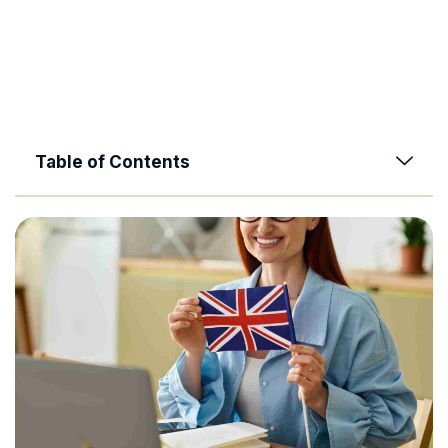
Table of Contents