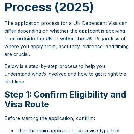
Process (2025)
The application process for a UK Dependent Visa can
differ depending on whether the applicant is applying
from
outside the UK
or
within the UK
. Regardless of
where you apply from, accuracy, evidence, and timing
are crucial.
Below is a step-by-step process to help you
understand what’s involved and how to get it right the
first time.
Step 1: Confirm Eligibility and
Visa Route
Before starting the application, confirm:
That the main applicant holds a visa type that