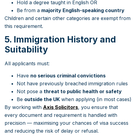
Hold a degree taught in English OR
Be from a
majority English-speaking country
Children and certain other categories are exempt from
this requirement.
5. Immigration History and
Suitability
All applicants must:
Have
no serious criminal convictions
Not have previously breached immigration rules
Not pose a
threat to public health or safety
Be
outside the UK
when applying (in most cases)
By working with
Axis Solicitors
, you ensure that
every document and requirement is handled with
precision — maximising your chances of visa success
and reducing the risk of delay or refusal.