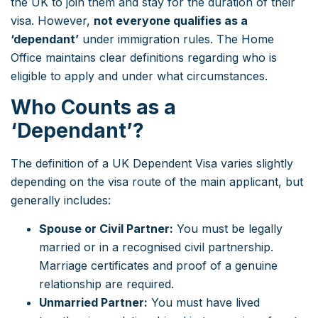
the UK to join them and stay for the duration of their
visa. However,
not everyone qualifies as a
‘dependant’
under immigration rules. The Home
Office maintains clear definitions regarding who is
eligible to apply and under what circumstances.
Who Counts as a
‘Dependant’?
The definition of a UK Dependent Visa varies slightly
depending on the visa route of the main applicant, but
generally includes:
Spouse or Civil Partner:
You must be legally
married or in a recognised civil partnership.
Marriage certificates and proof of a genuine
relationship are required.
Unmarried Partner:
You must have lived