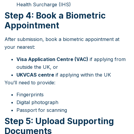
Health Surcharge (IHS)
Step 4: Book a Biometric
Appointment
After submission, book a biometric appointment at
your nearest:
Visa Application Centre (VAC)
if applying from
outside the UK, or
UKVCAS centre
if applying within the UK
You’ll need to provide:
Fingerprints
Digital photograph
Passport for scanning
Step 5: Upload Supporting
Documents