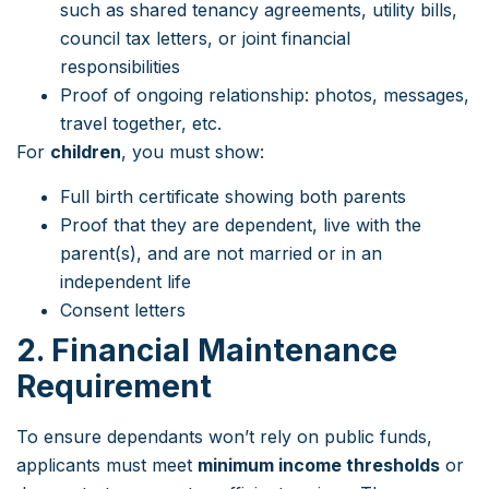
such as shared tenancy agreements, utility bills,
council tax letters, or joint financial
responsibilities
Proof of ongoing relationship: photos, messages,
travel together, etc.
For
children
, you must show:
Full birth certificate showing both parents
Proof that they are dependent, live with the
parent(s), and are not married or in an
independent life
Consent letters
2. Financial Maintenance
Requirement
To ensure dependants won’t rely on public funds,
applicants must meet
minimum income thresholds
or