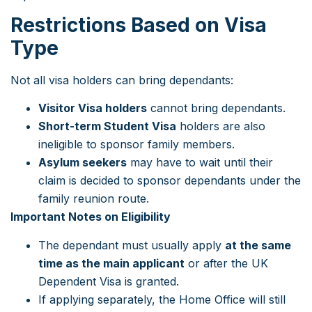
Restrictions Based on Visa
Type
Not all visa holders can bring dependants:
Visitor Visa holders
cannot bring dependants.
Short-term Student Visa
holders are also
ineligible to sponsor family members.
Asylum seekers
may have to wait until their
claim is decided to sponsor dependants under the
family reunion route.
Important Notes on Eligibility
The dependant must usually apply
at the same
time as the main applicant
or after the UK
Dependent Visa is granted.
If applying separately, the Home Office will still