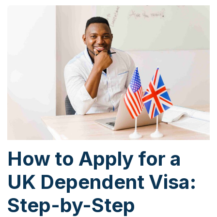
How to Apply for a
UK Dependent Visa:
Step-by-Step