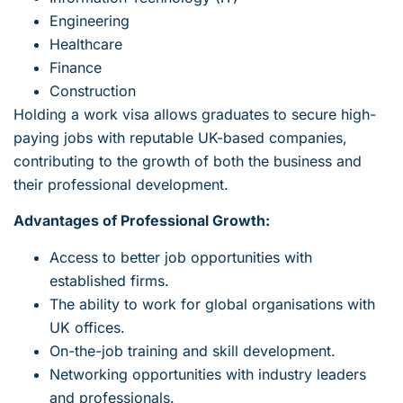
Engineering
Healthcare
Finance
Construction
Holding a work visa allows graduates to secure high-
paying jobs with reputable UK-based companies,
contributing to the growth of both the business and
their professional development.
Advantages of Professional Growth:
Access to better job opportunities with
established firms.
The ability to work for global organisations with
UK offices.
On-the-job training and skill development.
Networking opportunities with industry leaders
and professionals.