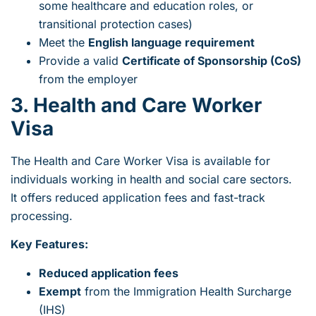
some healthcare and education roles, or
transitional protection cases)
Meet the
English language requirement
Provide a valid
Certificate of Sponsorship (CoS)
from the employer
3. Health and Care Worker
Visa
The Health and Care Worker Visa is available for
individuals working in health and social care sectors.
It offers reduced application fees and fast-track
processing.
Key Features:
Reduced application fees
Exempt
from the Immigration Health Surcharge
(IHS)