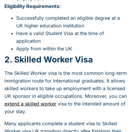
Eligibility Requirements:
Successfully completed an eligible degree at a
UK higher education institution
Have a valid Student Visa at the time of
application
Apply from within the UK
2. Skilled Worker Visa
The Skilled Worker visa is the most common long-term
immigration route for international graduates. It allows
skilled workers to take up employment with a licensed
UK sponsor in eligible occupations. Moreover, you can
extend a skilled worker
visa to the intended amount of
your stay.
Many applicants complete a student visa to Skilled
Worker visa UK transition directly after finishing their