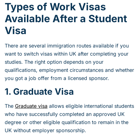
Types of Work Visas
Available After a Student
Visa
There are several immigration routes available if you
want to switch visas within UK after completing your
studies. The right option depends on your
qualifications, employment circumstances and whether
you got a job offer from a licensed sponsor.
1. Graduate Visa
The
Graduate visa
allows eligible international students
who have successfully completed an approved UK
degree or other eligible qualification to remain in the
UK without employer sponsorship.