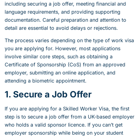
including securing a job offer, meeting financial and
language requirements, and providing supporting
documentation. Careful preparation and attention to
detail are essential to avoid delays or rejections.
The process varies depending on the type of work visa
you are applying for. However, most applications
involve similar core steps, such as obtaining a
Certificate of Sponsorship (CoS) from an approved
employer, submitting an online application, and
attending a biometric appointment.
1. Secure a Job Offer
If you are applying for a Skilled Worker Visa, the first
step is to secure a job offer from a UK-based employer
who holds a valid sponsor licence. If you can’t get
employer sponsorship while being on your student