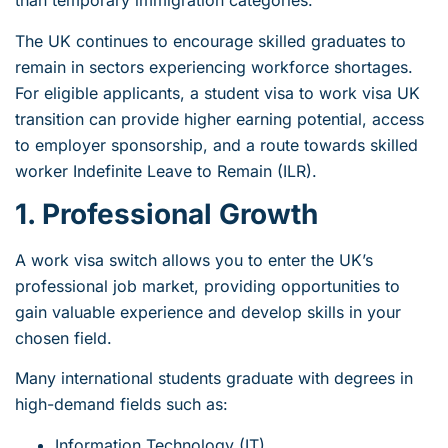
than temporary immigration categories.
The UK continues to encourage skilled graduates to
remain in sectors experiencing workforce shortages.
For eligible applicants, a student visa to work visa UK
transition can provide higher earning potential, access
to employer sponsorship, and a route towards skilled
worker Indefinite Leave to Remain (ILR).
1. Professional Growth
A work visa switch allows you to enter the UK’s
professional job market, providing opportunities to
gain valuable experience and develop skills in your
chosen field.
Many international students graduate with degrees in
high-demand fields such as:
Information Technology (IT)