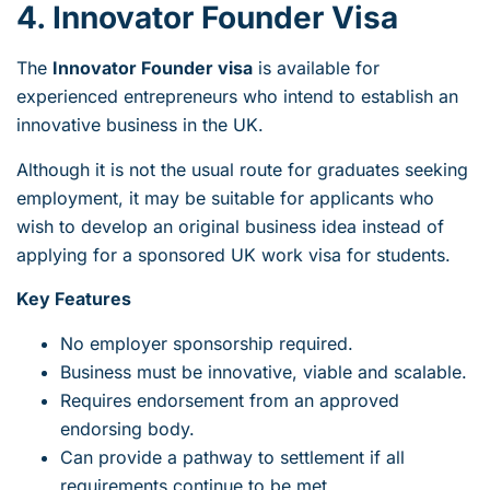
4. Innovator Founder Visa
The
Innovator Founder visa
is available for
experienced entrepreneurs who intend to establish an
innovative business in the UK.
Although it is not the usual route for graduates seeking
employment, it may be suitable for applicants who
wish to develop an original business idea instead of
applying for a sponsored UK work visa for students.
Key Features
No employer sponsorship required.
Business must be innovative, viable and scalable.
Requires endorsement from an approved
endorsing body.
Can provide a pathway to settlement if all
requirements continue to be met.