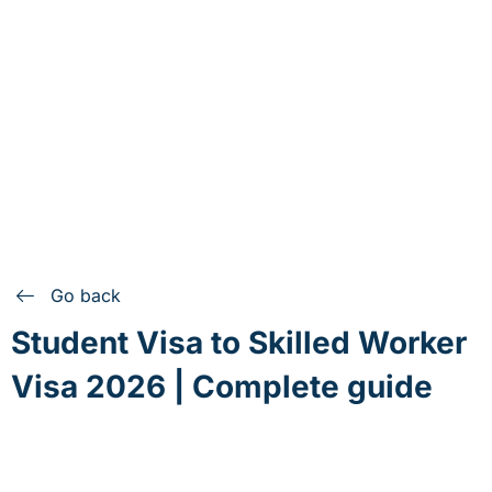
Go back
Student Visa to Skilled Worker
Visa 2026 | Complete guide