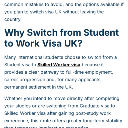
common mistakes to avoid, and the options available if
you plan to switch visa UK without leaving the
country.
Why Switch from Student
to Work Visa UK?
Many international students choose to switch from a
Student visa to
Skilled Worker visa
because it
provides a clear pathway to full-time employment,
career progression and, for many applicants,
permanent settlement in the UK.
Whether you intend to move directly after completing
your studies or are switching from Graduate visa to
Skilled Worker visa after gaining post-study work
experience, this route offers greater long-term stability