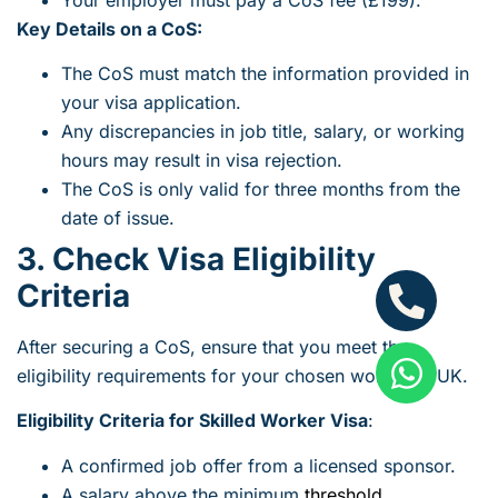
Key Details on a CoS:
The CoS must match the information provided in
your visa application.
Any discrepancies in job title, salary, or working
hours may result in visa rejection.
The CoS is only valid for three months from the
date of issue.
3. Check Visa Eligibility
Criteria
After securing a CoS, ensure that you meet the
eligibility requirements for your chosen work visa UK.
Eligibility Criteria for Skilled Worker Visa
:
A confirmed job offer from a licensed sponsor.
A salary above the minimum
threshold
.