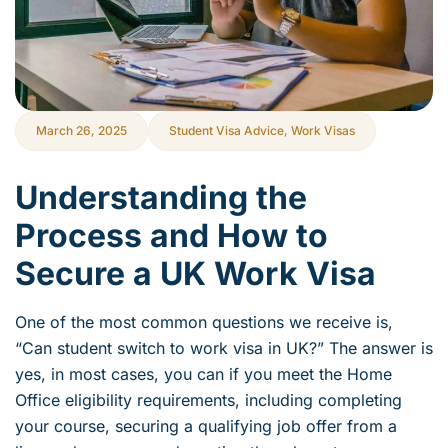
March 26, 2025
Student Visa Advice
,
Work Visas
Understanding the
Process and How to
Secure a UK Work Visa
One of the most common questions we receive is,
“Can student switch to work visa in UK?” The answer is
yes, in most cases, you can if you meet the Home
Office eligibility requirements, including completing
your course, securing a qualifying job offer from a