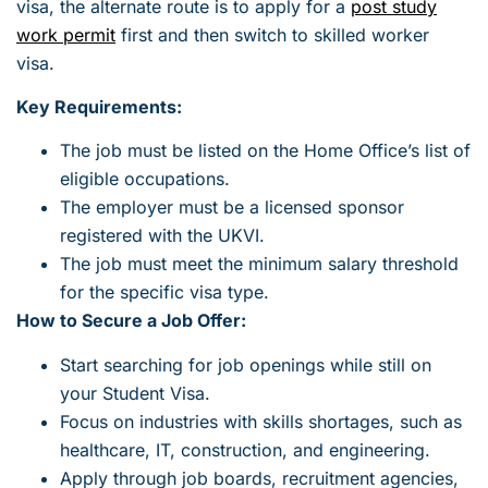
visa, the alternate route is to apply for a
post study
work permit
first and then switch to skilled worker
visa.
Key Requirements:
The job must be listed on the Home Office’s list of
eligible occupations.
The employer must be a licensed sponsor
registered with the UKVI.
The job must meet the minimum salary threshold
for the specific visa type.
How to Secure a Job Offer:
Start searching for job openings while still on
your Student Visa.
Focus on industries with skills shortages, such as
healthcare, IT, construction, and engineering.
Apply through job boards, recruitment agencies,