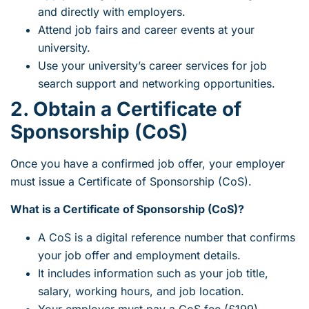
and directly with employers.
Attend job fairs and career events at your
university.
Use your university’s career services for job
search support and networking opportunities.
2. Obtain a Certificate of
Sponsorship (CoS)
Once you have a confirmed job offer, your employer
must issue a Certificate of Sponsorship (CoS).
What is a Certificate of Sponsorship (CoS)?
A CoS is a digital reference number that confirms
your job offer and employment details.
It includes information such as your job title,
salary, working hours, and job location.
Your employer must pay a CoS fee (£199).