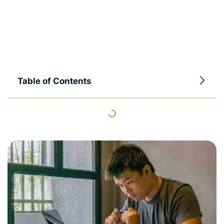
Table of Contents