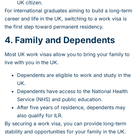
UK citizen.
For international graduates aiming to build a long-term
career and life in the UK, switching to a work visa is
the first step toward permanent residency.
4. Family and Dependents
Most UK work visas allow you to bring your family to
live with you in the UK.
Dependents are eligible to work and study in the
UK.
Dependents have access to the National Health
Service (NHS) and public education.
After five years of residence, dependents may
also qualify for ILR.
By securing a work visa, you can provide long-term
stability and opportunities for your family in the UK.