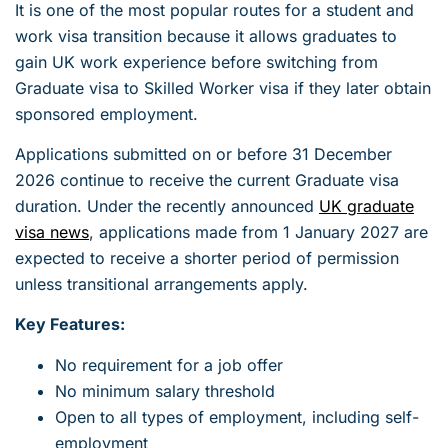
It is one of the most popular routes for a student and
work visa transition because it allows graduates to
gain UK work experience before switching from
Graduate visa to Skilled Worker visa if they later obtain
sponsored employment.
Applications submitted on or before 31 December
2026 continue to receive the current Graduate visa
duration. Under the recently announced
UK graduate
visa news
, applications made from 1 January 2027 are
expected to receive a shorter period of permission
unless transitional arrangements apply.
Key Features:
No requirement for a job offer
No minimum salary threshold
Open to all types of employment, including self-
employment