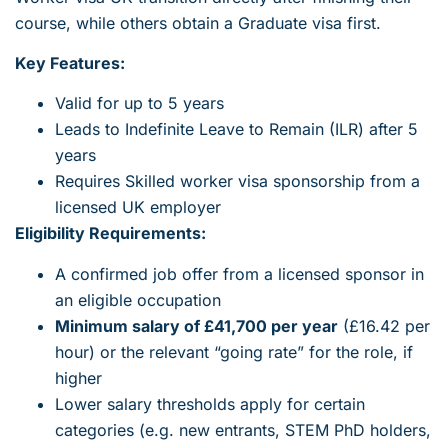
course, while others obtain a Graduate visa first.
Key Features:
Valid for up to 5 years
Leads to Indefinite Leave to Remain (ILR) after 5
years
Requires Skilled worker visa sponsorship from a
licensed UK employer
Eligibility Requirements:
A confirmed job offer from a licensed sponsor in
an eligible occupation
Minimum salary of £41,700 per year
(£16.42 per
hour) or the relevant “going rate” for the role, if
higher
Lower salary thresholds apply for certain
categories (e.g. new entrants, STEM PhD holders,