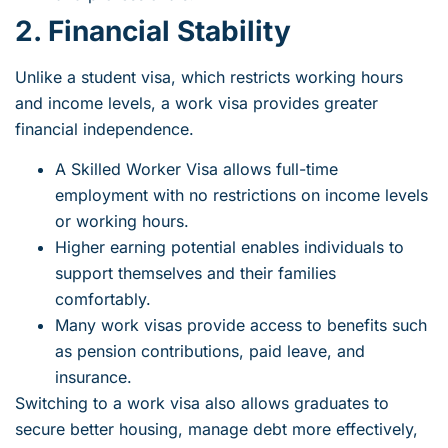
2. Financial Stability
Unlike a student visa, which restricts working hours
and income levels, a work visa provides greater
financial independence.
A
Skilled Worker Visa
allows full-time
employment with no restrictions on income levels
or working hours.
Higher earning potential enables individuals to
support themselves and their families
comfortably.
Many work visas provide access to benefits such
as pension contributions, paid leave, and
insurance.
Switching to a work visa also allows graduates to
secure better housing, manage debt more effectively,