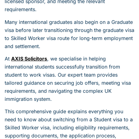
licensed sponsor, and meeting the relevant
requirements.
Many international graduates also begin on a Graduate
visa before later transitioning through the graduate visa
to Skilled Worker visa route for long-term employment
and settlement.
At
AXIS Solicitors
, we specialise in helping
international students successfully transition from
student to work visas. Our expert team provides
tailored guidance on securing job offers, meeting visa
requirements, and navigating the complex UK
immigration system.
This comprehensive guide explains everything you
need to know about switching from a Student visa to a
Skilled Worker visa, including eligibility requirements,
supporting documents, the application process,