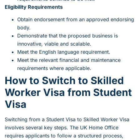
Eligibility Requirements
Obtain endorsement from an approved endorsing
body.
Demonstrate that the proposed business is
innovative, viable and scalable.
Meet the English language requirement.
Meet the relevant financial and maintenance
requirements where applicable.
How to Switch to Skilled
Worker Visa from Student
Visa
Switching from a Student Visa to Skilled Worker Visa
involves several key steps. The UK Home Office
requires applicants to follow a structured process,