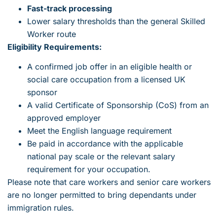
Fast-track processing
Lower salary thresholds than the general Skilled
Worker route
Eligibility Requirements:
A confirmed job offer in an eligible health or
social care occupation from a licensed UK
sponsor
A valid Certificate of Sponsorship (CoS) from an
approved employer
Meet the English language requirement
Be paid in accordance with the applicable
national pay scale or the relevant salary
requirement for your occupation.
Please note that care workers and senior care workers
are no longer permitted to bring dependants under
immigration rules.