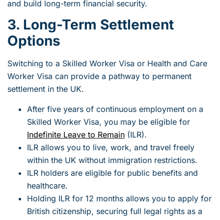
and build long-term financial security.
3. Long-Term Settlement
Options
Switching to a Skilled Worker Visa or Health and Care
Worker Visa can provide a pathway to permanent
settlement in the UK.
After five years of continuous employment on a
Skilled Worker Visa, you may be eligible for
Indefinite Leave to Remain
(ILR).
ILR allows you to live, work, and travel freely
within the UK without immigration restrictions.
ILR holders are eligible for public benefits and
healthcare.
Holding ILR for 12 months allows you to apply for
British citizenship, securing full legal rights as a