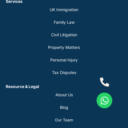
Services
UK Immigration
Family Law
Civil Litigation
Property Matters
Personal Injury
Tax Disputes
Resource & Legal
About Us
Blog
Our Team