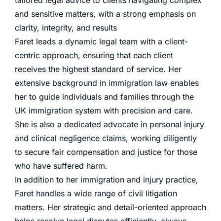
and sensitive matters, with a strong emphasis on
clarity, integrity, and results
Faret leads a dynamic legal team with a client-
centric approach, ensuring that each client
receives the highest standard of service. Her
extensive background in immigration law enables
her to guide individuals and families through the
UK immigration system with precision and care.
She is also a dedicated advocate in personal injury
and clinical negligence claims, working diligently
to secure fair compensation and justice for those
who have suffered harm.
In addition to her immigration and injury practice,
Faret handles a wide range of civil litigation
matters. Her strategic and detail-oriented approach
helps resolve legal disputes efficiently, always