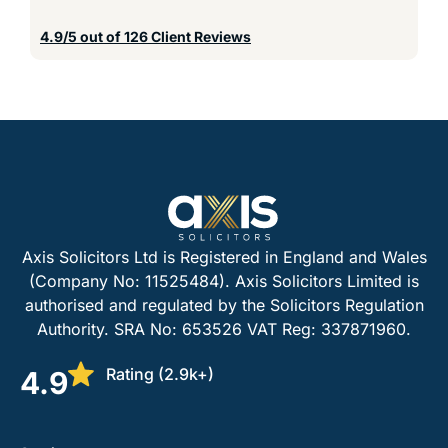
4.9/5 out of 126 Client Reviews
Axis Solicitors Ltd is Registered in England and Wales
(Company No: 11525484). Axis Solicitors Limited is
authorised and regulated by the Solicitors Regulation
Authority. SRA No: 653526 VAT Reg: 337871960.
Rating (2.9k+)
4.9