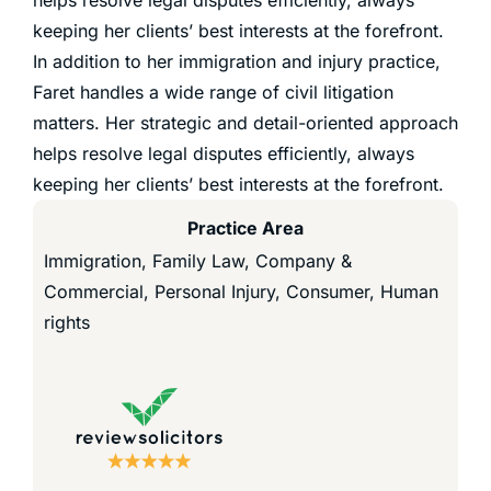
keeping her clients’ best interests at the forefront.
In addition to her immigration and injury practice,
Faret handles a wide range of civil litigation
matters. Her strategic and detail-oriented approach
helps resolve legal disputes efficiently, always
keeping her clients’ best interests at the forefront.
Practice Area
Immigration, Family Law, Company &
Commercial, Personal Injury, Consumer, Human
rights