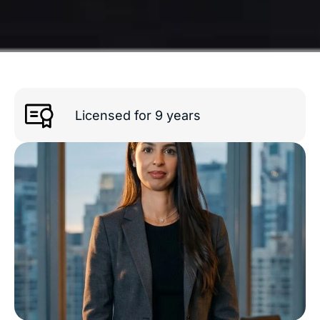
Licensed for 9 years