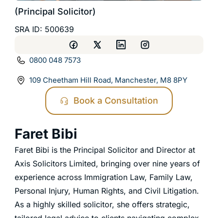
(Principal Solicitor)
SRA ID: 500639
0800 048 7573
109 Cheetham Hill Road, Manchester, M8 8PY
Book a Consultation
Faret Bibi
Faret Bibi is the Principal Solicitor and Director at
Axis Solicitors Limited, bringing over nine years of
experience across Immigration Law, Family Law,
Personal Injury, Human Rights, and Civil Litigation.
As a highly skilled solicitor, she offers strategic,
tailored legal advice to clients navigating complex