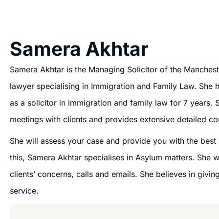
Samera Akhtar
Samera Akhtar is the Managing Solicitor of the Manchest
lawyer specialising in Immigration and Family Law. She 
as a solicitor in immigration and family law for 7 years. S
meetings with clients and provides extensive detailed co
She will assess your case and provide you with the best r
this, Samera Akhtar specialises in Asylum matters. She wi
clients’ concerns, calls and emails. She believes in giving
service.