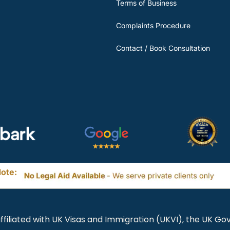
Terms of Business
Complaints Procedure
Contact / Book Consultation
ote:
ffiliated with UK Visas and Immigration (UKVI), the UK