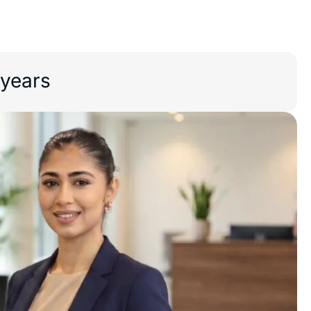
 years