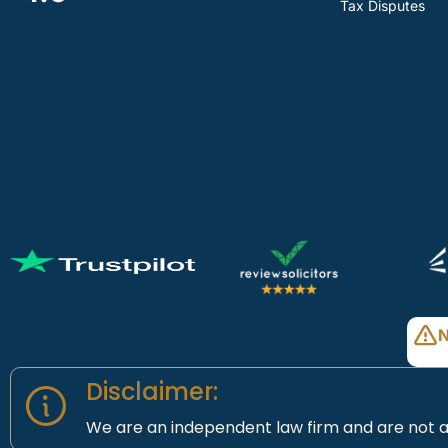
Tax Disputes
N
Disclaimer:
We are an independent law firm and are not a