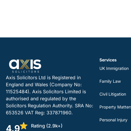
Services
UK Immigration
Axis Solicitors Ltd is Registered in
Family Law
England and Wales (Company No:
11525484). Axis Solicitors Limited is
Civil Litigation
authorised and regulated by the
Solicitors Regulation Authority. SRA No:
Property Matter
653526 VAT Reg: 337871960.
Personal Injury
Rating (2.9k+)
4.9