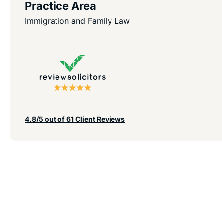
Practice Area
Immigration and Family Law
4.8/5 out of 61 Client Reviews