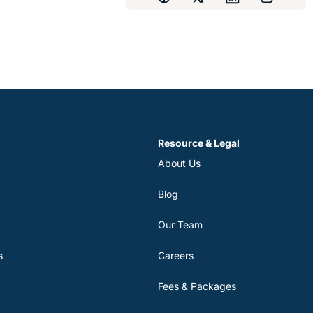
Resource & Legal
About Us
Blog
Our Team
s
Careers
Fees & Packages