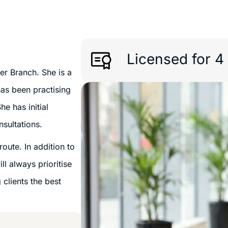
Licensed for 4
er Branch. She is a
has been practising
he has initial
nsultations.
oute. In addition to
ll always prioritise
 clients the best