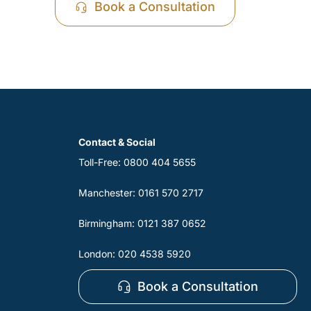
Book a Consultation
Contact & Social
Toll-Free: 0800 404 5655
Manchester: 0161 570 2717
Birmingham: 0121 387 0652
London: 020 4538 5920
Book a Consultation