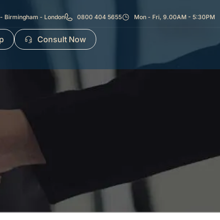
- Birmingham - London
0800 404 5655
Mon - Fri, 9.00AM - 5:30PM
p
Consult Now