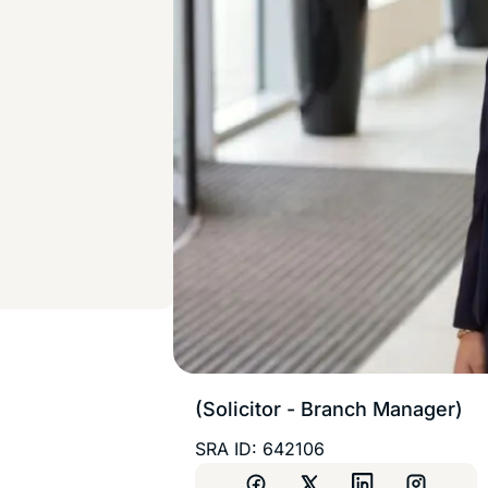
(Solicitor - Branch Manager)
SRA ID: 642106