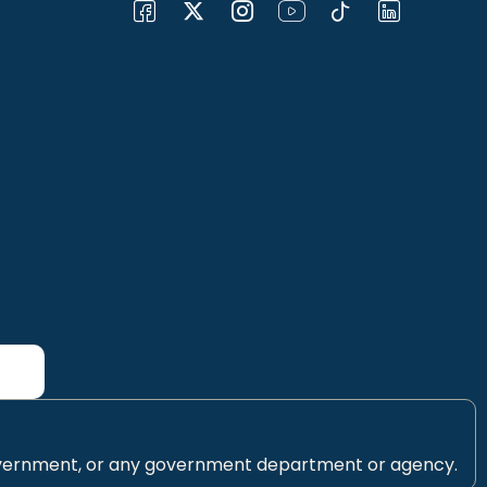
 Government, or any government department or agency.