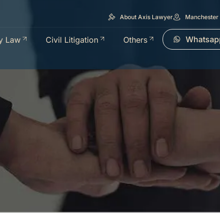
About Axis Lawyer
Manchester 
Whatsap
y Law
Civil Litigation
Others