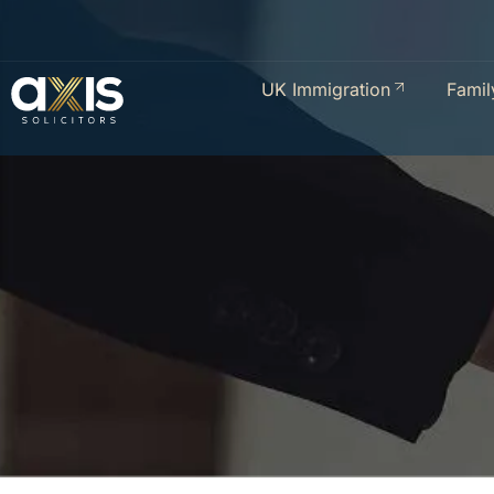
UK Immigration
Famil