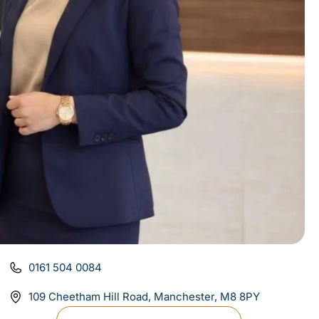
0161 504 0084
109 Cheetham Hill Road, Manchester, M8 8PY